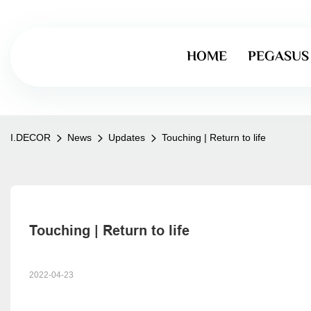
HOME
PEGASUS
I.DECOR
News
Updates
Touching | Return to life
Touching | Return to life
2022-04-23