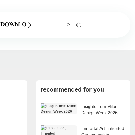
DOWNLOAD
recommended for you
Insights from Milan
Design Week 2026
Immortal Art, Inherited
Craftsmanship