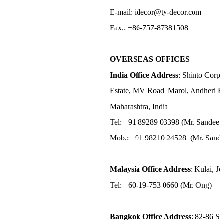
E-mail: idecor@ty-decor.com
Fax.: +86-757-87381508
OVERSEAS OFFICES
India Office Address
: Shinto Corp
Estate, MV Road, Marol, Andheri 
Maharashtra, India
Tel: +91 89289 03398 (Mr. Sandee
Mob.: +91 98210 24528 (Mr. Sand
Malaysia Office Address
: Kulai, 
Tel: +60-19-753 0660 (Mr. Ong)
Bangkok Office Address
: 82-86 