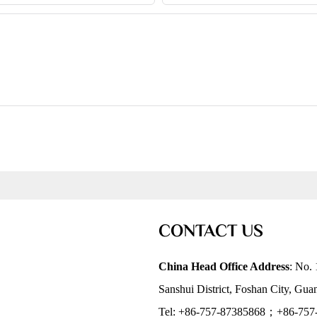
CONTACT US
China Head Office Address
: No. 
Sanshui District, Foshan City, Gu
Tel: +86-757-87385868；+86-757