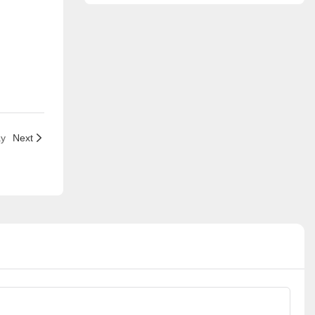
ay
Next