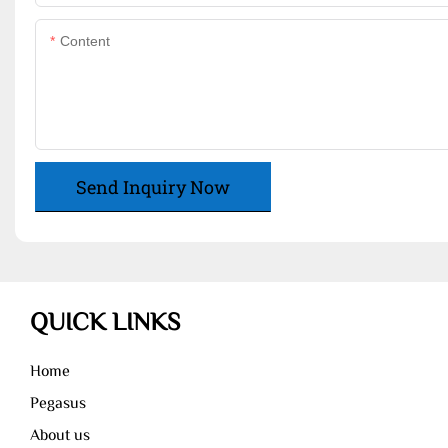
Content
Send Inquiry Now
QUICK LINKS
Home
Pegasus
About us