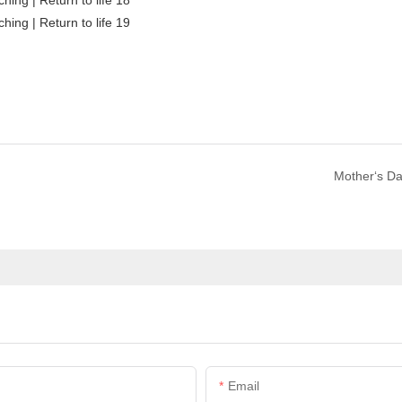
Mother‘s D
Email