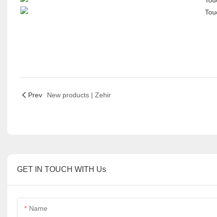
Prev
New products | Zehir
GET IN TOUCH WITH Us
Name