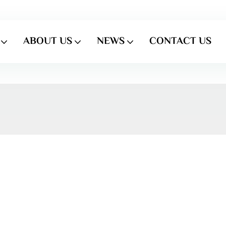
ABOUT US
NEWS
CONTACT US