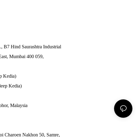
., B7 Hind Saurashtra Industrial
East, Mumbai 400 059,
p Kedia)
eep Kedia)
Johor, Malaysia
Soi Charoen Nakhon 50, Samre,