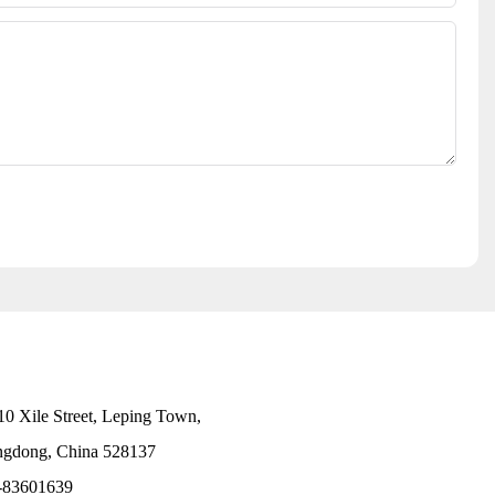
10 Xile Street, Leping Town,
angdong, China 528137
-83601639