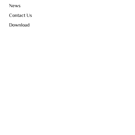
News
Contact Us
Download