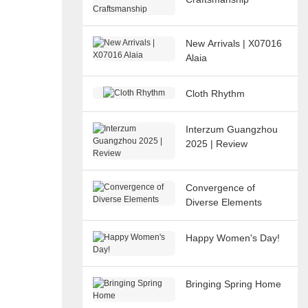
New Arrivals | X07016
Alaia
Cloth Rhythm
Interzum Guangzhou
2025 | Review
Convergence of
Diverse Elements
Happy Women's Day!
Bringing Spring Home