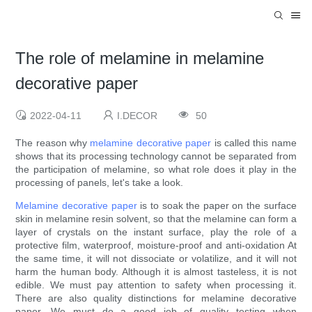
The role of melamine in melamine
decorative paper
2022-04-11
I.DECOR
50
The reason why
melamine decorative paper
is called this name
shows that its processing technology cannot be separated from
the participation of melamine, so what role does it play in the
processing of panels, let's take a look.
Melamine decorative paper
is to soak the paper on the surface
skin in melamine resin solvent, so that the melamine can form a
layer of crystals on the instant surface, play the role of a
protective film, waterproof, moisture-proof and anti-oxidation At
the same time, it will not dissociate or volatilize, and it will not
harm the human body. Although it is almost tasteless, it is not
edible. We must pay attention to safety when processing it.
There are also quality distinctions for melamine decorative
paper. We must do a good job of quality testing when