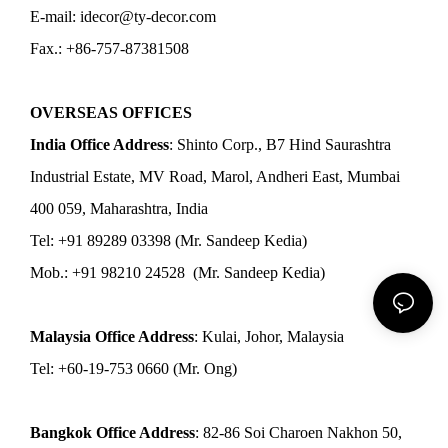
E-mail: idecor@ty-decor.com
Fax.: +86-757-87381508
OVERSEAS OFFICES
India Office Address
: Shinto Corp., B7 Hind Saurashtra
Industrial Estate, MV Road, Marol, Andheri East, Mumbai
400 059, Maharashtra, India
Tel: +91 89289 03398 (Mr. Sandeep Kedia)
Mob.: +91 98210 24528 (Mr. Sandeep Kedia)
Malaysia Office Address
: Kulai, Johor, Malaysia
Tel: +60-19-753 0660 (Mr. Ong)
Bangkok Office Address
: 82-86 Soi Charoen Nakhon 50,