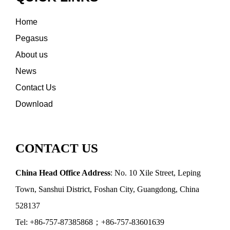
Home
Pegasus
About us
News
Contact Us
Download
CONTACT US
China Head Office Address
: No. 10 Xile Street, Leping
Town, Sanshui District, Foshan City, Guangdong, China
528137
Tel: +86-757-87385868；+86-757-83601639