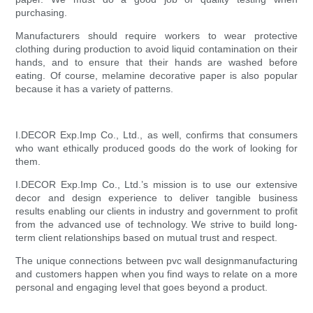
purchasing.
Manufacturers should require workers to wear protective
clothing during production to avoid liquid contamination on their
hands, and to ensure that their hands are washed before
eating. Of course, melamine decorative paper is also popular
because it has a variety of patterns.
I.DECOR Exp.Imp Co., Ltd., as well, confirms that consumers
who want ethically produced goods do the work of looking for
them.
I.DECOR Exp.Imp Co., Ltd.’s mission is to use our extensive
decor and design experience to deliver tangible business
results enabling our clients in industry and government to profit
from the advanced use of technology. We strive to build long-
term client relationships based on mutual trust and respect.
The unique connections between pvc wall designmanufacturing
and customers happen when you find ways to relate on a more
personal and engaging level that goes beyond a product.