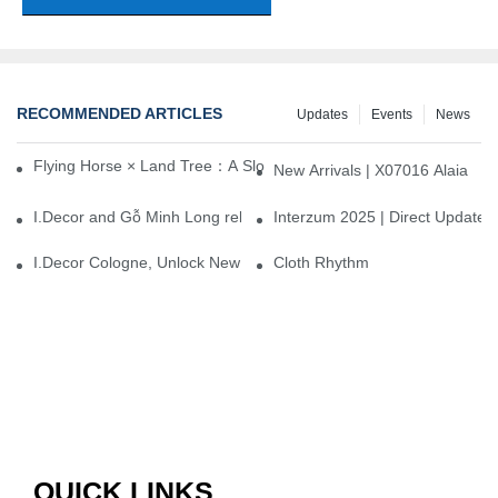
RECOMMENDED ARTICLES
Updates
Events
News
Flying Horse × Land Tree：A Slow Interplay between East and We
New Arrivals | X07016 Alaia
I.Decor and Gỗ Minh Long release ‘Trend 26+’, opening a new era 
Interzum 2025 | Direct Update
I.Decor Cologne, Unlock New Inspiration for Your Home
Cloth Rhythm
QUICK LINKS