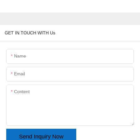
GET IN TOUCH WITH Us
Name
Email
Content
Send Inquiry Now