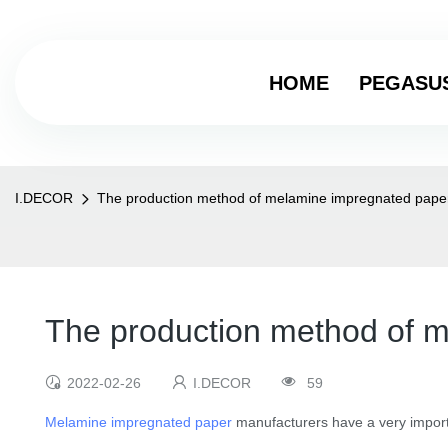
HOME
PEGASU
I.DECOR
The production method of melamine impregnated pape
The production method of 
2022-02-26
I.DECOR
59
Melamine impregnated paper
manufacturers have a very importa