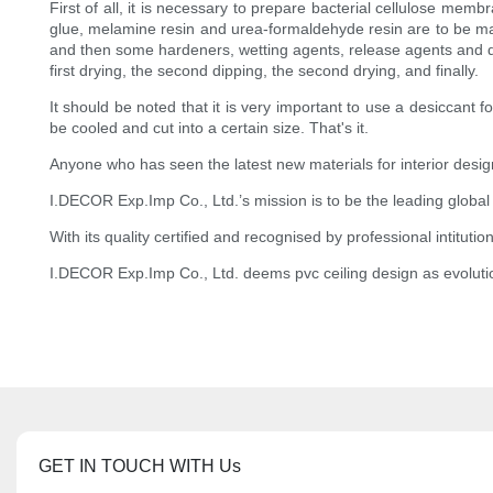
First of all, it is necessary to prepare bacterial cellulose m
glue, melamine resin and urea-formaldehyde resin are to be man
and then some hardeners, wetting agents, release agents and 
first drying, the second dipping, the second drying, and finally.
It should be noted that it is very important to use a desiccant f
be cooled and cut into a certain size. That's it.
Anyone who has seen the latest new materials for interior desi
I.DECOR Exp.Imp Co., Ltd.’s mission is to be the leading global
With its quality certified and recognised by professional intitu
I.DECOR Exp.Imp Co., Ltd. deems pvc ceiling design as evoluti
GET IN TOUCH WITH Us