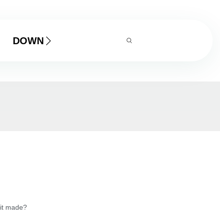
DOWNLOAD
 it made?