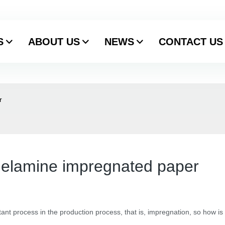
S
ABOUT US
NEWS
CONTACT US
r
melamine impregnated paper
nt process in the production process, that is, impregnation, so how is