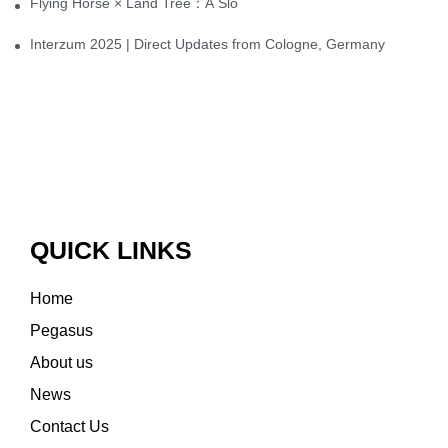
Flying Horse × Land Tree：A Slow Interplay between East and We
Interzum 2025 | Direct Updates from Cologne, Germany
QUICK LINKS
Home
Pegasus
About us
News
Contact Us