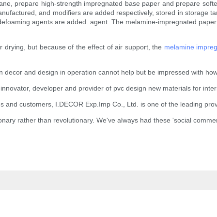
embrane, prepare high-strength impregnated base paper and prepare soft
ufactured, and modifiers are added respectively, stored in storage tank
defoaming agents are added. agent. The melamine-impregnated paper ne
or drying, but because of the effect of air support, the
melamine impreg
gn decor and design in operation cannot help but be impressed with how
 innovator, developer and provider of pvc design new materials for inte
tions and customers, I.DECOR Exp.Imp Co., Ltd. is one of the leading prov
onary rather than revolutionary. We've always had these 'social comme