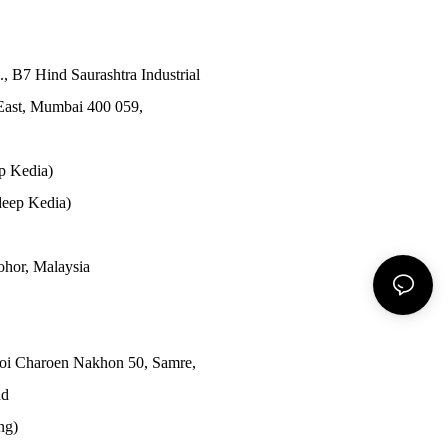
., B7 Hind Saurashtra Industrial
East, Mumbai 400 059,
p Kedia)
eep Kedia)
Johor, Malaysia
Soi Charoen Nakhon 50, Samre,
nd
ong)