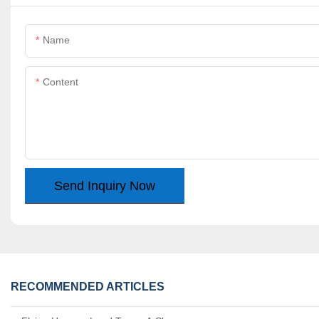
Name
Content
Send Inquiry Now
RECOMMENDED ARTICLES