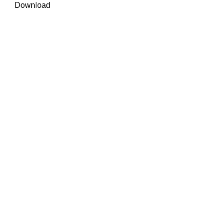
Download