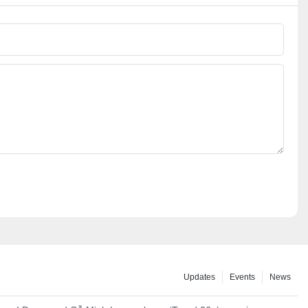
Updates
Events
News