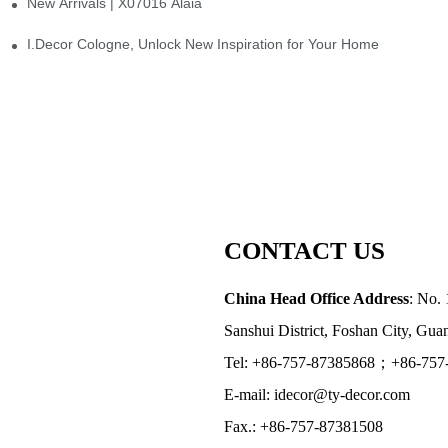
New Arrivals | X07016 Alaia
st
I.Decor Cologne, Unlock New Inspiration for Your Home
CONTACT US
China Head Office Address
: No. 
Sanshui District, Foshan City, Gu
Tel: +86-757-87385868；+86-757
E-mail: idecor@ty-decor.com
Fax.: +86-757-87381508