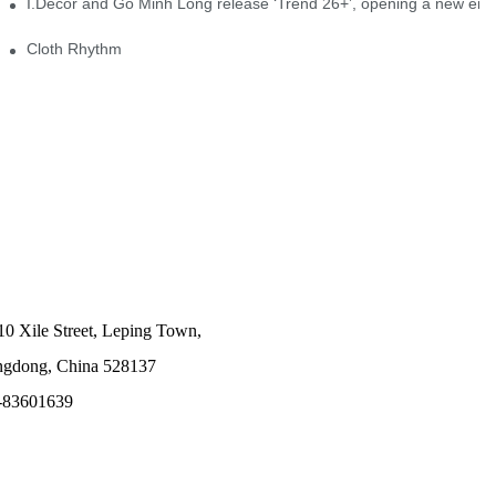
I.Decor and Gỗ Minh Long release ‘Trend 26+’, opening a new era o
Cloth Rhythm
10 Xile Street, Leping Town,
angdong, China 528137
-83601639