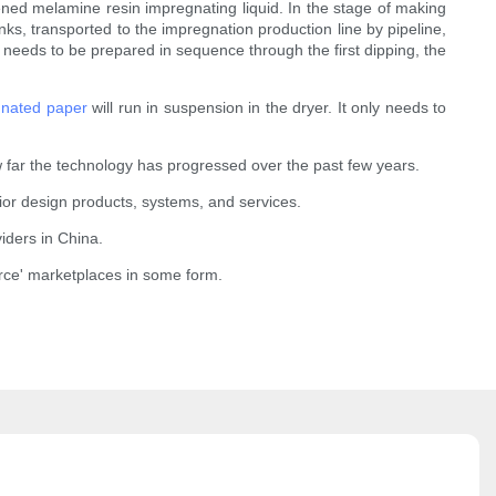
ened melamine resin impregnating liquid. In the stage of making
s, transported to the impregnation production line by pipeline,
eds to be prepared in sequence through the first dipping, the
nated paper
will run in suspension in the dryer. It only needs to
 far the technology has progressed over the past few years.
rior design products, systems, and services.
iders in China.
rce' marketplaces in some form.