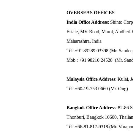
OVERSEAS OFFICES
India Office Address
: Shinto Corp
Estate, MV Road, Marol, Andheri 
Maharashtra, India
Tel: +91 89289 03398 (Mr. Sandee
Mob.: +91 98210 24528 (Mr. Sand
Malaysia Office Address
: Kulai, 
Tel: +60-19-753 0660 (Mr. Ong)
Bangkok Office Address
: 82-86 
Thonburi, Bangkok 10600, Thaila
Tel: +66-81-817-9318 (Mr. Vorap