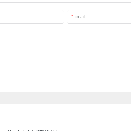
Email