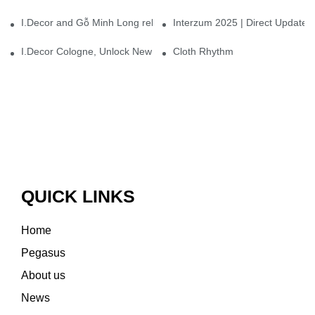
I.Decor and Gỗ Minh Long release ‘Trend 26+’, opening a new era 
Interzum 2025 | Direct Update
I.Decor Cologne, Unlock New Inspiration for Your Home
Cloth Rhythm
QUICK LINKS
Home
Pegasus
About us
News