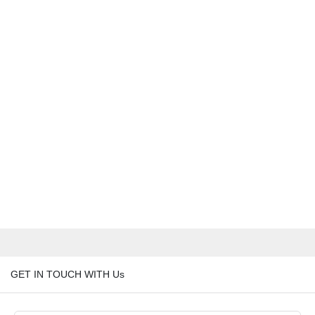
GET IN TOUCH WITH Us