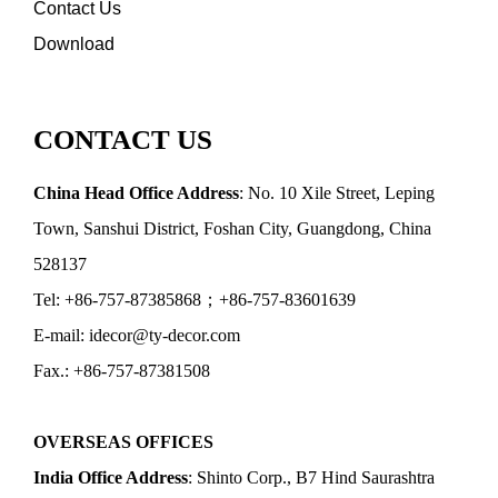
Contact Us
Download
CONTACT US
China Head Office Address
: No. 10 Xile Street, Leping
Town, Sanshui District, Foshan City, Guangdong, China
528137
Tel: +86-757-87385868；+86-757-83601639
E-mail: idecor@ty-decor.com
Fax.: +86-757-87381508
OVERSEAS OFFICES
India Office Address
: Shinto Corp., B7 Hind Saurashtra