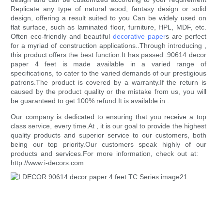
Replicate any type of natural wood, fantasy design or solid
design, offering a result suited to you Can be widely used on
flat surface, such as laminated floor, furniture, HPL, MDF, etc.
Often eco-friendly and beautiful
decorative paper
s are perfect
for a myriad of construction applications..Through introducing ,
this product offers the best function.It has passed .90614 decor
paper 4 feet is made available in a varied range of
specifications, to cater to the varied demands of our prestigious
patrons.The product is covered by a warranty.If the return is
caused by the product quality or the mistake from us, you will
be guaranteed to get 100% refund.It is available in .
Our company is dedicated to ensuring that you receive a top
class service, every time.At , it is our goal to provide the highest
quality products and superior service to our customers, both
being our top priority.Our customers speak highly of our
products and services.For more information, check out at:
http://www.i-decors.com