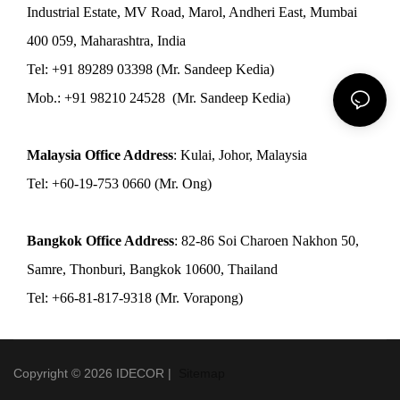
Industrial Estate, MV Road, Marol, Andheri East, Mumbai
400 059, Maharashtra, India
Tel: +91 89289 03398 (Mr. Sandeep Kedia)
Mob.: +91 98210 24528 (Mr. Sandeep Kedia)
Malaysia Office Address
: Kulai, Johor, Malaysia
Tel: +60-19-753 0660 (Mr. Ong)
Bangkok Office Address
: 82-86 Soi Charoen Nakhon 50,
Samre, Thonburi, Bangkok 10600, Thailand
Tel: +66-81-817-9318 (Mr. Vorapong)
Copyright © 2026 IDECOR |
Sitemap