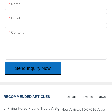
Name
Email
Content
Send Inquiry Now
RECOMMENDED ARTICLES
Updates
Events
News
Flying Horse × Land Tree：A Slow Interplay between East and We
New Arrivals | X07016 Alaia