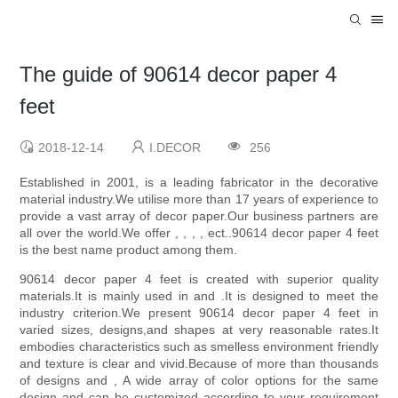
The guide of 90614 decor paper 4
feet
2018-12-14
I.DECOR
256
Established in 2001, is a leading fabricator in the decorative
material industry.We utilise more than 17 years of experience to
provide a vast array of decor paper.Our business partners are
all over the world.We offer , , , , ect..90614 decor paper 4 feet
is the best name product among them.
90614 decor paper 4 feet is created with superior quality
materials.It is mainly used in and .It is designed to meet the
industry criterion.We present 90614 decor paper 4 feet in
varied sizes, designs,and shapes at very reasonable rates.It
embodies characteristics such as smelless environment friendly
and texture is clear and vivid.Because of more than thousands
of designs and , A wide array of color options for the same
design and can be customized according to your requirement