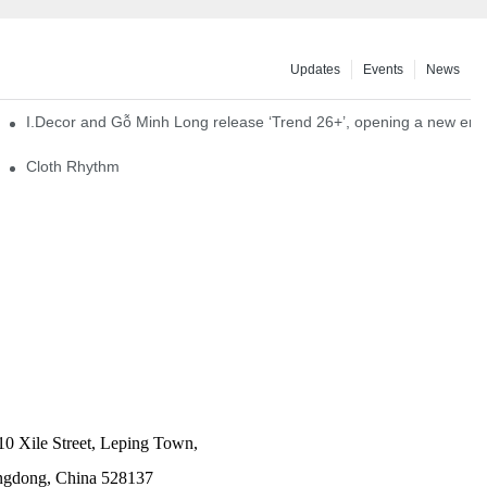
Updates
Events
News
I.Decor and Gỗ Minh Long release ‘Trend 26+’, opening a new era o
Cloth Rhythm
10 Xile Street, Leping Town,
angdong, China 528137