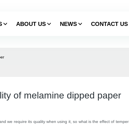
S
ABOUT US
NEWS
CONTACT US
per
lity of melamine dipped paper
d we require its quality when using it, so what is the effect of tempe