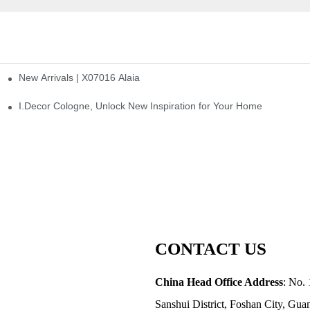
New Arrivals | X07016 Alaia
st
I.Decor Cologne, Unlock New Inspiration for Your Home
CONTACT US
China Head Office Address
: No. 
Sanshui District, Foshan City, Gu