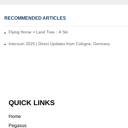
RECOMMENDED ARTICLES
Flying Horse × Land Tree：A Slow Interplay between East and We
Interzum 2025 | Direct Updates from Cologne, Germany
QUICK LINKS
Home
Pegasus