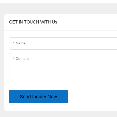
GET IN TOUCH WITH Us
Name
Content
Send Inquiry Now