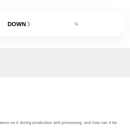
DOWNLOAD
rature on it during production and processing, and how can it be