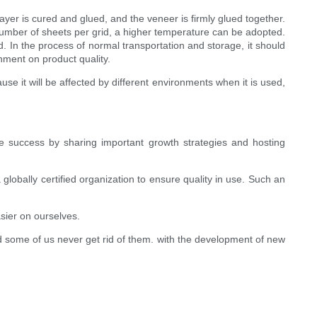
ayer is cured and glued, and the veneer is firmly glued together.
number of sheets per grid, a higher temperature can be adopted.
. In the process of normal transportation and storage, it should
nment on product quality.
e it will be affected by different environments when it is used,
 success by sharing important growth strategies and hosting
lobally certified organization to ensure quality in use. Such an
ier on ourselves.
d some of us never get rid of them. with the development of new