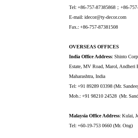
Tel: +86-757-87385868；+86-757
E-mail: idecor@ty-decor.com
Fax.: +86-757-87381508
OVERSEAS OFFICES
India Office Address
: Shinto Corp
Estate, MV Road, Marol, Andheri 
Maharashtra, India
Tel: +91 89289 03398 (Mr. Sandee
Mob.: +91 98210 24528 (Mr. Sand
Malaysia Office Address
: Kulai, 
Tel: +60-19-753 0660 (Mr. Ong)