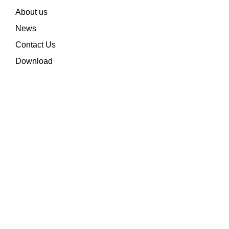
About us
News
Contact Us
Download