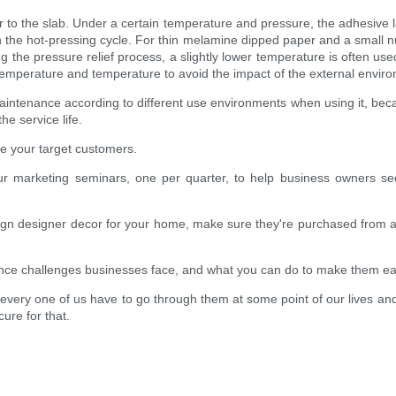
r to the slab. Under a certain temperature and pressure, the adhesive l
n the hot-pressing cycle. For thin melamine dipped paper and a small 
the pressure relief process, a slightly lower temperature is often used
temperature and temperature to avoid the impact of the external enviro
intenance according to different use environments when using it, becaus
e service life.
e your target customers.
r marketing seminars, one per quarter, to help business owners see
esign designer decor for your home, make sure they're purchased from a g
nce challenges businesses face, and what you can do to make them eas
t every one of us have to go through them at some point of our lives an
ure for that.