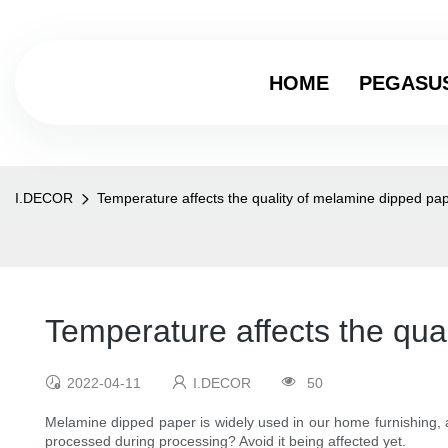
HOME
PEGASU
I.DECOR
Temperature affects the quality of melamine dipped pa
Temperature affects the qua
2022-04-11
I.DECOR
50
Melamine dipped paper is widely used in our home furnishing, an
processed during processing? Avoid it being affected yet.