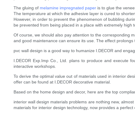
The gluing of
melamine impregnated paper
is to glue the venee
The temperature at which the adhesive layer is cured to shorte
However, in order to prevent the phenomenon of bubbling during 
be prevented from being placed in a place with extremely high 
Of course, we should also pay attention to the corresponding ma
and good maintenance can ensure its use. The effect prolongs th
pvc wall design is a good way to humanize I.DECOR and engag
I.DECOR Exp.Imp Co., Ltd. plans to produce and execute fou
interactive workshops.
To derive the optimal value out of materials used in interior d
offer can be found at I.DECOR decorative material.
Based on the home design and decor, here are the top complia
interior wall design materials problems are nothing new, almos
materials for interior design technology, now provides a perfect c