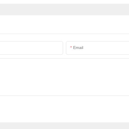
Email