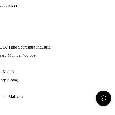
-83601639
., B7 Hind Saurashtra Industrial
East, Mumbai 400 059,
p Kedia)
eep Kedia)
Johor, Malaysia