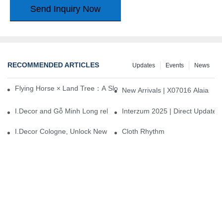
Send Inquiry Now
RECOMMENDED ARTICLES
Updates
Events
News
Flying Horse × Land Tree：A Slow Interplay between East and We
New Arrivals | X07016 Alaia
I.Decor and Gỗ Minh Long release ‘Trend 26+’, opening a new era 
Interzum 2025 | Direct Update
I.Decor Cologne, Unlock New Inspiration for Your Home
Cloth Rhythm