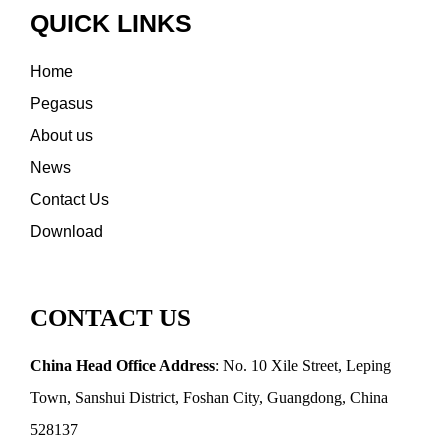
QUICK LINKS
Home
Pegasus
About us
News
Contact Us
Download
CONTACT US
China Head Office Address
: No. 10 Xile Street, Leping
Town, Sanshui District, Foshan City, Guangdong, China
528137