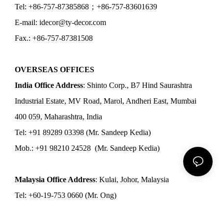
Tel: +86-757-87385868；+86-757-83601639
E-mail: idecor@ty-decor.com
Fax.: +86-757-87381508
OVERSEAS OFFICES
India Office Address
: Shinto Corp., B7 Hind Saurashtra
Industrial Estate, MV Road, Marol, Andheri East, Mumbai
400 059, Maharashtra, India
Tel: +91 89289 03398 (Mr. Sandeep Kedia)
Mob.: +91 98210 24528 (Mr. Sandeep Kedia)
Malaysia Office Address
: Kulai, Johor, Malaysia
Tel: +60-19-753 0660 (Mr. Ong)