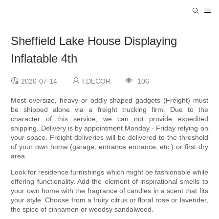
Sheffield Lake House Displaying
Inflatable 4th
2020-07-14
I.DECOR
106
Most oversize, heavy or oddly shaped gadgets (Freight) must
be shipped alone via a freight trucking firm. Due to the
character of this service, we can not provide expedited
shipping. Delivery is by appointment Monday - Friday relying on
your space. Freight deliveries will be delivered to the threshold
of your own home (garage, entrance entrance, etc.) or first dry
area.
Look for residence furnishings which might be fashionable while
offering functionality. Add the element of inspirational smells to
your own home with the fragrance of candles in a scent that fits
your style. Choose from a fruity citrus or floral rose or lavender,
the spice of cinnamon or woodsy sandalwood.