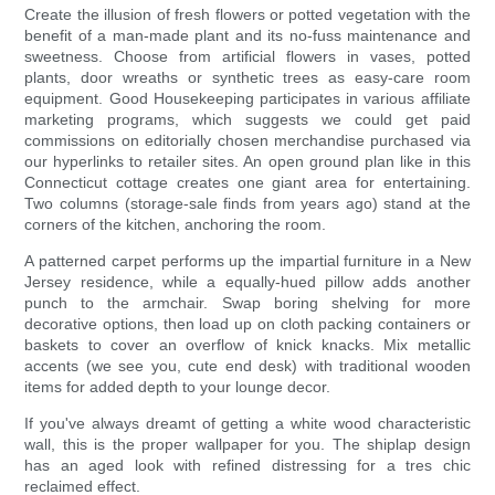
Create the illusion of fresh flowers or potted vegetation with the
benefit of a man-made plant and its no-fuss maintenance and
sweetness. Choose from artificial flowers in vases, potted
plants, door wreaths or synthetic trees as easy-care room
equipment. Good Housekeeping participates in various affiliate
marketing programs, which suggests we could get paid
commissions on editorially chosen merchandise purchased via
our hyperlinks to retailer sites. An open ground plan like in this
Connecticut cottage creates one giant area for entertaining.
Two columns (storage-sale finds from years ago) stand at the
corners of the kitchen, anchoring the room.
A patterned carpet performs up the impartial furniture in a New
Jersey residence, while a equally-hued pillow adds another
punch to the armchair. Swap boring shelving for more
decorative options, then load up on cloth packing containers or
baskets to cover an overflow of knick knacks. Mix metallic
accents (we see you, cute end desk) with traditional wooden
items for added depth to your lounge decor.
If you've always dreamt of getting a white wood characteristic
wall, this is the proper wallpaper for you. The shiplap design
has an aged look with refined distressing for a tres chic
reclaimed effect.