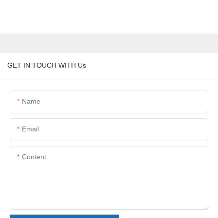
GET IN TOUCH WITH Us
Name
Email
Content