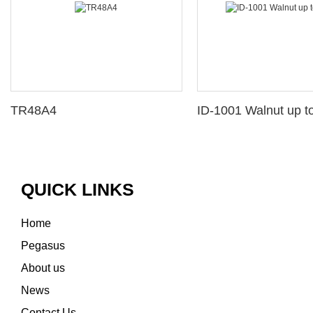
TR48A4
ID-1001 Walnut up to
QUICK LINKS
Home
Pegasus
About us
News
Contact Us