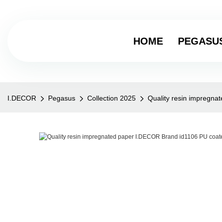
HOME
PEGASU
I.DECOR
Pegasus
Collection 2025
Quality resin impregna