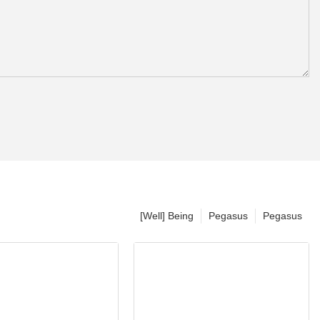
[Well] Being
Pegasus
Pegasus