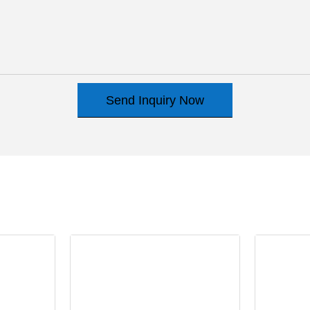
Send Inquiry Now