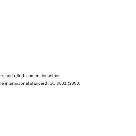
re, and refurbishment industries
he international standard ISO 9001 (2008.