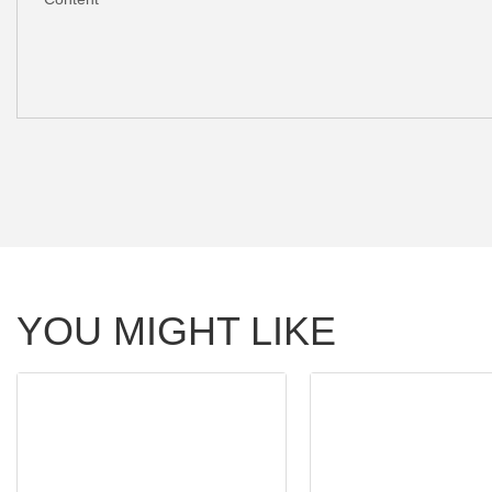
YOU MIGHT LIKE