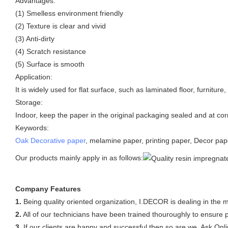
Advantages:
(1) Smelless environment friendly
(2) Texture is clear and vivid
(3) Anti-dirty
(4) Scratch resistance
(5) Surface is smooth
Application:
It is widely used for flat surface, such as laminated floor, furnitur
Storage:
Indoor, keep the paper in the original packaging sealed and at cor
Keywords:
Oak Decorative paper
, melamine paper, printing paper, Decor pape
Our products mainly apply in as follows:
Company Features
1.
Being quality oriented organization, I.DECOR is dealing in the 
2.
All of our technicians have been trained thouroughly to ensure p
3.
If our clients are happy and successful then so are we. Ask Onli