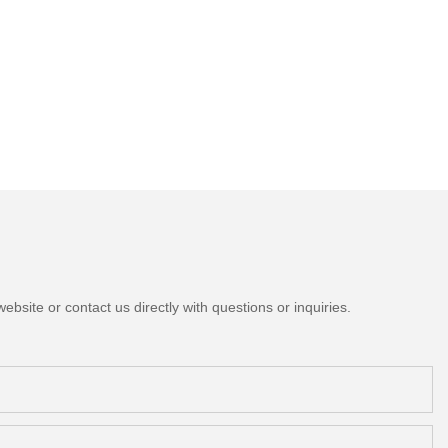
bsite or contact us directly with questions or inquiries.