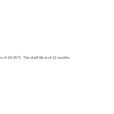
 of 10-25°C. The shelf life is of 12 months.