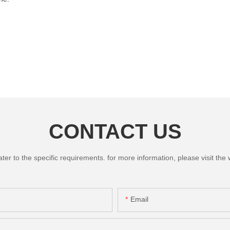
CONTACT US
 to the specific requirements. for more information, please visit the we
Email