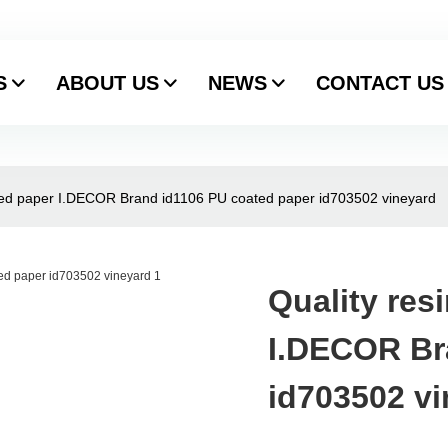
S
ABOUT US
NEWS
CONTACT US
ted paper I.DECOR Brand id1106 PU coated paper id703502 vineyard
Quality res
I.DECOR Br
id703502 v