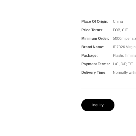
Place Of Origin:
China
Price Terms:
FOB, CIF
Minimum Order:
5000m per size
Brand Name:
ID7026 Virgin
Package:
Plastic film i
Payment Terms:
L/C, D/P, T/T
Delivery Time:
Normally with
Inquiry