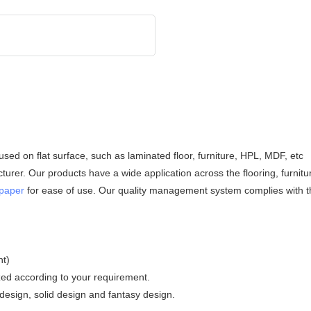
 used on flat surface, such as laminated floor, furniture, HPL, MDF, etc
rer. Our products have a wide application across the flooring, furnitu
 paper
for ease of use. Our quality management system complies with t
nt)
zed according to your requirement.
esign, solid design and fantasy design.