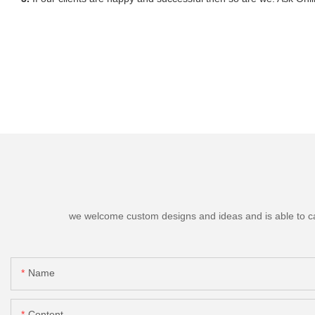
we welcome custom designs and ideas and is able to cater
Name
Content