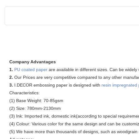
Company Advantages
1.
PU coated paper
are available in different sizes. Can be widely
2.
Our Prices are very competitive compared to any other manufactu
3.
I.DECOR embossing paper is designed with
resin impregnated
Characteristics:
(1) Base Weight: 70-85gsm
(2) Size: 780mm-2130mm
(3) Ink: Imported ink, domestic ink(according to special requireme
(4) Colour: Various color for the same design and can be customi
(5) We have more than thousands of designs, such as woodgrain d