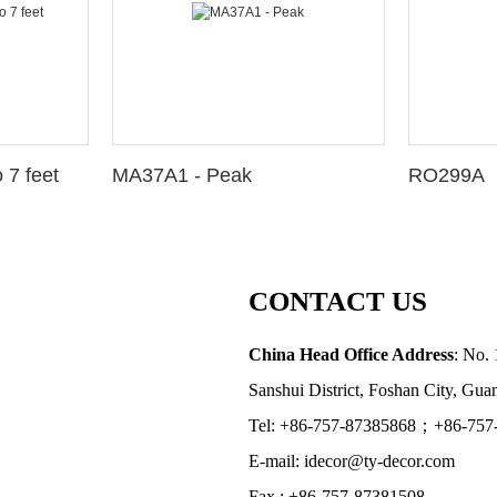
 7 feet
MA37A1 - Peak
RO299A
CONTACT US
China Head Office Address
: No. 
Sanshui District, Foshan City, Gu
Tel: +86-757-87385868；+86-757
E-mail: idecor@ty-decor.com
Fax.: +86-757-87381508