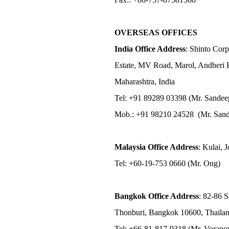
OVERSEAS OFFICES
India Office Address
: Shinto Corp
Estate, MV Road, Marol, Andheri 
Maharashtra, India
Tel: +91 89289 03398 (Mr. Sandee
Mob.: +91 98210 24528 (Mr. Sand
Malaysia Office Address
: Kulai, 
Tel: +60-19-753 0660 (Mr. Ong)
Bangkok Office Address
: 82-86 
Thonburi, Bangkok 10600, Thaila
Tel: +66-81-817-9318 (Mr. Vorap