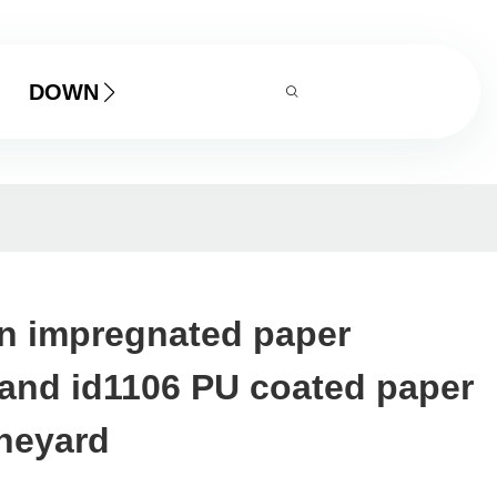
DOWNLOAD
in impregnated paper
and id1106 PU coated paper
ineyard