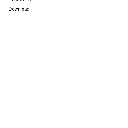
Download