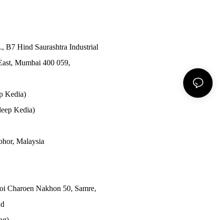
., B7 Hind Saurashtra Industrial
East, Mumbai 400 059,
p Kedia)
eep Kedia)
Johor, Malaysia
Soi Charoen Nakhon 50, Samre,
nd
ong)