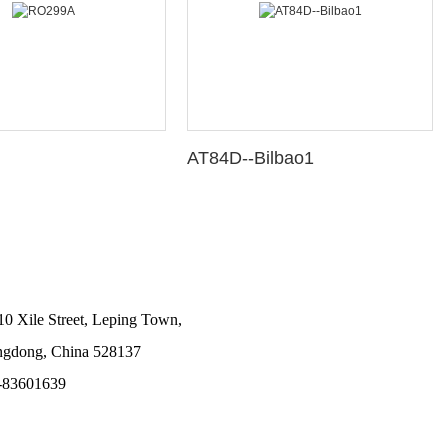
AT84D--Bilbao1
10 Xile Street, Leping Town,
angdong, China 528137
-83601639