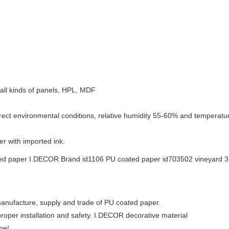
e, all kinds of panels, HPL, MDF
rect environmental conditions, relative humidity 55-60% and temperature
r with imported ink.
manufacture, supply and trade of PU coated paper.
roper installation and safety. I.DECOR decorative material
ne!