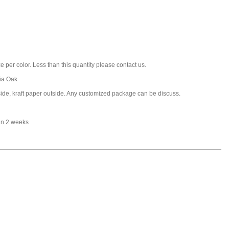
 per color. Less than this quantity please contact us.
ia Oak
nside, kraft paper outside. Any customized package can be discuss.
in 2 weeks