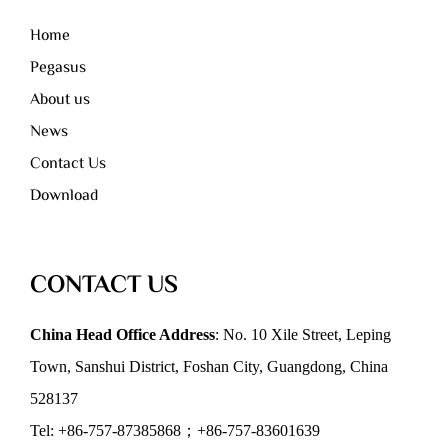
Home
Pegasus
About us
News
Contact Us
Download
CONTACT US
China Head Office Address
: No. 10 Xile Street, Leping
Town, Sanshui District, Foshan City, Guangdong, China
528137
Tel: +86-757-87385868；+86-757-83601639