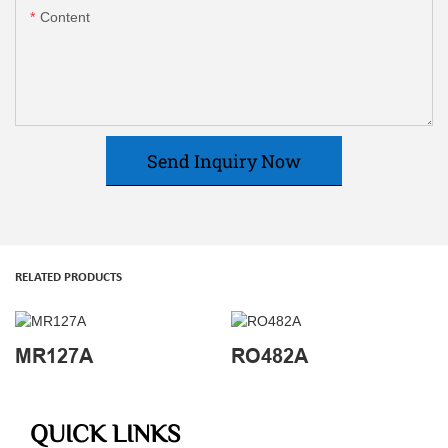
Content
Send Inquiry Now
RELATED PRODUCTS
MR127A
RO482A
QUICK LINKS