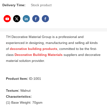
Delivery Time:
Stock product
TH Decorative Material Group is a professional and
experienced in designing, manufacturing and selling all kinds
of
decorative building products
, committed to be the first-
class
Decorative Building Materials
suppliers and decorative
material solution provider.
Product Item:
ID-1001
Texture:
Walnut
Characteristics:
(1) Base Weight: 70gsm