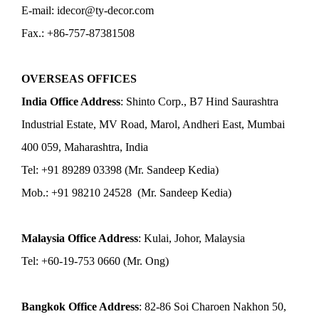
E-mail: idecor@ty-decor.com
Fax.: +86-757-87381508
OVERSEAS OFFICES
India Office Address
: Shinto Corp., B7 Hind Saurashtra
Industrial Estate, MV Road, Marol, Andheri East, Mumbai
400 059, Maharashtra, India
Tel: +91 89289 03398 (Mr. Sandeep Kedia)
Mob.: +91 98210 24528 (Mr. Sandeep Kedia)
Malaysia Office Address
: Kulai, Johor, Malaysia
Tel: +60-19-753 0660 (Mr. Ong)
Bangkok Office Address
: 82-86 Soi Charoen Nakhon 50,