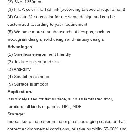
(2) Size: 1250mm
(3) Ink: Arcolor ink, T&H ink (according to special requirement)
(4) Colour: Various color for the same design and can be
customized according to your requirement.
(5) We have more than thousands of designs, such as
woodgrain design, solid design and fantasy design.
Advantages:
(1) Smelless environment friendly
(2) Texture is clear and vivid
(3) Anti-dirty
(4) Scratch resistance
(5) Surface is smooth
Application:
It is widely used for flat surface, such as laminated floor,
furniture, all kinds of panels, HPL, MDF
Storage:
Indoor, keep the paper in the original packaging sealed and at
correct environmental conditions, relative humidity 55-60% and