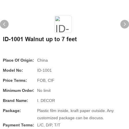
ID-1001 Walnut up to 7 feet
Place Of Origin:
China
Model No:
ID-1001
Price Terms:
FOB, CIF
Minimum Order:
No limit
Brand Name:
I. DECOR
Package:
Plastic film inside, kraft paper outside. Any
customized package can be discuss.
Payment Terms:
L/C, D/P, T/T