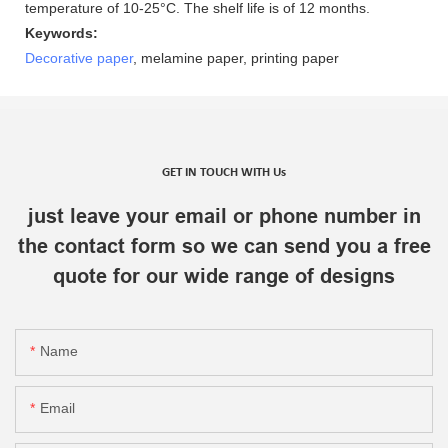
temperature of 10-25°C. The shelf life is of 12 months.
Keywords:
Decorative paper
, melamine paper, printing paper
GET IN TOUCH WITH Us
just leave your email or phone number in
the contact form so we can send you a free
quote for our wide range of designs
Name
Email