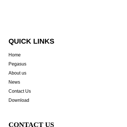
QUICK LINKS
Home
Pegasus
About us
News
Contact Us
Download
CONTACT US