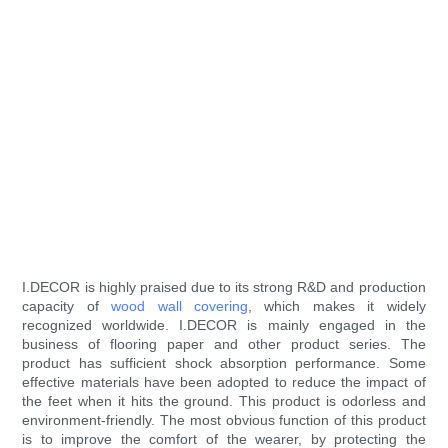
I.DECOR is highly praised due to its strong R&D and production
capacity of
wood wall covering
, which makes it widely
recognized worldwide. I.DECOR is mainly engaged in the
business of flooring paper and other product series. The
product has sufficient shock absorption performance. Some
effective materials have been adopted to reduce the impact of
the feet when it hits the ground. This product is odorless and
environment-friendly. The most obvious function of this product
is to improve the comfort of the wearer, by protecting the