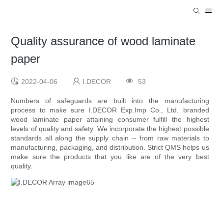
Quality assurance of wood laminate
paper
2022-04-06
I.DECOR
53
Numbers of safeguards are built into the manufacturing
process to make sure I.DECOR Exp.Imp Co., Ltd. branded
wood laminate paper attaining consumer fulfill the highest
levels of quality and safety. We incorporate the highest possible
standards all along the supply chain -- from raw materials to
manufacturing, packaging, and distribution. Strict QMS helps us
make sure the products that you like are of the very best
quality.