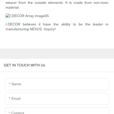
wearer from the outside elements. It is made from non-toxic
material.
I.DECOR believes it have the ability to be the leader in
manufacturing NEXUS. Inquiry!
GET IN TOUCH WITH Us
Name
Email
Content