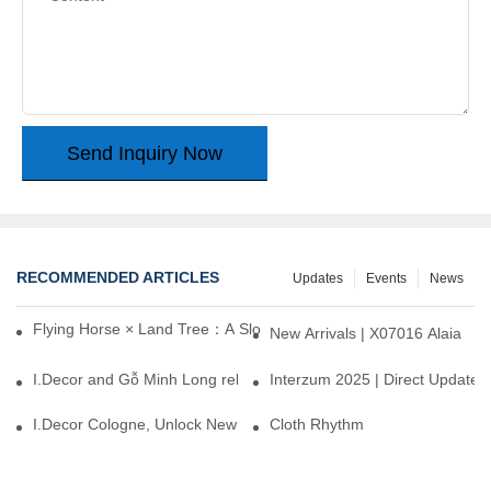
Send Inquiry Now
RECOMMENDED ARTICLES
Updates
Events
News
Flying Horse × Land Tree：A Slow Interplay between East and We
New Arrivals | X07016 Alaia
I.Decor and Gỗ Minh Long release ‘Trend 26+’, opening a new era 
Interzum 2025 | Direct Update
I.Decor Cologne, Unlock New Inspiration for Your Home
Cloth Rhythm