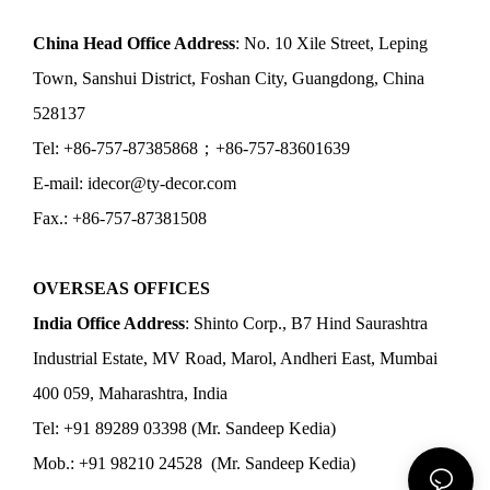
China Head Office Address
: No. 10 Xile Street, Leping
Town, Sanshui District, Foshan City, Guangdong, China
528137
Tel: +86-757-87385868；+86-757-83601639
E-mail: idecor@ty-decor.com
Fax.: +86-757-87381508
OVERSEAS OFFICES
India Office Address
: Shinto Corp., B7 Hind Saurashtra
Industrial Estate, MV Road, Marol, Andheri East, Mumbai
400 059, Maharashtra, India
Tel: +91 89289 03398 (Mr. Sandeep Kedia)
Mob.: +91 98210 24528 (Mr. Sandeep Kedia)