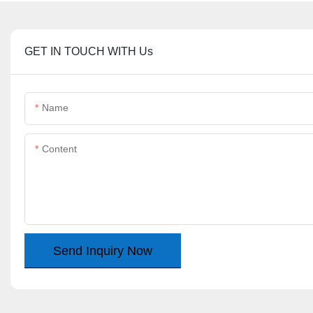
GET IN TOUCH WITH Us
Name
Content
Send Inquiry Now