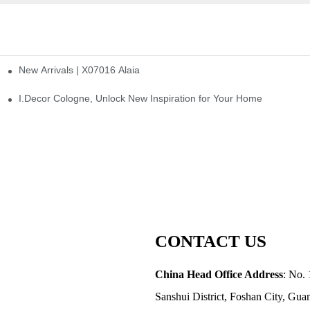
New Arrivals | X07016 Alaia
st
I.Decor Cologne, Unlock New Inspiration for Your Home
CONTACT US
China Head Office Address
: No. 
Sanshui District, Foshan City, Gu