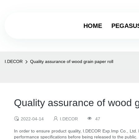
HOME
PEGASU
I.DECOR
Quality assurance of wood grain paper roll
Quality assurance of wood g
2022-04-14
I.DECOR
47
In order to ensure product quality, I.DECOR Exp.Imp Co., Ltd.
performance specifications before being released to the public.