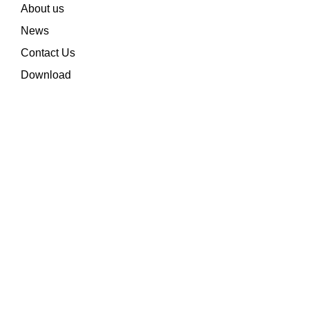
About us
News
Contact Us
Download