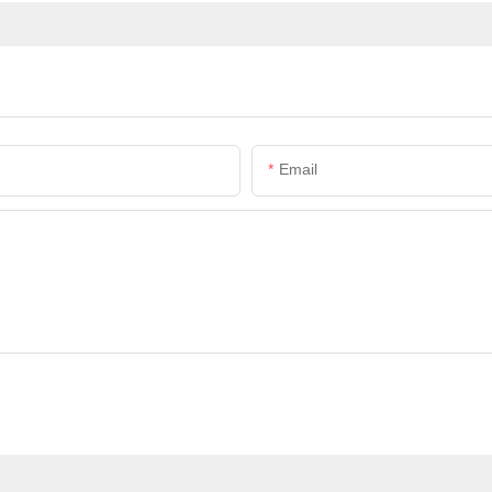
Email