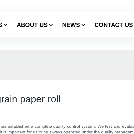
S
ABOUT US
NEWS
CONTACT US
rain paper roll
 has established a complete quality control system. We test and evalu
 It is important for us to be always operated under the quality manage