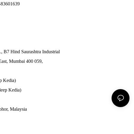
-83601639
., B7 Hind Saurashtra Industrial
East, Mumbai 400 059,
p Kedia)
eep Kedia)
Johor, Malaysia