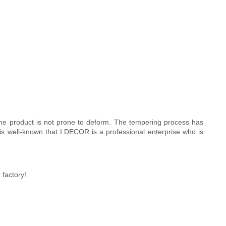
The product is not prone to deform. The tempering process has
t is well-known that I.DECOR is a professional enterprise who is
factory!