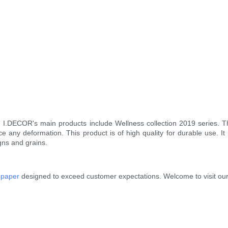
. I.DECOR's main products include Wellness collection 2019 series. 
ce any deformation. This product is of high quality for durable use. I
gns and grains.
 paper
designed to exceed customer expectations. Welcome to visit our 