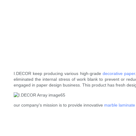
I.DECOR keep producing various high-grade
decorative paper
eliminated the internal stress of work blank to prevent or redu
engaged in paper design business. This product has fresh desi
our company's mission is to provide innovative
marble laminate