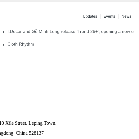
Updates
Events
News
I.Decor and Gỗ Minh Long release ‘Trend 26+’, opening a new era o
Cloth Rhythm
10 Xile Street, Leping Town,
angdong, China 528137