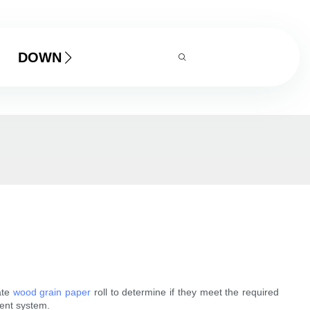
DOWNLOAD
ate
wood grain paper
roll to determine if they meet the required
ment system.