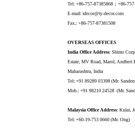
Tel: +86-757-87385868；+86-757
E-mail: idecor@ty-decor.com
Fax.: +86-757-87381508
OVERSEAS OFFICES
India Office Address
: Shinto Corp
Estate, MV Road, Marol, Andheri 
Maharashtra, India
Tel: +91 89289 03398 (Mr. Sandee
Mob.: +91 98210 24528 (Mr. Sand
Malaysia Office Address
: Kulai, 
Tel: +60-19-753 0660 (Mr. Ong)