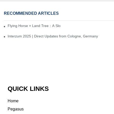
RECOMMENDED ARTICLES
Flying Horse × Land Tree：A Slow Interplay between East and We
Interzum 2025 | Direct Updates from Cologne, Germany
QUICK LINKS
Home
Pegasus