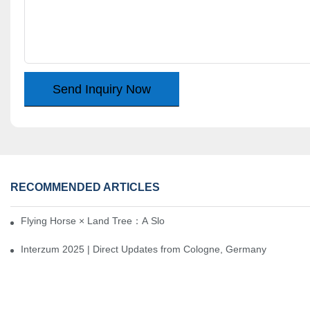
Send Inquiry Now
RECOMMENDED ARTICLES
Flying Horse × Land Tree：A Slow Interplay between East and We
Interzum 2025 | Direct Updates from Cologne, Germany