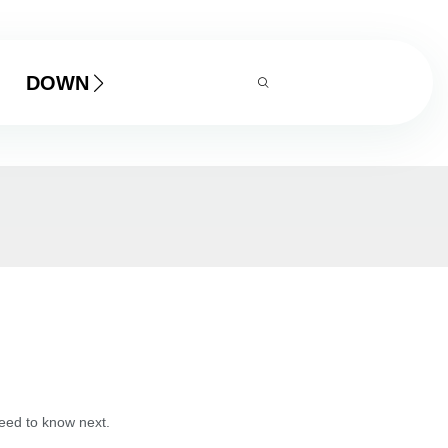
DOWNLOAD
need to know next.