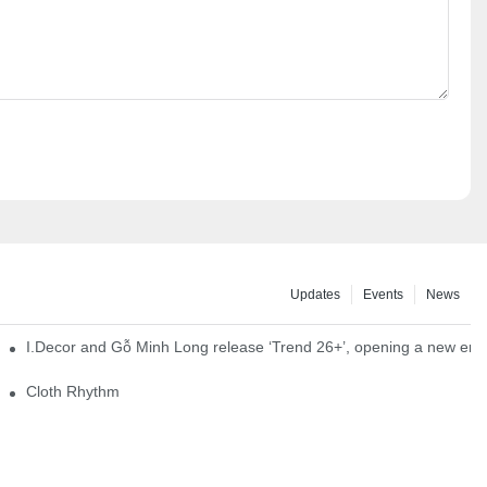
Updates
Events
News
I.Decor and Gỗ Minh Long release ‘Trend 26+’, opening a new era o
Cloth Rhythm