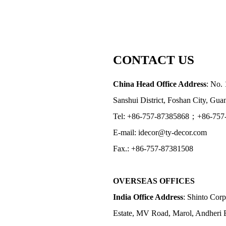
CONTACT US
China Head Office Address
: No. 
Sanshui District, Foshan City, Gu
Tel: +86-757-87385868；+86-757
E-mail: idecor@ty-decor.com
Fax.: +86-757-87381508
OVERSEAS OFFICES
India Office Address
: Shinto Corp
Estate, MV Road, Marol, Andheri 