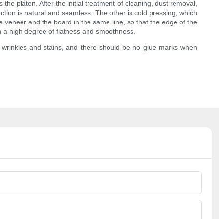
the platen. After the initial treatment of cleaning, dust removal,
ection is natural and seamless. The other is cold pressing, which
he veneer and the board in the same line, so that the edge of the
ch a high degree of flatness and smoothness.
s, wrinkles and stains, and there should be no glue marks when