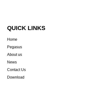
QUICK LINKS
Home
Pegasus
About us
News
Contact Us
Download