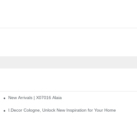
New Arrivals | X07016 Alaia
st
I.Decor Cologne, Unlock New Inspiration for Your Home