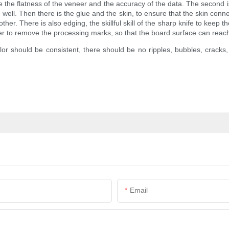
e the flatness of the veneer and the accuracy of the data. The second is 
well. Then there is the glue and the skin, to ensure that the skin conn
er. There is also edging, the skillful skill of the sharp knife to keep t
nder to remove the processing marks, so that the board surface can rea
olor should be consistent, there should be no ripples, bubbles, crack
Email