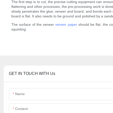
The first step is to cut, the precise cutting equipment can ensur
flattening and other processes, the pre-processing work is done 
slowly penetrates the glue, veneer and board, and bonds each oth
board is flat. It also needs to be ground and polished by a sa
The surface of the veneer
veneer paper
should be flat, the c
squinting.
GET IN TOUCH WITH Us
Name
Content