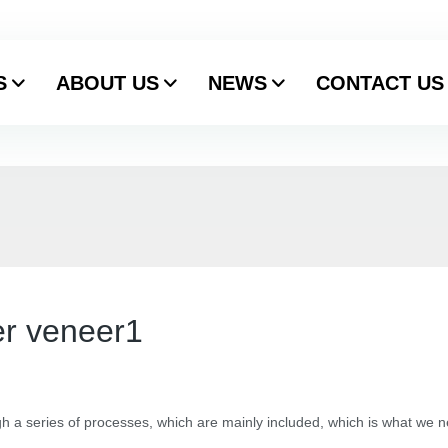
S
ABOUT US
NEWS
CONTACT US
er veneer1
h a series of processes, which are mainly included, which is what we 