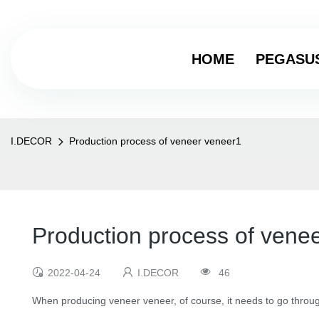
HOME
PEGASU
I.DECOR
Production process of veneer veneer1
Production process of vene
2022-04-24
I.DECOR
46
When producing veneer veneer, of course, it needs to go throug