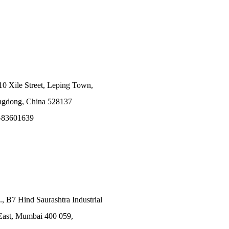
10 Xile Street, Leping Town,
angdong, China 528137
-83601639
., B7 Hind Saurashtra Industrial
East, Mumbai 400 059,