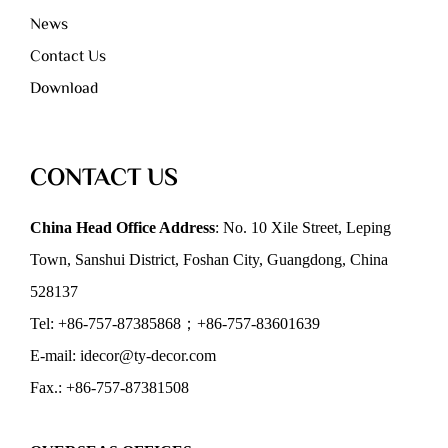
News
Contact Us
Download
CONTACT US
China Head Office Address
: No. 10 Xile Street, Leping
Town, Sanshui District, Foshan City, Guangdong, China
528137
Tel: +86-757-87385868；+86-757-83601639
E-mail: idecor@ty-decor.com
Fax.: +86-757-87381508