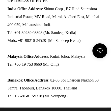
OVERSEAS OFFICES
India Office Address
: Shinto Corp., B7 Hind Saurashtra
Industrial Estate, MV Road, Marol, Andheri East, Mumbai
400 059, Maharashtra, India
Tel: +91 89289 03398 (Mr. Sandeep Kedia)
Mob.: +91 98210 24528 (Mr. Sandeep Kedia)
Malaysia Office Address
: Kulai, Johor, Malaysia
Tel: +60-19-753 0660 (Mr. Ong)
Bangkok Office Address
: 82-86 Soi Charoen Nakhon 50,
Samre, Thonburi, Bangkok 10600, Thailand
Tel: +66-81-817-9318 (Mr. Vorapong)