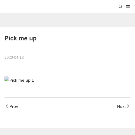
Pick me up
2020-04-13
Prev
Next