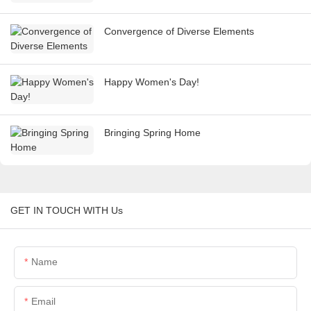
Convergence of Diverse Elements
Happy Women's Day!
Bringing Spring Home
GET IN TOUCH WITH Us
Name
Email