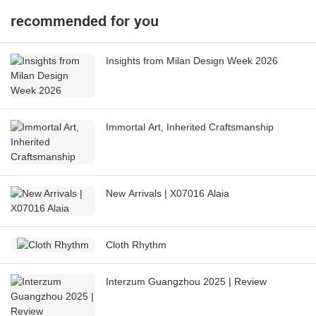
recommended for you
Insights from Milan Design Week 2026
Immortal Art, Inherited Craftsmanship
New Arrivals | X07016 Alaia
Cloth Rhythm
Interzum Guangzhou 2025 | Review