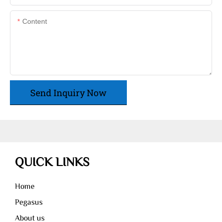
Content
Send Inquiry Now
QUICK LINKS
Home
Pegasus
About us