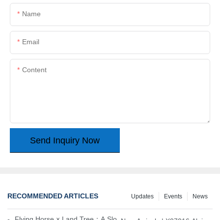
Name
Email
Content
Send Inquiry Now
RECOMMENDED ARTICLES
Updates
Events
News
Flying Horse × Land Tree：A Slow Interplay between East and We