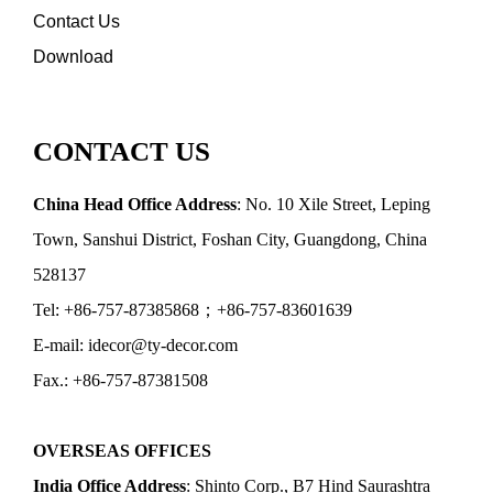
Contact Us
Download
CONTACT US
China Head Office Address
: No. 10 Xile Street, Leping
Town, Sanshui District, Foshan City, Guangdong, China
528137
Tel: +86-757-87385868；+86-757-83601639
E-mail: idecor@ty-decor.com
Fax.: +86-757-87381508
OVERSEAS OFFICES
India Office Address
: Shinto Corp., B7 Hind Saurashtra