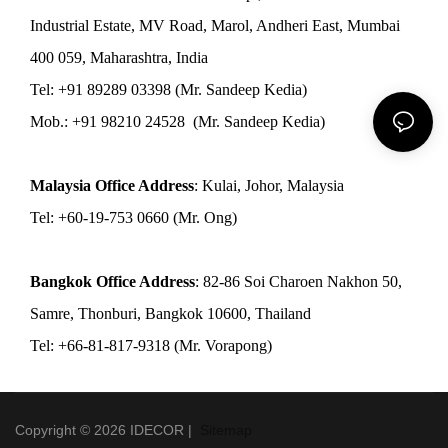
Industrial Estate, MV Road, Marol, Andheri East, Mumbai
400 059, Maharashtra, India
Tel: +91 89289 03398 (Mr. Sandeep Kedia)
Mob.: +91 98210 24528 (Mr. Sandeep Kedia)
Malaysia Office Address
: Kulai, Johor, Malaysia
Tel: +60-19-753 0660 (Mr. Ong)
Bangkok Office Address
: 82-86 Soi Charoen Nakhon 50,
Samre, Thonburi, Bangkok 10600, Thailand
Tel: +66-81-817-9318 (Mr. Vorapong)
Copyright © 2026 IDECOR |
Sitemap