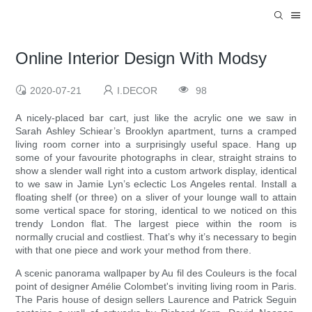
Online Interior Design With Modsy
2020-07-21
I.DECOR
98
A nicely-placed bar cart, just like the acrylic one we saw in
Sarah Ashley Schiear’s Brooklyn apartment, turns a cramped
living room corner into a surprisingly useful space. Hang up
some of your favourite photographs in clear, straight strains to
show a slender wall right into a custom artwork display, identical
to we saw in Jamie Lyn’s eclectic Los Angeles rental. Install a
floating shelf (or three) on a sliver of your lounge wall to attain
some vertical space for storing, identical to we noticed on this
trendy London flat. The largest piece within the room is
normally crucial and costliest. That’s why it’s necessary to begin
with that one piece and work your method from there.
A scenic panorama wallpaper by Au fil des Couleurs is the focal
point of designer Amélie Colombet's inviting living room in Paris.
The Paris house of design sellers Laurence and Patrick Seguin