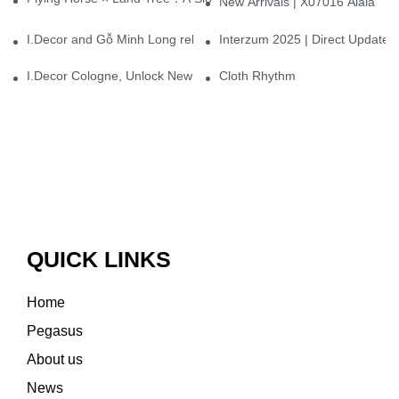
New Arrivals | X07016 Alaia
I.Decor and Gỗ Minh Long release ‘Trend 26+’, opening a new era 
Interzum 2025 | Direct Update
I.Decor Cologne, Unlock New Inspiration for Your Home
Cloth Rhythm
QUICK LINKS
Home
Pegasus
About us
News