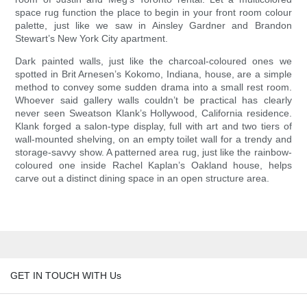
space rug function the place to begin in your front room colour
palette, just like we saw in Ainsley Gardner and Brandon
Stewart’s New York City apartment.
Dark painted walls, just like the charcoal-coloured ones we
spotted in Brit Arnesen’s Kokomo, Indiana, house, are a simple
method to convey some sudden drama into a small rest room.
Whoever said gallery walls couldn’t be practical has clearly
never seen Sweatson Klank’s Hollywood, California residence.
Klank forged a salon-type display, full with art and two tiers of
wall-mounted shelving, on an empty toilet wall for a trendy and
storage-savvy show. A patterned area rug, just like the rainbow-
coloured one inside Rachel Kaplan’s Oakland house, helps
carve out a distinct dining space in an open structure area.
GET IN TOUCH WITH Us