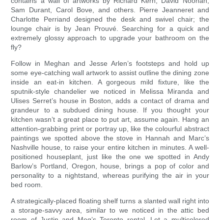
contains a wall of artworks by Richard Kern, David Noonan,
Sam Durant, Carol Bove, and others. Pierre Jeanneret and
Charlotte Perriand designed the desk and swivel chair; the
lounge chair is by Jean Prouvé. Searching for a quick and
extremely glossy approach to upgrade your bathroom on the
fly?
Follow in Meghan and Jesse Arlen’s footsteps and hold up
some eye-catching wall artwork to assist outline the dining zone
inside an eat-in kitchen. A gorgeous mild fixture, like the
sputnik-style chandelier we noticed in Melissa Miranda and
Ulises Serret’s house in Boston, adds a contact of drama and
grandeur to a subdued dining house. If you thought your
kitchen wasn’t a great place to put art, assume again. Hang an
attention-grabbing print or portray up, like the colourful abstract
paintings we spotted above the stove in Hannah and Marc’s
Nashville house, to raise your entire kitchen in minutes. A well-
positioned houseplant, just like the one we spotted in Andy
Barlow’s Portland, Oregon, house, brings a pop of color and
personality to a nightstand, whereas purifying the air in your
bed room.
A strategically-placed floating shelf turns a slanted wall right into
a storage-savvy area, similar to we noticed in the attic bed
room of Justin and Meg’s Toronto rental. Let a multicolored