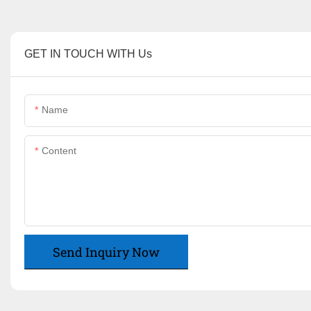
GET IN TOUCH WITH Us
Name
Content
Send Inquiry Now