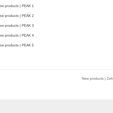
New products | Zeh