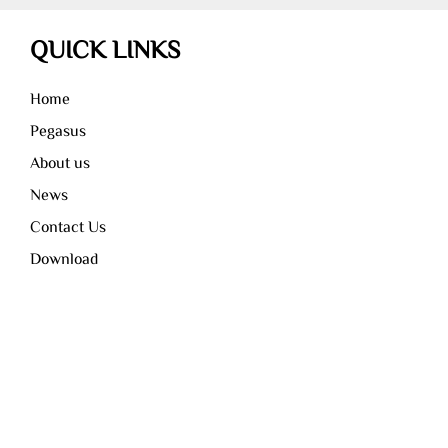
QUICK LINKS
Home
Pegasus
About us
News
Contact Us
Download