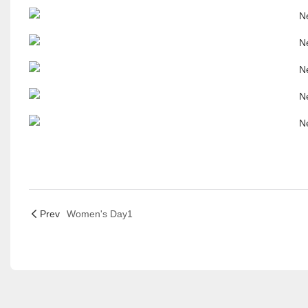
Prev
Women's Day1