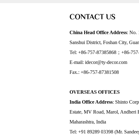
CONTACT US
China Head Office Address
: No. 
Sanshui District, Foshan City, Gu
Tel: +86-757-87385868；+86-757
E-mail: idecor@ty-decor.com
Fax.: +86-757-87381508
OVERSEAS OFFICES
India Office Address
: Shinto Corp
Estate, MV Road, Marol, Andheri 
Maharashtra, India
Tel: +91 89289 03398 (Mr. Sandee