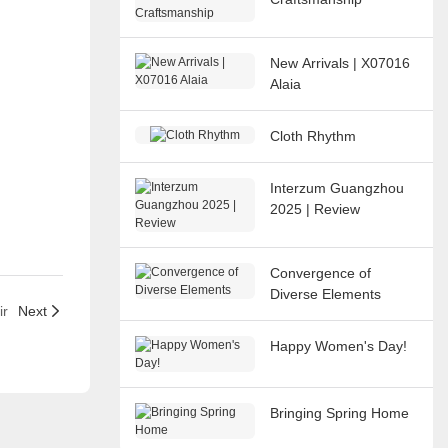
New Arrivals | X07016
Alaia
Cloth Rhythm
Interzum Guangzhou
2025 | Review
Convergence of
Diverse Elements
ir
Next
Happy Women's Day!
Bringing Spring Home