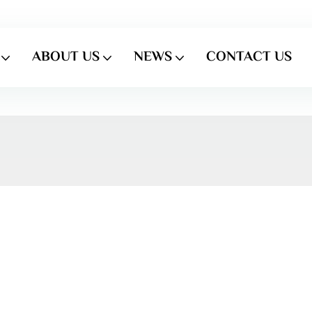
ABOUT US
NEWS
CONTACT US