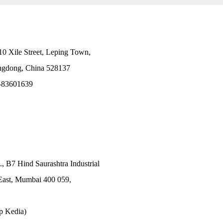
10 Xile Street, Leping Town,
angdong, China 528137
-83601639
., B7 Hind Saurashtra Industrial
East, Mumbai 400 059,
p Kedia)