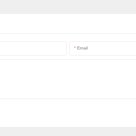
Email