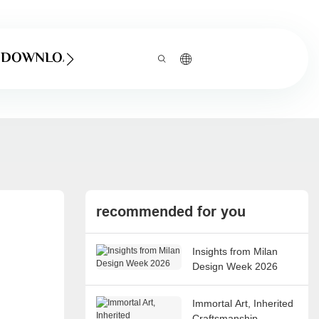
DOWNLOAD
recommended for you
Insights from Milan
Design Week 2026
Immortal Art, Inherited
Craftsmanship