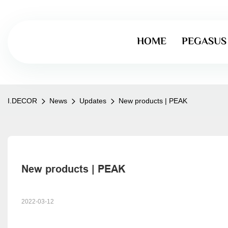
HOME
PEGASUS
I.DECOR
News
Updates
New products | PEAK
New products | PEAK
2022-03-12