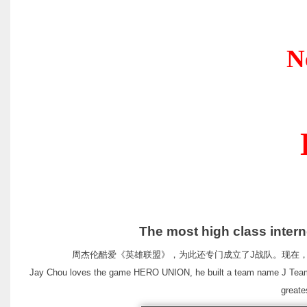
New Produc
Desig
The most high class internet cafe 
周杰伦酷爱《英雄联盟》，为此还专门成立了J战队。现在，周董
Jay Chou loves the game HERO UNION, he built a team name J Team. 
greate