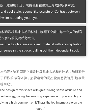
硬朗、雕塑感十足。黑白色彩在视觉上形成鲜明的对比。
and cool style, seems like sculpture. Contrast between
 white attracting your eyes.
光材质和极具未来感的材料，唤醒了空间中每一个人的感官
特立独行的灵魂呼之欲出。
ne, the tough stainless steel, material with shining feeling
ur sense in the space, calling out the independent soul.
周杰伦开的这家网吧空间设计极具未来感和科技感，给玩家带
来了强烈的感官体验，热爱电竞的周杰伦曾怒赞这是“地表最
端网吧”。
The design of this space with great strong sense of future and
technology, giving the amazing experience of players. Jay is
giving a high comment on it"That's the top internet cafe on the
earth."