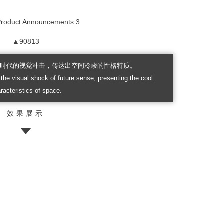
▲90813
来时代的视觉冲击，传达出空间冷峻的性格特质。
the visual shock of future sense, presenting the cool
racteristics of space.
效果展示