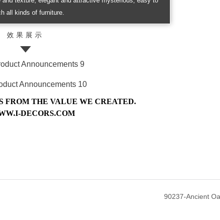
re and texture, elegant and attractive mysterious, easy to
h all kinds of furniture.
效果展示
 FROM THE VALUE WE CREATED.
WW.I-DECORS.COM
90237-Ancient O