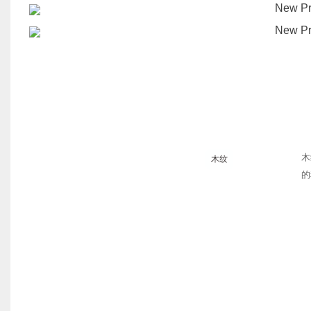
木
木纹
的