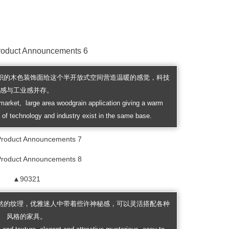
大面积的木色装饰面给这个半开放式空间营造温暖的感觉，科技
感与工业感并存。
market, large area woodgrain application giving a warm
 of technology and industry exist in the same base.
▲90321
然的纹理，优雅迷人中带着些许神秘感，可以灵活搭配各种
风格的家具。