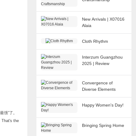
New Arrivals | X07016
Alaia
Cloth Rhythm
Interzum Guangzhou
2025 | Review
Convergence of
Diverse Elements
Happy Women's Day!
最强”了。
 That's the
Bringing Spring Home