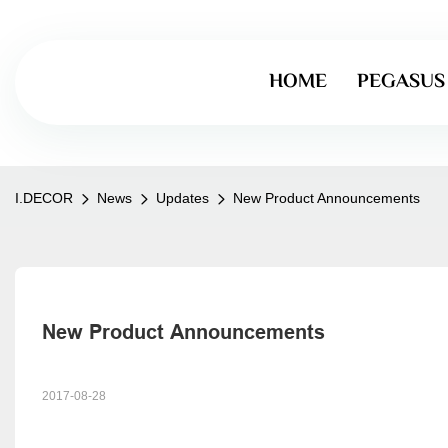
HOME
PEGASUS
I.DECOR
News
Updates
New Product Announcements
New Product Announcements
2017-08-28