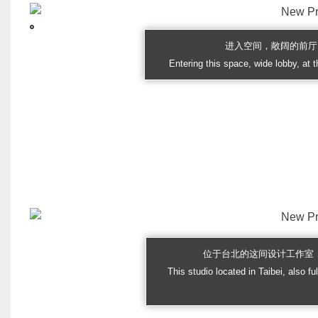
进入空间，敞阔的前厅
Entering this space, wide lobby, at t
位于台北的这间设计工作室
This studio located in Taibei, also fu