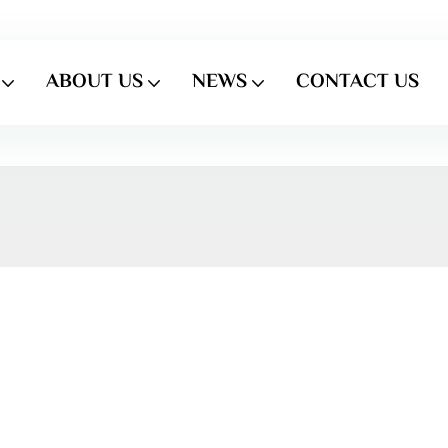
ABOUT US
NEWS
CONTACT US