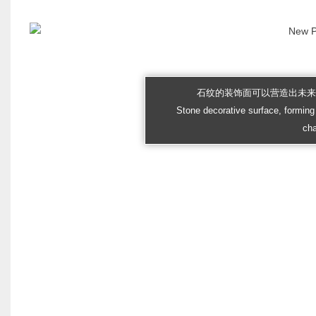
石纹的装饰面可以营造出未
Stone decorative surface, forming 
cha