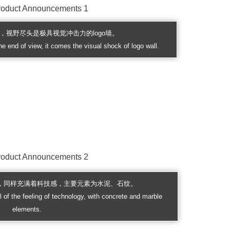
，视野尽头是极具视觉冲击力的logo墙。
he end of view, it comes the visual shock of logo wall.
，同样充满着科技感，主要元素为水泥、石纹。
ll of the feeling of technology, with concrete and marble
elements.