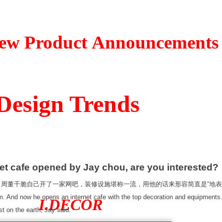
t Announcements
n Trends
opened by Jay chou, are you interested?
干脆自己开了一家网吧，装修设施堪称一流，用他的话来形容简直是“地表
And now he opens an internet cafe with the top decoration and equipments.
I.DECOR
st on the earth, Jay said.