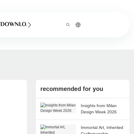
DOWNLOAD
recommended for you
Insights from Milan
Design Week 2026
Immortal Art, Inherited
Craftsmanship