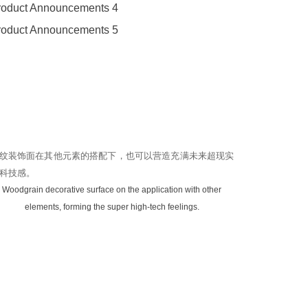
纹装饰面在其他元素的搭配下，也可以营造充满未来超现实
科技感。
Woodgrain decorative surface on the application with other
elements, forming the super high-tech feelings.