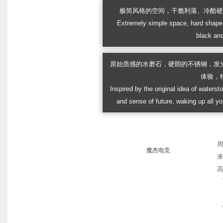
极简风格的空间，干脆利落、冷酷
Extremely simple space, hard shape 
black and
原始质感的水磨石，硬朗的不锈钢，发
体验，
Inspired by the original idea of watersto
and sense of future, waking up all yo
魔杰电竞
高