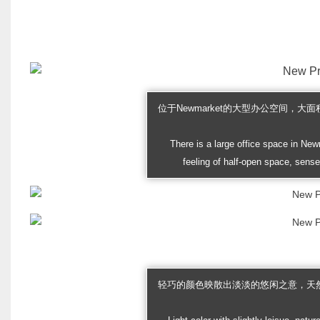
位于Newmarket的大型办公空间，
There is a large office space in New
feeling of half-open space, sense
轻巧的颜色映散出淡淡的悠闲之意，天