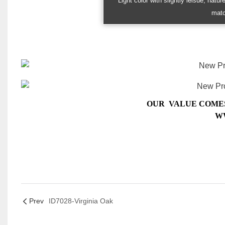
Light color with slightly leisue, natu
matc
OUR VALUE COMES
W
Prev
ID7028-Virginia Oak