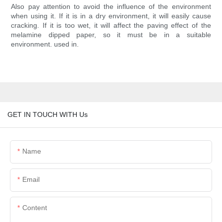
Also pay attention to avoid the influence of the environment
when using it. If it is in a dry environment, it will easily cause
cracking. If it is too wet, it will affect the paving effect of the
melamine dipped paper, so it must be in a suitable
environment. used in.
GET IN TOUCH WITH Us
Name
Email
Content