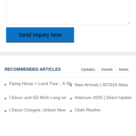
Send Inquiry Now
RECOMMENDED ARTICLES
Updates
Events
News
Flying Horse × Land Tree：A Slow Interplay between East and We
New Arrivals | X07016 Alaia
I.Decor and Gỗ Minh Long release ‘Trend 26+’, opening a new era 
Interzum 2025 | Direct Update
I.Decor Cologne, Unlock New Inspiration for Your Home
Cloth Rhythm