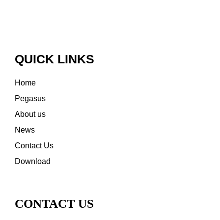
QUICK LINKS
Home
Pegasus
About us
News
Contact Us
Download
CONTACT US