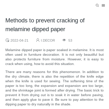
Methods to prevent cracking of
melamine dipped paper
2022-04-21
I.DECOR
53
Melamine dipped paper is paper soaked in melamine. It is most
often used in furniture decoration. It is not only beautiful but
also protects furniture from moisture. However, it is easy to
crack when using, how to avoid this situation.
There are many reasons for this phenomenon. In addition to
the dry climate, there is also the repetition of the knife edge
when the knife is used for sewing. The softening time of the
paper is too long, the expansion and expansion are too large,
and the shrinkage joint is formed after drying. The basic trick to
prevent it from drying out is to soak it in water before paving,
and then apply glue to pave it. Be sure to pay attention to the
dipping paper to dry naturally in the shade.