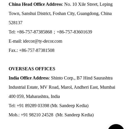
China Head Office Address
: No. 10 Xile Street, Leping
Town, Sanshui District, Foshan City, Guangdong, China
528137
Tel: +86-757-87385868；+86-757-83601639
E-mail: idecor@ty-decor.com
Fax.: +86-757-87381508
OVERSEAS OFFICES
India Office Address
: Shinto Corp., B7 Hind Saurashtra
Industrial Estate, MV Road, Marol, Andheri East, Mumbai
400 059, Maharashtra, India
Tel: +91 89289 03398 (Mr. Sandeep Kedia)
Mob.: +91 98210 24528 (Mr. Sandeep Kedia)