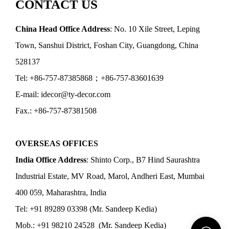
CONTACT US
China Head Office Address
: No. 10 Xile Street, Leping
Town, Sanshui District, Foshan City, Guangdong, China
528137
Tel: +86-757-87385868；+86-757-83601639
E-mail: idecor@ty-decor.com
Fax.: +86-757-87381508
OVERSEAS OFFICES
India Office Address
: Shinto Corp., B7 Hind Saurashtra
Industrial Estate, MV Road, Marol, Andheri East, Mumbai
400 059, Maharashtra, India
Tel: +91 89289 03398 (Mr. Sandeep Kedia)
Mob.: +91 98210 24528 (Mr. Sandeep Kedia)