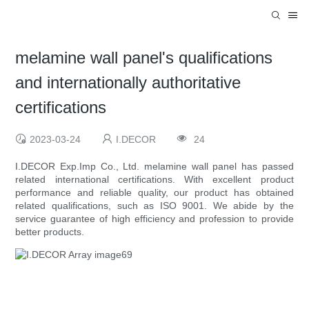
melamine wall panel's qualifications
and internationally authoritative
certifications
2023-03-24
I.DECOR
24
I.DECOR Exp.Imp Co., Ltd. melamine wall panel has passed
related international certifications. With excellent product
performance and reliable quality, our product has obtained
related qualifications, such as ISO 9001. We abide by the
service guarantee of high efficiency and profession to provide
better products.