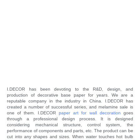
I.DECOR has been devoting to the R&D, design, and
production of decorative base paper for years. We are a
reputable company in the industry in China. I.DECOR has
created a number of successful series, and melamine sale is
one of them. I.DECOR
paper art for wall decoration
goes
through a professional design process. It is designed
considering mechanical structure, control system, the
performance of components and parts, etc. The product can be
cut into any shapes and sizes. When water touches hot bulb