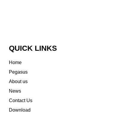
QUICK LINKS
Home
Pegasus
About us
News
Contact Us
Download