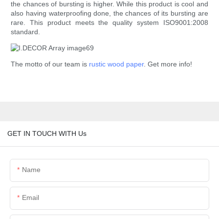
the chances of bursting is higher. While this product is cool and
also having waterproofing done, the chances of its bursting are
rare. This product meets the quality system ISO9001:2008
standard.
The motto of our team is
rustic wood paper
. Get more info!
GET IN TOUCH WITH Us
Name
Email