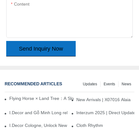
Content
Send Inquiry Now
RECOMMENDED ARTICLES
Updates
Events
News
Flying Horse × Land Tree：A Slow Interplay between East and We
New Arrivals | X07016 Alaia
I.Decor and Gỗ Minh Long release ‘Trend 26+’, opening a new era 
Interzum 2025 | Direct Update
I.Decor Cologne, Unlock New Inspiration for Your Home
Cloth Rhythm