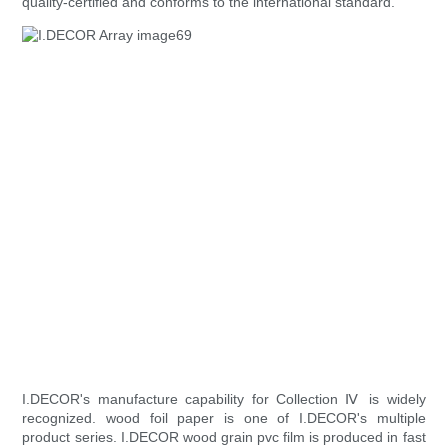
quality-certified and conforms to the international standard.
I.DECOR's manufacture capability for Collection Ⅳ is widely
recognized. wood foil paper is one of I.DECOR's multiple
product series. I.DECOR wood grain pvc film is produced in fast