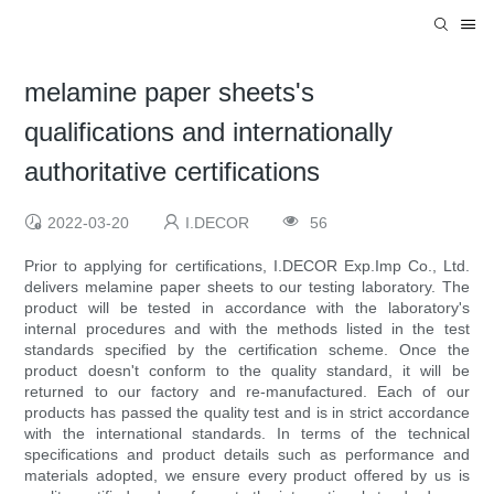
melamine paper sheets's
qualifications and internationally
authoritative certifications
2022-03-20
I.DECOR
56
Prior to applying for certifications, I.DECOR Exp.Imp Co., Ltd.
delivers melamine paper sheets to our testing laboratory. The
product will be tested in accordance with the laboratory's
internal procedures and with the methods listed in the test
standards specified by the certification scheme. Once the
product doesn't conform to the quality standard, it will be
returned to our factory and re-manufactured. Each of our
products has passed the quality test and is in strict accordance
with the international standards. In terms of the technical
specifications and product details such as performance and
materials adopted, we ensure every product offered by us is