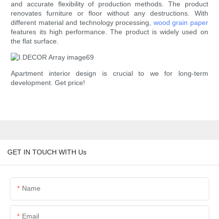
and accurate flexibility of production methods. The product
renovates furniture or floor without any destructions. With
different material and technology processing,
wood grain paper
features its high performance. The product is widely used on
the flat surface.
Apartment interior design is crucial to we for long-term
development. Get price!
GET IN TOUCH WITH Us
Name
Email