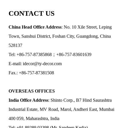
CONTACT US
China Head Office Address
: No. 10 Xile Street, Leping
Town, Sanshui District, Foshan City, Guangdong, China
528137
Tel: +86-757-87385868；+86-757-83601639
E-mail: idecor@ty-decor.com
Fax.: +86-757-87381508
OVERSEAS OFFICES
India Office Address
: Shinto Corp., B7 Hind Saurashtra
Industrial Estate, MV Road, Marol, Andheri East, Mumbai
400 059, Maharashtra, India
Tel: +91 89289 03398 (Mr. Sandeep Kedia)