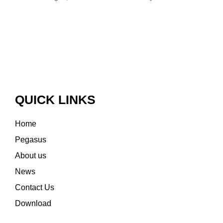
QUICK LINKS
Home
Pegasus
About us
News
Contact Us
Download