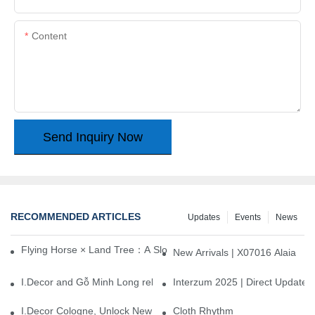
Content
Send Inquiry Now
RECOMMENDED ARTICLES
Updates
Events
News
Flying Horse × Land Tree：A Slow Interplay between East and We
New Arrivals | X07016 Alaia
I.Decor and Gỗ Minh Long release ‘Trend 26+’, opening a new era 
Interzum 2025 | Direct Update
I.Decor Cologne, Unlock New Inspiration for Your Home
Cloth Rhythm