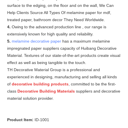
surface to the edging, on the floor and on the wall, We Can
Help Clients Source All Types Of melamine paper for mdf,
treated paper, bathroom decor They Need Worldwide.
4.
Owing to the advanced production line , our range is
extensively known for high quality and reliability.
5.
melamine decorative paper
has a maximum melamine
impregnated paper suppliers capacity of Huibang Decorative
Material. Textures of our state-of-the-art products create visual
effect as well as being tangible to the touch.
TH Decorative Material Group is a professional and
experienced in designing, manufacturing and selling all kinds
of
decorative building products
, committed to be the first-
class
Decorative Building Materials
suppliers and decorative
material solution provider.
Product Item:
ID-1001