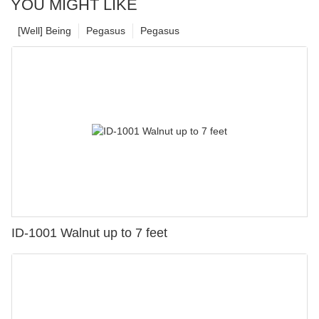
YOU MIGHT LIKE
[Well] Being
Pegasus
Pegasus
ID-1001 Walnut up to 7 feet