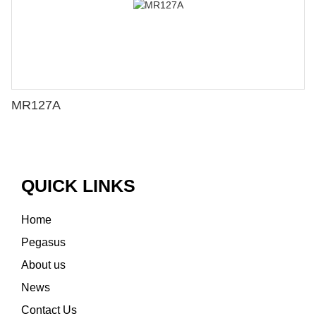
MR127A
QUICK LINKS
Home
Pegasus
About us
News
Contact Us