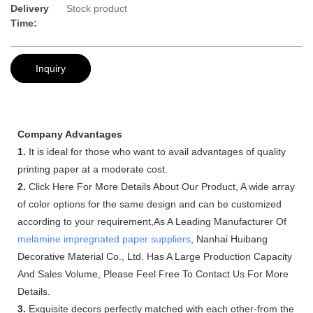
Delivery
Stock product
Time:
Inquiry
Company Advantages
1.
It is ideal for those who want to avail advantages of quality
printing paper at a moderate cost.
2.
Click Here For More Details About Our Product, A wide array
of color options for the same design and can be customized
according to your requirement,As A Leading Manufacturer Of
melamine impregnated paper suppliers
, Nanhai Huibang
Decorative Material Co., Ltd. Has A Large Production Capacity
And Sales Volume, Please Feel Free To Contact Us For More
Details.
3.
Exquisite decors perfectly matched with each other-from the