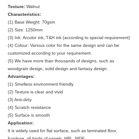
Texture:
Walnut
Characteristics:
(1) Base Weight: 70gsm
(2) Size: 1250mm
(3) Ink: Arcolor ink, T&H ink (according to special requirement)
(4) Colour: Various color for the same design and can be
customized according to your requirement.
(5) We have more than thousands of designs, such as
woodgrain design, solid design and fantasy design.
Advantages:
(1) Smelless environment friendly
(2) Texture is clear and vivid
(3) Anti-dirty
(4) Scratch resistance
(5) Surface is smooth
Application:
It is widely used for flat surface, such as laminated floor,
furniture, all kinds of panels, HPL, MDF