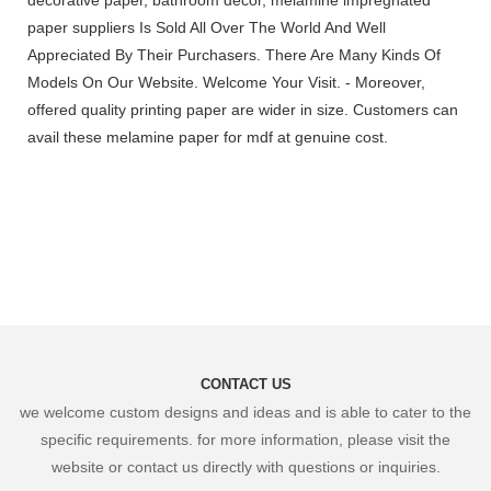
paper suppliers Is Sold All Over The World And Well
Appreciated By Their Purchasers. There Are Many Kinds Of
Models On Our Website. Welcome Your Visit. - Moreover,
offered quality printing paper are wider in size. Customers can
avail these melamine paper for mdf at genuine cost.
CONTACT US
we welcome custom designs and ideas and is able to cater to the
specific requirements. for more information, please visit the
website or contact us directly with questions or inquiries.