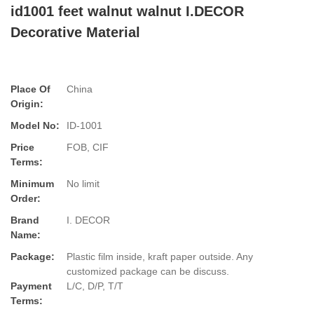
id1001 feet walnut walnut I.DECOR
Decorative Material
Place Of
China
Origin:
Model No:
ID-1001
Price
FOB, CIF
Terms:
Minimum
No limit
Order:
Brand
I. DECOR
Name:
Package:
Plastic film inside, kraft paper outside. Any
customized package can be discuss.
Payment
L/C, D/P, T/T
Terms: