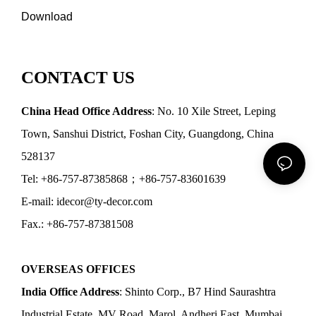
Download
CONTACT US
China Head Office Address
: No. 10 Xile Street, Leping
Town, Sanshui District, Foshan City, Guangdong, China
528137
Tel: +86-757-87385868；+86-757-83601639
E-mail: idecor@ty-decor.com
Fax.: +86-757-87381508
OVERSEAS OFFICES
India Office Address
: Shinto Corp., B7 Hind Saurashtra
Industrial Estate, MV Road, Marol, Andheri East, Mumbai