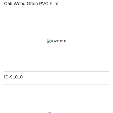
Oak Wood Grain PVC Film
ID-91010