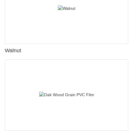
Walnut