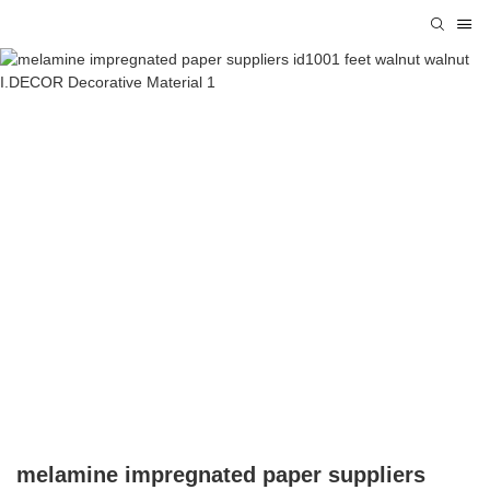
melamine impregnated paper suppliers