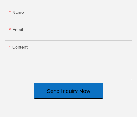
Name
Email
Content
Send Inquiry Now