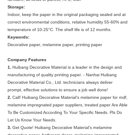
Storage:
Indoor, keep the paper in the original packaging sealed and at
correct environmental conditions, relative humidity 55-60% and
temperature of 10-25°C. The shelf life is of 12 months.
Keywords:
Decorative paper, melamine paper, printing paper
Company Features
1.
Huibang Decorative Material is a leader in the design and
manufacturing of quality printing paper. - Nanhai Huibang
Decorative Material Co., Ltd. technicians always deliver
prompt, effective solutions to ensure a job well done!
2.
Call! Huibang Decorative Material's melamine paper for mdf,
melamine impregnated paper suppliers, treated paper Are Able
To Be Customized According To Your Specific Needs. Pls Do
Let Us Know Your Needs.
3.
Get Quote! Huibang Decorative Material's melamine
decorative paper, bathroom decor, melamine impregnated