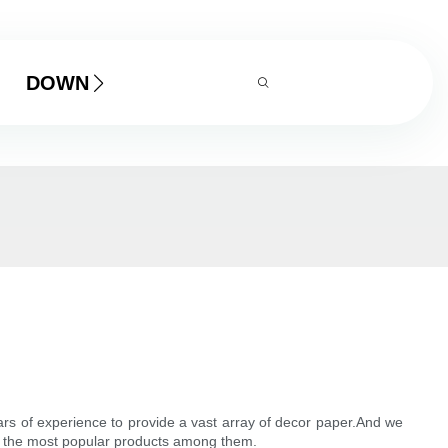
DOWNLOAD
years of experience to provide a vast array of decor paper.And we
 of the most popular products among them.