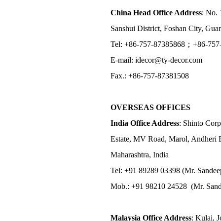
China Head Office Address
: No. 
Sanshui District, Foshan City, Gu
Tel: +86-757-87385868；+86-757
E-mail: idecor@ty-decor.com
Fax.: +86-757-87381508
OVERSEAS OFFICES
India Office Address
: Shinto Corp
Estate, MV Road, Marol, Andheri 
Maharashtra, India
Tel: +91 89289 03398 (Mr. Sandee
Mob.: +91 98210 24528 (Mr. Sand
Malaysia Office Address
: Kulai, 