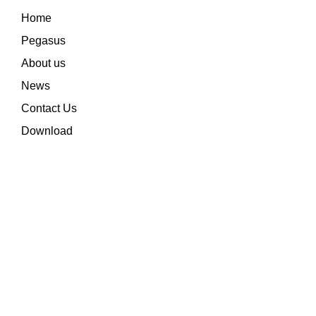
Home
Pegasus
About us
News
Contact Us
Download