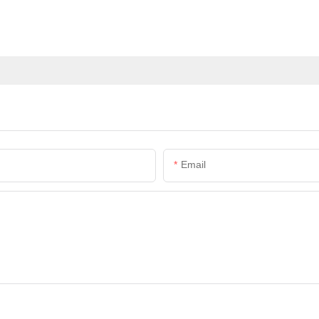
Email