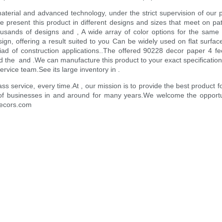
aterial and advanced technology, under the strict supervision of our pr
present this product in different designs and sizes that meet on pa
housands of designs and , A wide array of color options for the sa
ign, offering a result suited to you Can be widely used on flat surfac
iad of construction applications..The offered 90228 decor paper 4 f
 the and .We can manufacture this product to your exact specification
service team.See its large inventory in .
ass service, every time.At , our mission is to provide the best produ
of businesses in and around for many years.We welcome the opportuni
-decors.com