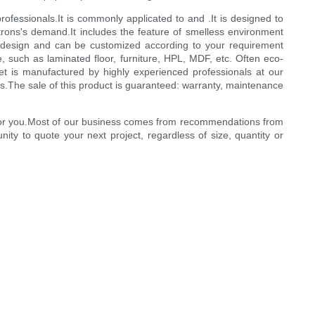
ofessionals.It is commonly applicated to and .It is designed to
trons's demand.It includes the feature of smelless environment
me design and can be customized according to your requirement
e, such as laminated floor, furniture, HPL, MDF, etc. Often eco-
eet is manufactured by highly experienced professionals at our
s.The sale of this product is guaranteed: warranty, maintenance
ct for you.Most of our business comes from recommendations from
ty to quote your next project, regardless of size, quantity or