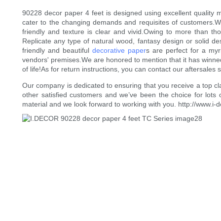
90228 decor paper 4 feet is designed using excellent quality m
cater to the changing demands and requisites of customers.We 
friendly and texture is clear and vivid.Owing to more than t
Replicate any type of natural wood, fantasy design or solid des
friendly and beautiful
decorative paper
s are perfect for a myr
vendors' premises.We are honored to mention that it has winned
of life!As for return instructions, you can contact our aftersales 
Our company is dedicated to ensuring that you receive a top cl
other satisfied customers and we’ve been the choice for lots 
material and we look forward to working with you. http://www.i