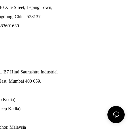
10 Xile Street, Leping Town,
angdong, China 528137
-83601639
., B7 Hind Saurashtra Industrial
East, Mumbai 400 059,
p Kedia)
eep Kedia)
Johor, Malaysia