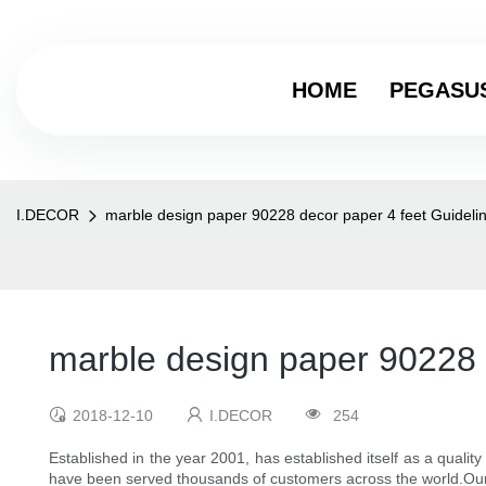
HOME
PEGASU
I.DECOR
marble design paper 90228 decor paper 4 feet Guideli
marble design paper 90228 
2018-12-10
I.DECOR
254
Established in the year 2001, has established itself as a qualit
have been served thousands of customers across the world.Our p