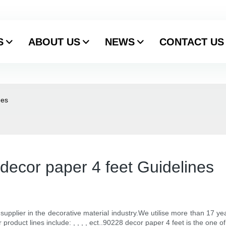
S
ABOUT US
NEWS
CONTACT US
nes
decor paper 4 feet Guidelines
y supplier in the decorative material industry.We utilise more than 17 
roduct lines include: , , , , ect..90228 decor paper 4 feet is the one