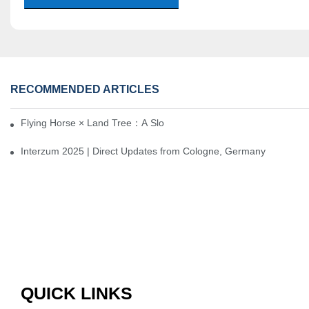
RECOMMENDED ARTICLES
Flying Horse × Land Tree：A Slow Interplay between East and We
Interzum 2025 | Direct Updates from Cologne, Germany
QUICK LINKS