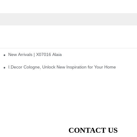
New Arrivals | X07016 Alaia
st
I.Decor Cologne, Unlock New Inspiration for Your Home
CONTACT US