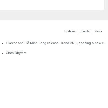
Updates
Events
News
I.Decor and Gỗ Minh Long release ‘Trend 26+’, opening a new era o
Cloth Rhythm