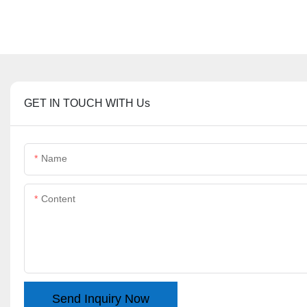
GET IN TOUCH WITH Us
Name
Content
Send Inquiry Now