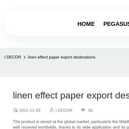
HOME
PEGASU
I.DECOR
linen effect paper export destinations
linen effect paper export des
2021-01-05
I.DECOR
86
The product is aimed at the global market, particularly the Midd
well received worldwide, thanks to its wide application and its