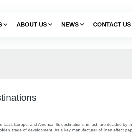
S
ABOUT US
NEWS
CONTACT US
tinations
le East, Europe, and America. Its destinations, in fact, are decided by 
 golden stage of development. As a key manufacturer of linen effect pape