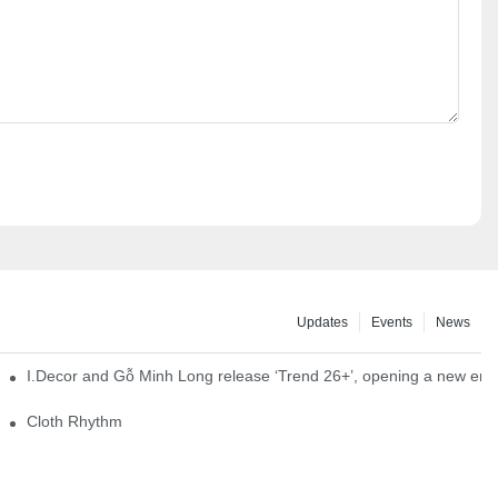
Updates
Events
News
I.Decor and Gỗ Minh Long release ‘Trend 26+’, opening a new era o
Cloth Rhythm