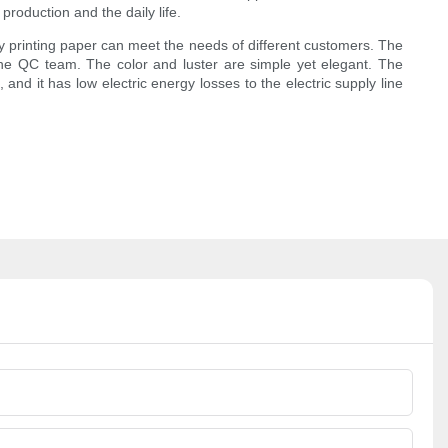
roduction and the daily life.
y printing paper can meet the needs of different customers. The
he QC team. The color and luster are simple yet elegant. The
nd it has low electric energy losses to the electric supply line