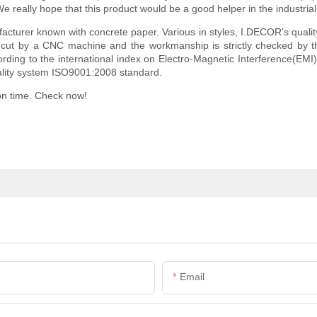
really hope that this product would be a good helper in the industrial p
acturer known with concrete paper. Various in styles, I.DECOR's qualit
 cut by a CNC machine and the workmanship is strictly checked by t
ing to the international index on Electro-Magnetic Interference(EMI), a
uality system ISO9001:2008 standard.
 on time. Check now!
Email