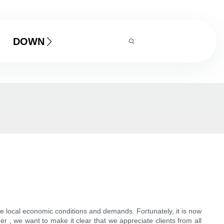
DOWNLOAD
the local economic conditions and demands. Fortunately, it is now
r , we want to make it clear that we appreciate clients from all