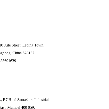
10 Xile Street, Leping Town,
angdong, China 528137
-83601639
., B7 Hind Saurashtra Industrial
East, Mumbai 400 059,