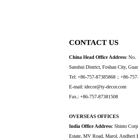
CONTACT US
China Head Office Address
: No. 
Sanshui District, Foshan City, Gu
Tel: +86-757-87385868；+86-757
E-mail: idecor@ty-decor.com
Fax.: +86-757-87381508
OVERSEAS OFFICES
India Office Address
: Shinto Corp
Estate, MV Road, Marol, Andheri 