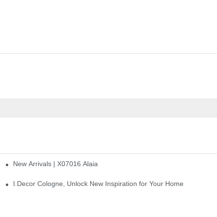
New Arrivals | X07016 Alaia
st
I.Decor Cologne, Unlock New Inspiration for Your Home