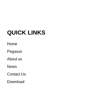
QUICK LINKS
Home
Pegasus
About us
News
Contact Us
Download