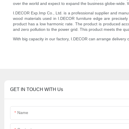
over the world and expect to expand the business globe-wide. We 
I.DECOR Exp.Imp Co., Ltd. is a professional supplier and manuf
wood materials used in I.DECOR furniture edge are precisely
product has a low harmonic rate. The product is produced accord
and zero pollution to the power grid. This product meets the q
With big capacity in our factory, I.DECOR can arrange delivery
GET IN TOUCH WITH Us
Name