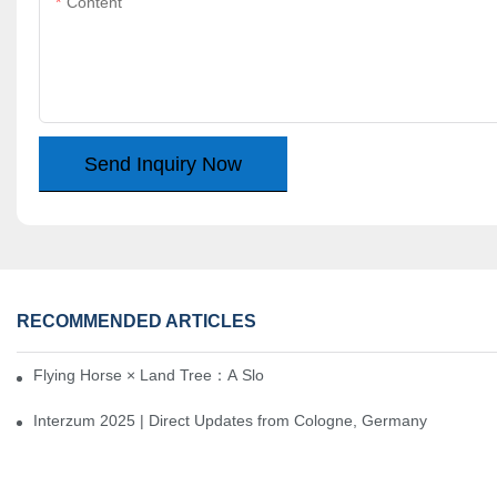
Content
Send Inquiry Now
RECOMMENDED ARTICLES
Flying Horse × Land Tree：A Slow Interplay between East and We
Interzum 2025 | Direct Updates from Cologne, Germany