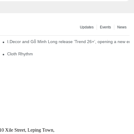
Updates
Events
News
I.Decor and Gỗ Minh Long release ‘Trend 26+’, opening a new era o
Cloth Rhythm
10 Xile Street, Leping Town,