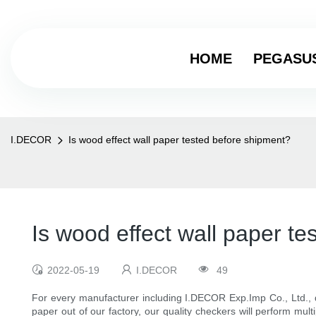
HOME
PEGASU
I.DECOR
Is wood effect wall paper tested before shipment?
Is wood effect wall paper t
2022-05-19
I.DECOR
49
For every manufacturer including I.DECOR Exp.Imp Co., Ltd., qu
paper out of our factory, our quality checkers will perform mul