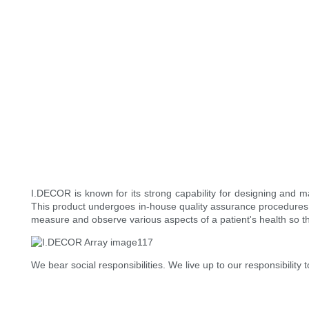
I.DECOR is known for its strong capability for designing and 
This product undergoes in-house quality assurance procedures 
measure and observe various aspects of a patient's health so t
We bear social responsibilities. We live up to our responsibili