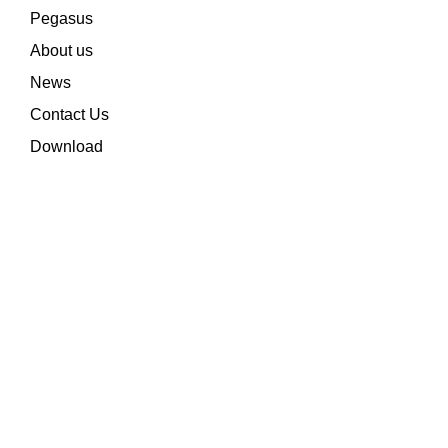
Pegasus
About us
News
Contact Us
Download