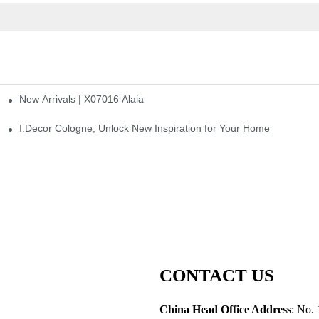
New Arrivals | X07016 Alaia
st
I.Decor Cologne, Unlock New Inspiration for Your Home
CONTACT US
China Head Office Address
: No. 