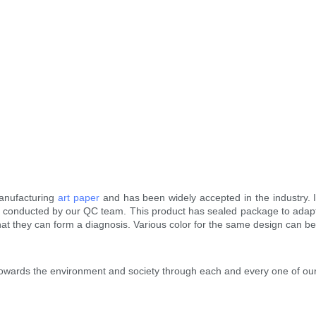
manufacturing
art paper
and has been widely accepted in the industry. I
conducted by our QC team. This product has sealed package to adapt t
hat they can form a diagnosis. Various color for the same design can b
ty towards the environment and society through each and every one of ou