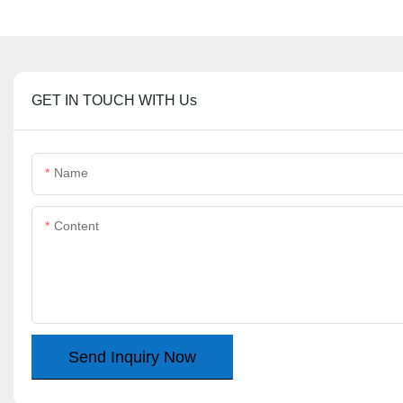
GET IN TOUCH WITH Us
Name
Content
Send Inquiry Now