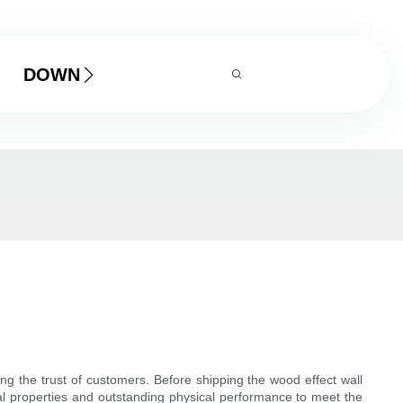
DOWNLOAD
ng the trust of customers. Before shipping the wood effect wall
ical properties and outstanding physical performance to meet the