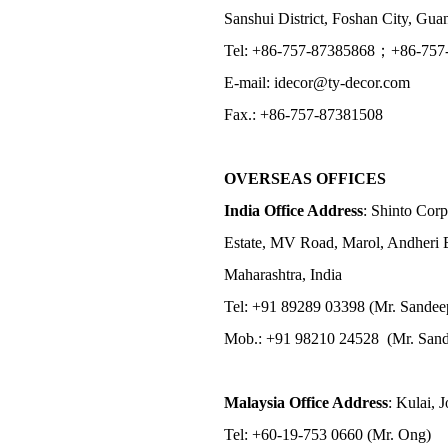
Sanshui District, Foshan City, Gu
Tel: +86-757-87385868；+86-757
E-mail: idecor@ty-decor.com
Fax.: +86-757-87381508
OVERSEAS OFFICES
India Office Address
: Shinto Corp
Estate, MV Road, Marol, Andheri 
Maharashtra, India
Tel: +91 89289 03398 (Mr. Sandee
Mob.: +91 98210 24528 (Mr. Sand
Malaysia Office Address
: Kulai, 
Tel: +60-19-753 0660 (Mr. Ong)