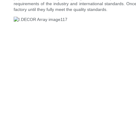
requirements of the industry and international standards. Once
factory until they fully meet the quality standards.