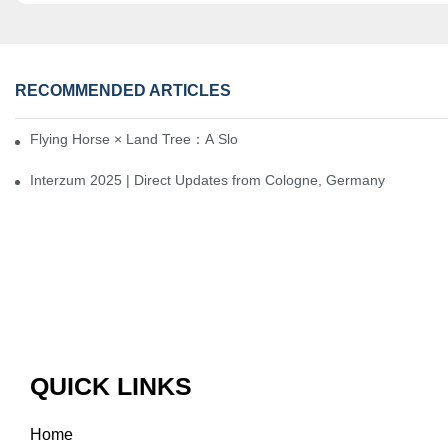
RECOMMENDED ARTICLES
Flying Horse × Land Tree：A Slow Interplay between East and We
Interzum 2025 | Direct Updates from Cologne, Germany
QUICK LINKS
Home