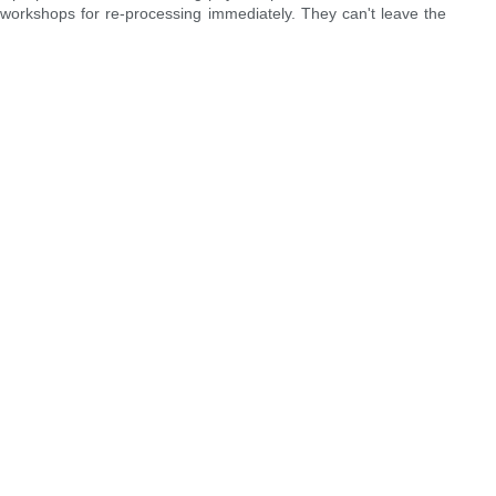
g workshops for re-processing immediately. They can't leave the