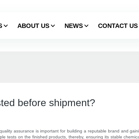
S
ABOUT US
NEWS
CONTACT US
ested before shipment?
ality assurance is important for building a reputable brand and gaini
tiple tests on the finished products, thereby, ensuring its stable chem