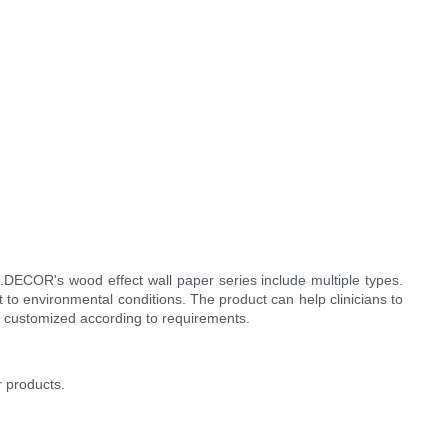
.DECOR's wood effect wall paper series include multiple types.
o environmental conditions. The product can help clinicians to
e customized according to requirements.
r products.