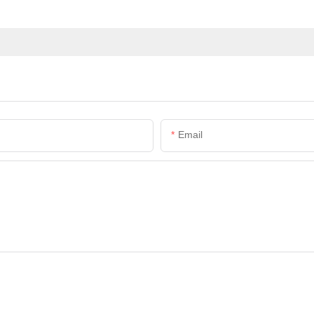
Email