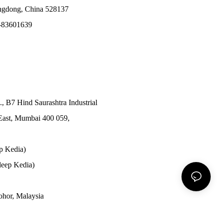
angdong, China 528137
-83601639
., B7 Hind Saurashtra Industrial
East, Mumbai 400 059,
p Kedia)
eep Kedia)
Johor, Malaysia