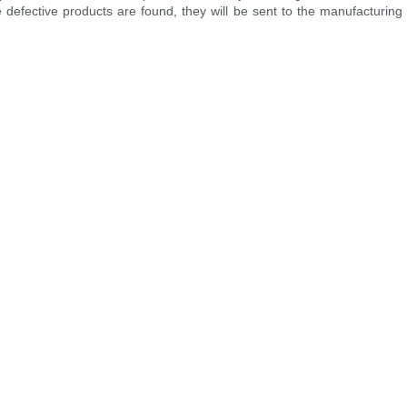
 defective products are found, they will be sent to the manufacturin