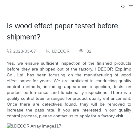
Is wood effect paper tested before
shipment?
2023-03-07
I.DECOR
32
Yes, we ensure sufficient inspection of the finished products
before they are shipped out of the factory. I.DECOR Exp.Imp
Co., Ltd. has been focusing on the manufacturing of wood
effect paper for years. We are proficient in conducting quality
control methods, including appearance inspection, tests on
product performance, and functionality inspections. There is a
quality control team arranged for product quality enhancement.
Once there are defectives found, they will be removed to
increase the pass rate. If you are interested in our quality
control process, please contact us to apply for a factory visit.