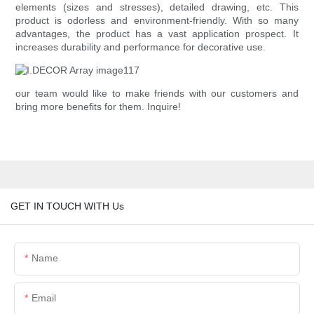
elements (sizes and stresses), detailed drawing, etc. This
product is odorless and environment-friendly. With so many
advantages, the product has a vast application prospect. It
increases durability and performance for decorative use.
our team would like to make friends with our customers and
bring more benefits for them. Inquire!
GET IN TOUCH WITH Us
Name
Email