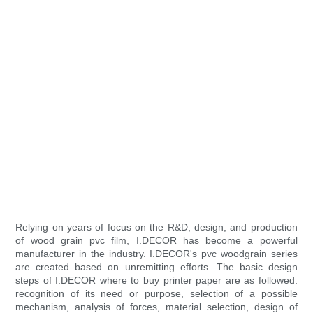
Relying on years of focus on the R&D, design, and production
of wood grain pvc film, I.DECOR has become a powerful
manufacturer in the industry. I.DECOR's pvc woodgrain series
are created based on unremitting efforts. The basic design
steps of I.DECOR where to buy printer paper are as followed:
recognition of its need or purpose, selection of a possible
mechanism, analysis of forces, material selection, design of