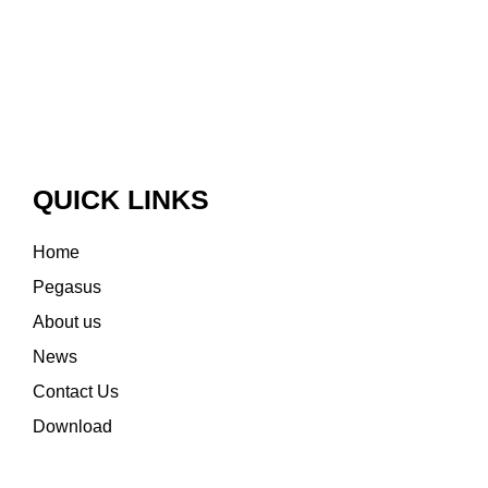
QUICK LINKS
Home
Pegasus
About us
News
Contact Us
Download