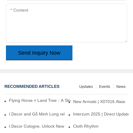
Content
Send Inquiry Now
RECOMMENDED ARTICLES
Updates
Events
News
Flying Horse × Land Tree：A Slow Interplay between East and We
New Arrivals | X07016 Alaia
I.Decor and Gỗ Minh Long release ‘Trend 26+’, opening a new era 
Interzum 2025 | Direct Update
I.Decor Cologne, Unlock New Inspiration for Your Home
Cloth Rhythm