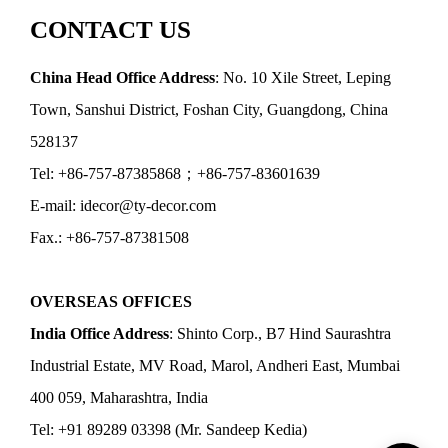
CONTACT US
China Head Office Address
: No. 10 Xile Street, Leping
Town, Sanshui District, Foshan City, Guangdong, China
528137
Tel: +86-757-87385868；+86-757-83601639
E-mail: idecor@ty-decor.com
Fax.: +86-757-87381508
OVERSEAS OFFICES
India Office Address
: Shinto Corp., B7 Hind Saurashtra
Industrial Estate, MV Road, Marol, Andheri East, Mumbai
400 059, Maharashtra, India
Tel: +91 89289 03398 (Mr. Sandeep Kedia)