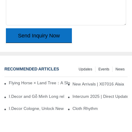
Send Inquiry Now
RECOMMENDED ARTICLES
Updates
Events
News
Flying Horse × Land Tree：A Slow Interplay between East and We
New Arrivals | X07016 Alaia
I.Decor and Gỗ Minh Long release ‘Trend 26+’, opening a new era 
Interzum 2025 | Direct Update
I.Decor Cologne, Unlock New Inspiration for Your Home
Cloth Rhythm