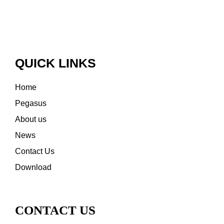
QUICK LINKS
Home
Pegasus
About us
News
Contact Us
Download
CONTACT US