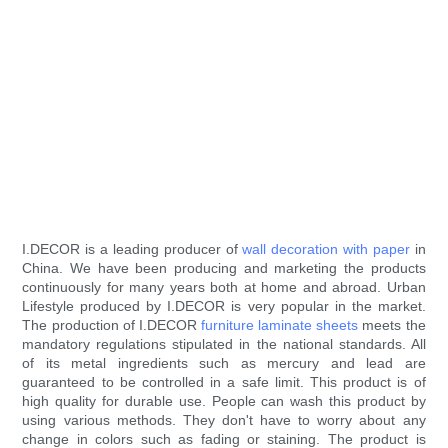
I.DECOR is a leading producer of
wall decoration with paper
in
China. We have been producing and marketing the products
continuously for many years both at home and abroad. Urban
Lifestyle produced by I.DECOR is very popular in the market.
The production of I.DECOR
furniture laminate sheets
meets the
mandatory regulations stipulated in the national standards. All
of its metal ingredients such as mercury and lead are
guaranteed to be controlled in a safe limit. This product is of
high quality for durable use. People can wash this product by
using various methods. They don't have to worry about any
change in colors such as fading or staining. The product is