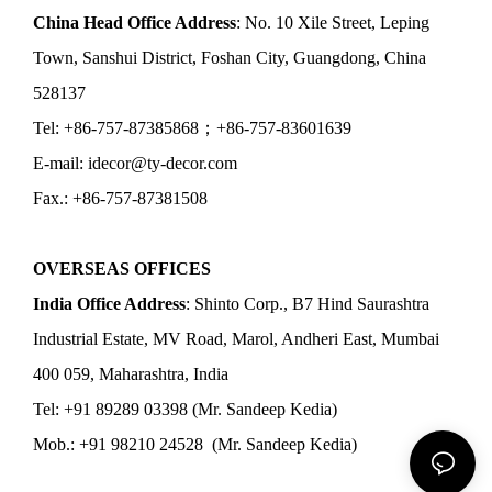
China Head Office Address
: No. 10 Xile Street, Leping
Town, Sanshui District, Foshan City, Guangdong, China
528137
Tel: +86-757-87385868；+86-757-83601639
E-mail: idecor@ty-decor.com
Fax.: +86-757-87381508
OVERSEAS OFFICES
India Office Address
: Shinto Corp., B7 Hind Saurashtra
Industrial Estate, MV Road, Marol, Andheri East, Mumbai
400 059, Maharashtra, India
Tel: +91 89289 03398 (Mr. Sandeep Kedia)
Mob.: +91 98210 24528 (Mr. Sandeep Kedia)