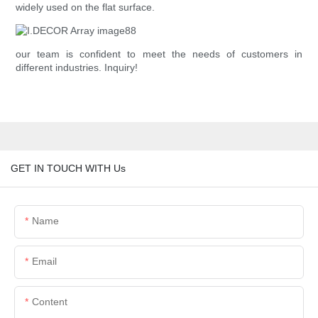
widely used on the flat surface.
our team is confident to meet the needs of customers in
different industries. Inquiry!
GET IN TOUCH WITH Us
Name
Email
Content