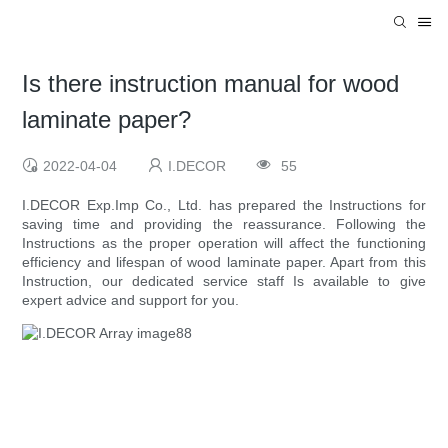
Is there instruction manual for wood
laminate paper?
2022-04-04
I.DECOR
55
I.DECOR Exp.Imp Co., Ltd. has prepared the Instructions for
saving time and providing the reassurance. Following the
Instructions as the proper operation will affect the functioning
efficiency and lifespan of wood laminate paper. Apart from this
Instruction, our dedicated service staff Is available to give
expert advice and support for you.