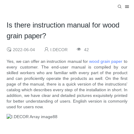
Is there instruction manual for wood
grain paper?
2022-06-04
I.DECOR
42
Yes, we can offer an instruction manual for
wood grain paper
to
every customer. The end-user manual is compiled by our
skilled workers who are familiar with every part of the product
and can proficiently operate the products as well. On the first
page of the manual, there is a quick version of the instructions'
catalog which describes every step of the installation in short. In
addition, we have clear and detailed pictures exquisitely printed
for better understanding of users. English version is commonly
used for users now.