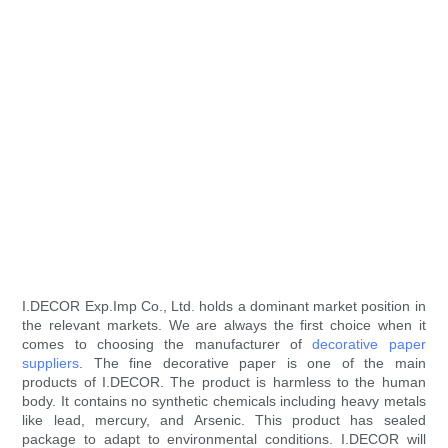
I.DECOR Exp.Imp Co., Ltd. holds a dominant market position in
the relevant markets. We are always the first choice when it
comes to choosing the manufacturer of
decorative paper
suppliers
. The fine decorative paper is one of the main
products of I.DECOR. The product is harmless to the human
body. It contains no synthetic chemicals including heavy metals
like lead, mercury, and Arsenic. This product has sealed
package to adapt to environmental conditions. I.DECOR will