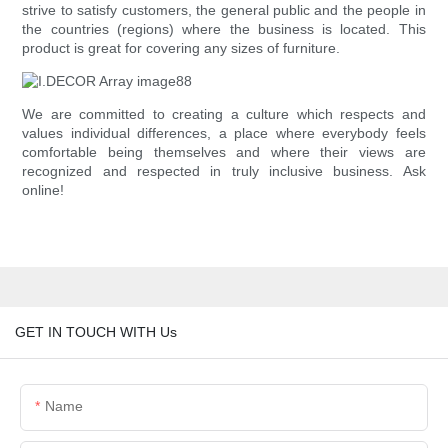
strive to satisfy customers, the general public and the people in
the countries (regions) where the business is located. This
product is great for covering any sizes of furniture.
We are committed to creating a culture which respects and
values individual differences, a place where everybody feels
comfortable being themselves and where their views are
recognized and respected in truly inclusive business. Ask
online!
GET IN TOUCH WITH Us
Name