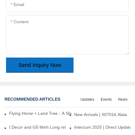
Email
Content
Send Inquiry Now
RECOMMENDED ARTICLES
Updates
Events
News
Flying Horse × Land Tree：A Slow Interplay between East and We
New Arrivals | X07016 Alaia
I.Decor and Gỗ Minh Long release ‘Trend 26+’, opening a new era 
Interzum 2025 | Direct Update