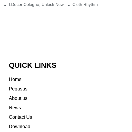
I.Decor Cologne, Unlock New Inspiration for Your Home
Cloth Rhythm
QUICK LINKS
Home
Pegasus
About us
News
Contact Us
Download