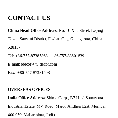
CONTACT US
China Head Office Address
: No. 10 Xile Street, Leping
Town, Sanshui District, Foshan City, Guangdong, China
528137
Tel: +86-757-87385868；+86-757-83601639
E-mail: idecor@ty-decor.com
Fax.: +86-757-87381508
OVERSEAS OFFICES
India Office Address
: Shinto Corp., B7 Hind Saurashtra
Industrial Estate, MV Road, Marol, Andheri East, Mumbai
400 059, Maharashtra, India