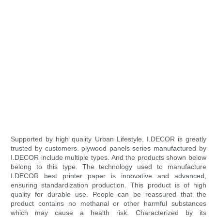
Supported by high quality Urban Lifestyle, I.DECOR is greatly
trusted by customers. plywood panels series manufactured by
I.DECOR include multiple types. And the products shown below
belong to this type. The technology used to manufacture
I.DECOR best printer paper is innovative and advanced,
ensuring standardization production. This product is of high
quality for durable use. People can be reassured that the
product contains no methanal or other harmful substances
which may cause a health risk. Characterized by its