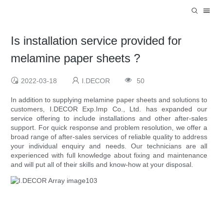
Is installation service provided for
melamine paper sheets ?
2022-03-18
I.DECOR
50
In addition to supplying melamine paper sheets and solutions to
customers, I.DECOR Exp.Imp Co., Ltd. has expanded our
service offering to include installations and other after-sales
support. For quick response and problem resolution, we offer a
broad range of after-sales services of reliable quality to address
your individual enquiry and needs. Our technicians are all
experienced with full knowledge about fixing and maintenance
and will put all of their skills and know-how at your disposal.