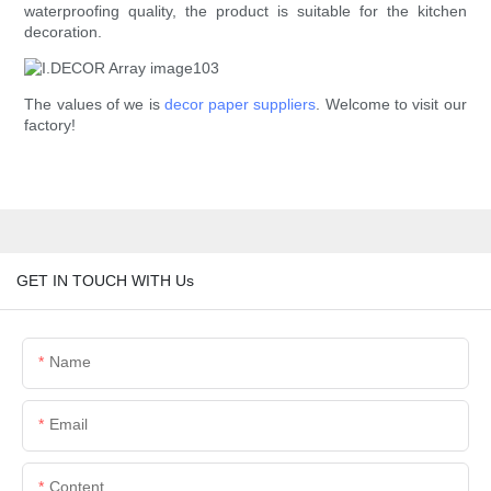
waterproofing quality, the product is suitable for the kitchen
decoration.
The values of we is
decor paper suppliers
. Welcome to visit our
factory!
GET IN TOUCH WITH Us
Name
Email
Content