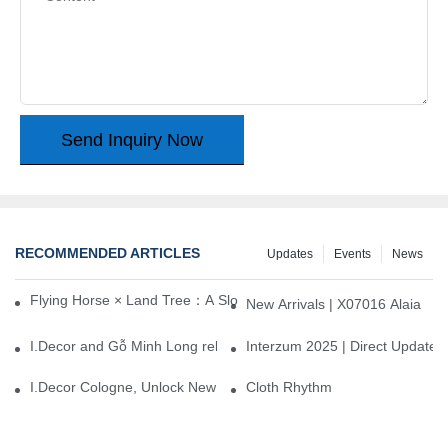
Send Inquiry Now
RECOMMENDED ARTICLES
Updates
Events
News
Flying Horse × Land Tree：A Slow Interplay between East and We
New Arrivals | X07016 Alaia
I.Decor and Gỗ Minh Long release ‘Trend 26+’, opening a new era 
Interzum 2025 | Direct Update
I.Decor Cologne, Unlock New Inspiration for Your Home
Cloth Rhythm