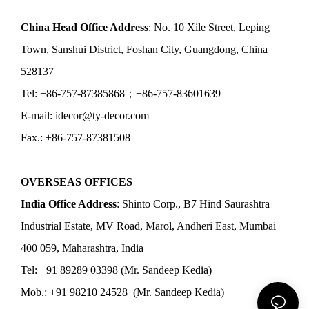
China Head Office Address
: No. 10 Xile Street, Leping
Town, Sanshui District, Foshan City, Guangdong, China
528137
Tel: +86-757-87385868；+86-757-83601639
E-mail: idecor@ty-decor.com
Fax.: +86-757-87381508
OVERSEAS OFFICES
India Office Address
: Shinto Corp., B7 Hind Saurashtra
Industrial Estate, MV Road, Marol, Andheri East, Mumbai
400 059, Maharashtra, India
Tel: +91 89289 03398 (Mr. Sandeep Kedia)
Mob.: +91 98210 24528 (Mr. Sandeep Kedia)