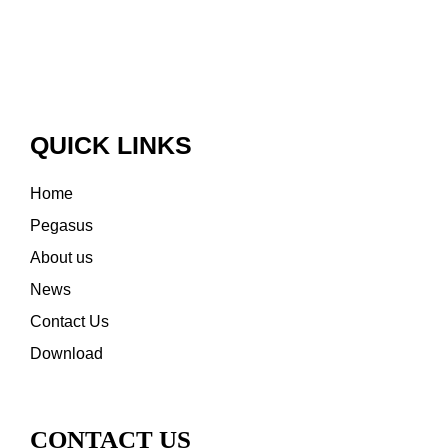
QUICK LINKS
Home
Pegasus
About us
News
Contact Us
Download
CONTACT US