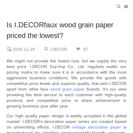
Is I.DECORfaux wood grain paper
priced the lowest?
2020-11-29
I.DECOR
87
We might not provide the lowest cost, but we supply the very
best price. I.DECOR Exp.Imp Co., Ltd. regularly audits our
pricing matrix to make sure it is in accordance with the most
aggressive business conditions. We provide the goods with
competitive price levels and superior quality, that sets I.DECOR
apart from other faux
wood grain paper
brands. It's our view
providing the best service to each customer with high-quality
products and competitive price to share achievement in
growing business year after year.
Our high quality paper design is widely accepted in the global
market. I.DECOR's decorative paper series are created based
on unremitting efforts. I.DECOR
vintage decorative paper
is
manufactured by adopting environmentally-friendly concepts.