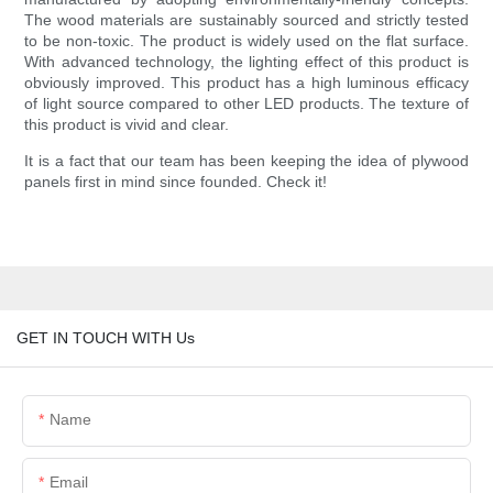
The wood materials are sustainably sourced and strictly tested
to be non-toxic. The product is widely used on the flat surface.
With advanced technology, the lighting effect of this product is
obviously improved. This product has a high luminous efficacy
of light source compared to other LED products. The texture of
this product is vivid and clear.
It is a fact that our team has been keeping the idea of plywood
panels first in mind since founded. Check it!
GET IN TOUCH WITH Us
Name
Email