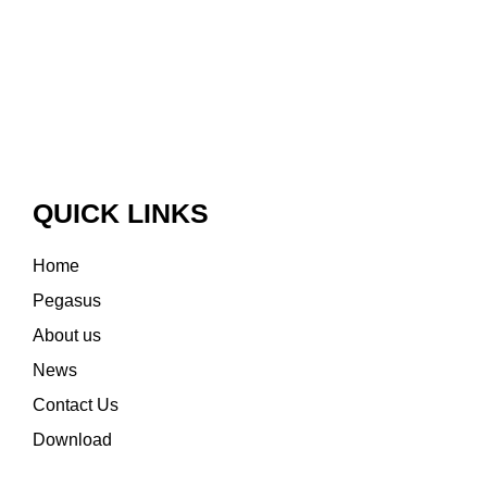
QUICK LINKS
Home
Pegasus
About us
News
Contact Us
Download