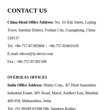
CONTACT US
China Head Office Address
: No. 10 Xile Street, Leping
Town, Sanshui District, Foshan City, Guangdong, China
528137
Tel: +86-757-87385868；+86-757-83601639
E-mail: idecor@ty-decor.com
Fax.: +86-757-87381508
OVERSEAS OFFICES
India Office Address
: Shinto Corp., B7 Hind Saurashtra
Industrial Estate, MV Road, Marol, Andheri East, Mumbai
400 059, Maharashtra, India
Tel: +91 89289 03398 (Mr. Sandeep Kedia)