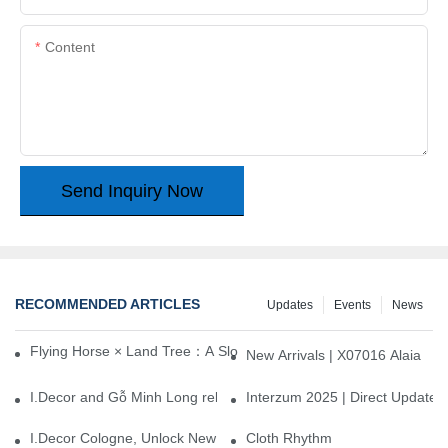
Content
Send Inquiry Now
RECOMMENDED ARTICLES
Updates
Events
News
Flying Horse × Land Tree：A Slow Interplay between East and We
New Arrivals | X07016 Alaia
I.Decor and Gỗ Minh Long release ‘Trend 26+’, opening a new era 
Interzum 2025 | Direct Update
I.Decor Cologne, Unlock New Inspiration for Your Home
Cloth Rhythm