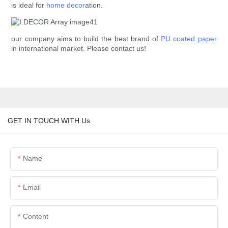
is ideal for
home decor
ation.
our company aims to build the best brand of
PU coated paper
in international market. Please contact us!
GET IN TOUCH WITH Us
Name
Email
Content