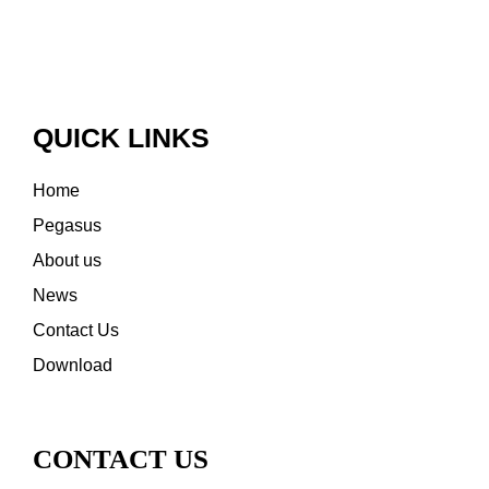
QUICK LINKS
Home
Pegasus
About us
News
Contact Us
Download
CONTACT US