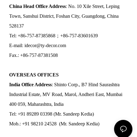
China Head Office Address
: No. 10 Xile Street, Leping
Town, Sanshui District, Foshan City, Guangdong, China
528137
Tel: +86-757-87385868；+86-757-83601639
E-mail: idecor@ty-decor.com
Fax.: +86-757-87381508
OVERSEAS OFFICES
India Office Address
: Shinto Corp., B7 Hind Saurashtra
Industrial Estate, MV Road, Marol, Andheri East, Mumbai
400 059, Maharashtra, India
Tel: +91 89289 03398 (Mr. Sandeep Kedia)
Mob.: +91 98210 24528 (Mr. Sandeep Kedia)