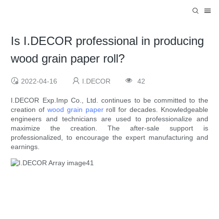
Is I.DECOR professional in producing
wood grain paper roll?
2022-04-16
I.DECOR
42
I.DECOR Exp.Imp Co., Ltd. continues to be committed to the
creation of
wood grain paper
roll for decades. Knowledgeable
engineers and technicians are used to professionalize and
maximize the creation. The after-sale support is
professionalized, to encourage the expert manufacturing and
earnings.