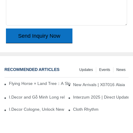
Send Inquiry Now
RECOMMENDED ARTICLES
Updates
Events
News
Flying Horse × Land Tree：A Slow Interplay between East and We
New Arrivals | X07016 Alaia
I.Decor and Gỗ Minh Long release ‘Trend 26+’, opening a new era 
Interzum 2025 | Direct Update
I.Decor Cologne, Unlock New Inspiration for Your Home
Cloth Rhythm