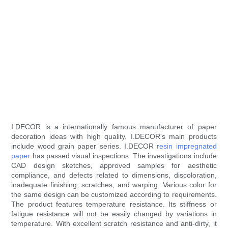
I.DECOR is a internationally famous manufacturer of paper
decoration ideas with high quality. I.DECOR's main products
include wood grain paper series. I.DECOR
resin impregnated
paper
has passed visual inspections. The investigations include
CAD design sketches, approved samples for aesthetic
compliance, and defects related to dimensions, discoloration,
inadequate finishing, scratches, and warping. Various color for
the same design can be customized according to requirements.
The product features temperature resistance. Its stiffness or
fatigue resistance will not be easily changed by variations in
temperature. With excellent scratch resistance and anti-dirty, it