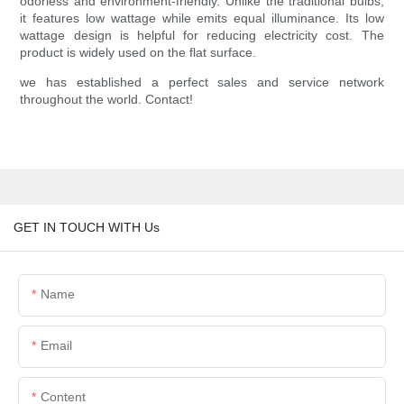
odorless and environment-friendly. Unlike the traditional bulbs,
it features low wattage while emits equal illuminance. Its low
wattage design is helpful for reducing electricity cost. The
product is widely used on the flat surface.
we has established a perfect sales and service network
throughout the world. Contact!
GET IN TOUCH WITH Us
Name
Email
Content