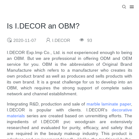
Is I.DECOR an OBM?
2020-11-07
I.DECOR
93
I.DECOR Exp.Imp Co., Ltd. is not experienced enough to being
an OBM. But we are professional in offering ODM and OEM
service for you. OBM is the abbreviation of Original Brand
Manufacture which refers to a manufacturer who creates its
own product brand as well as produces and sells products with
its own brand. It is a great challenge for us to develop into an
OBM, which requires the strong support of complete sales
network and channel establishment.
Integrating R&D, production and sale of
marble laminate paper
,
I.DECOR is popular with clients. I.DECOR's
decorative
materials
series are created based on unremitting efforts. The
ingredients of I.DECOR pvc woodgrain are extensively
researched and evaluated for purity, efficacy, and safety that
are required in the beauty makeup industry. This product is