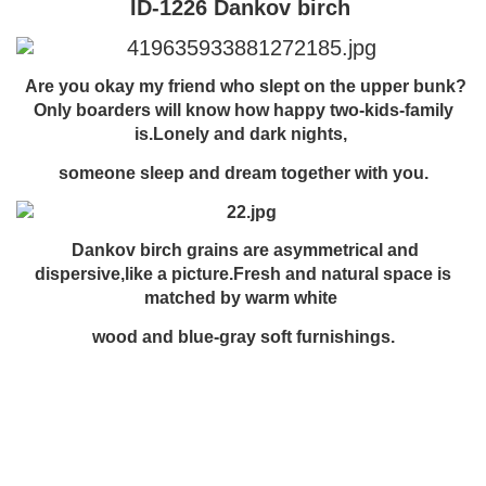
ID-1226 Dankov birch
Are you okay my friend who slept on the upper bunk?
Only boarders will know how happy two-kids-family
is.Lonely and dark nights,
someone sleep and dream together with you.
Dankov birch grains are asymmetrical and
dispersive,like a picture.Fresh and natural space is
matched by warm white
wood and blue-gray soft furnishings.