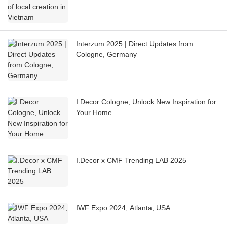
Interzum 2025 | Direct Updates from
Cologne, Germany
I.Decor Cologne, Unlock New Inspiration for
Your Home
I.Decor x CMF Trending LAB 2025
IWF Expo 2024, Atlanta, USA