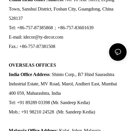
Town, Sanshui District, Foshan City, Guangdong, China
528137
Tel: +86-757-87385868；+86-757-83601639
E-mail: idecor@ty-decor.com
Fax.: +86-757-87381508
OVERSEAS OFFICES
India Office Address
: Shinto Corp., B7 Hind Saurashtra
Industrial Estate, MV Road, Marol, Andheri East, Mumbai
400 059, Maharashtra, India
Tel: +91 89289 03398 (Mr. Sandeep Kedia)
Mob.: +91 98210 24528 (Mr. Sandeep Kedia)
Malaysia Office Address
: Kulai, Johor, Malaysia