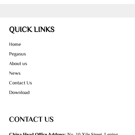
QUICK LINKS
Home
Pegasus
About us
News
Contact Us
Download
CONTACT US
China Head Office Address
: No. 10 Xile Street, Leping