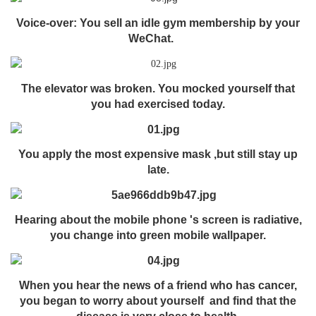
Voice-over: You sell an idle gym membership by your
WeChat.
The elevator was broken. You mocked yourself that
you had exercised today.
You apply the most expensive mask ,but still stay up
late.
Hearing about the mobile phone 's screen is radiative,
you change into green mobile wallpaper.
When you hear the news of a friend who has cancer,
you began to worry about yourself and find that the