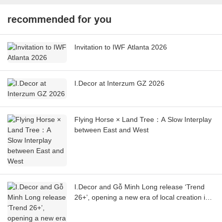
recommended for you
Invitation to IWF Atlanta 2026
I.Decor at Interzum GZ 2026
Flying Horse × Land Tree：A Slow Interplay
between East and West
I.Decor and Gỗ Minh Long release ‘Trend
26+’, opening a new era of local creation in
Vietnam