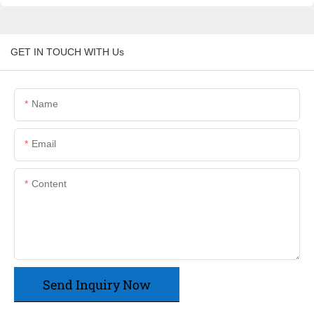
GET IN TOUCH WITH Us
Name
Email
Content
Send Inquiry Now