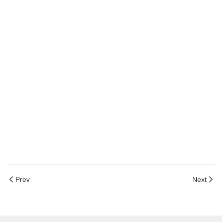
Prev
Next