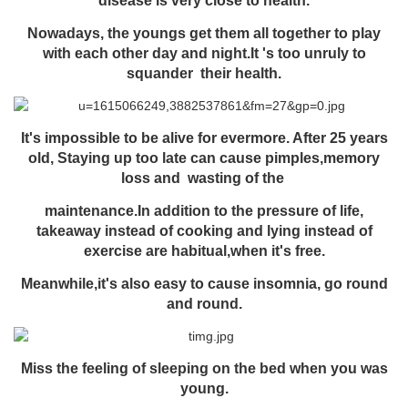
disease is very close to health.
Nowadays, the youngs get them all together to play
with each other day and night.It 's too unruly to
squander their health.
It's impossible to be alive for evermore. After 25 years
old, Staying up too late can cause pimples,memory
loss and
wasting of the
maintenance.
In addition to the pressure of life,
takeaway instead of cooking and lying instead of
exercise are habitual,when it's free.
Meanwhile,it's also easy to cause insomnia, go round
and round.
Miss the feeling of sleeping on the bed when you was
young.