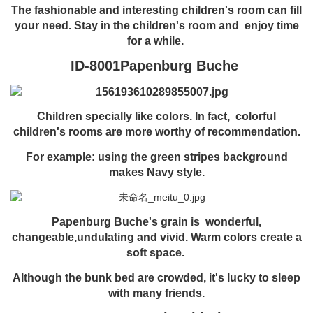
The fashionable and interesting children's room can fill
your need. Stay in the children's room and enjoy time
for a while.
ID-8001Papenburg Buche
Children specially like colors. In fact, colorful
children's rooms are more worthy of recommendation.
For example:
using the green stripes background
makes Navy style.
Papenburg Buche's grain is wonderful,
changeable,undulating and vivid. Warm colors create a
soft space.
Although the bunk bed are crowded,
it's lucky to sleep
with many friends.