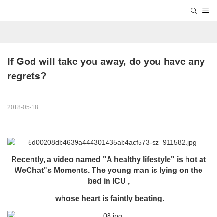
If God will take you away, do you have any 
regrets?
2018-05-18
Recently, a video named "A healthy lifestyle" is hot at
WeChat"s Moments. The young man is lying on the
bed in ICU ,
whose heart is faintly beating.