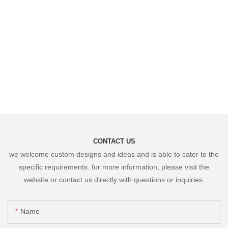
CONTACT US
we welcome custom designs and ideas and is able to cater to the
specific requirements. for more information, please visit the
website or contact us directly with questions or inquiries.
Name