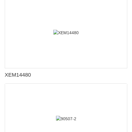
XEM14480