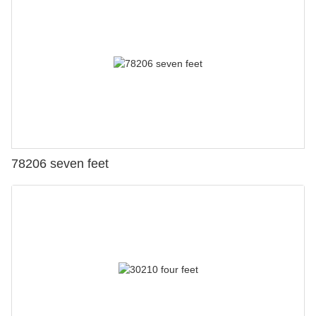
78206 seven feet