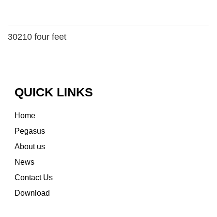
30210 four feet
QUICK LINKS
Home
Pegasus
About us
News
Contact Us
Download