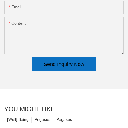
Email
Content
Send Inquiry Now
YOU MIGHT LIKE
[Well] Being
Pegasus
Pegasus