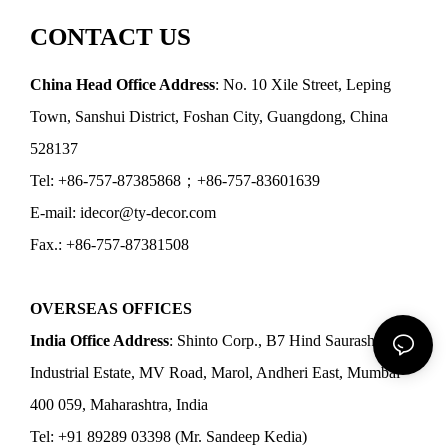
CONTACT US
China Head Office Address
: No. 10 Xile Street, Leping
Town, Sanshui District, Foshan City, Guangdong, China
528137
Tel: +86-757-87385868；+86-757-83601639
E-mail: idecor@ty-decor.com
Fax.: +86-757-87381508
OVERSEAS OFFICES
India Office Address
: Shinto Corp., B7 Hind Saurashtra
Industrial Estate, MV Road, Marol, Andheri East, Mumbai
400 059, Maharashtra, India
Tel: +91 89289 03398 (Mr. Sandeep Kedia)