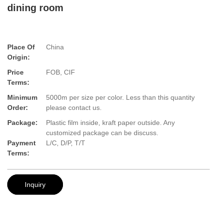
dining room
Place Of
China
Origin:
Price
FOB, CIF
Terms:
Minimum
5000m per size per color. Less than this quantity
Order:
please contact us.
Package:
Plastic film inside, kraft paper outside. Any
customized package can be discuss.
Payment
L/C, D/P, T/T
Terms:
Inquiry