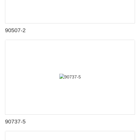
90507-2
90737-5