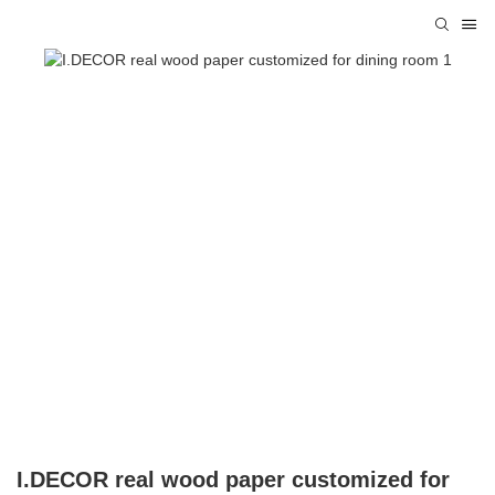
I.DECOR real wood paper customized for