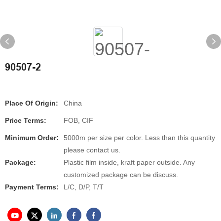
90507-2
Place Of Origin:
China
Price Terms:
FOB, CIF
Minimum Order:
5000m per size per color. Less than this quantity
please contact us.
Package:
Plastic film inside, kraft paper outside. Any
customized package can be discuss.
Payment Terms:
L/C, D/P, T/T