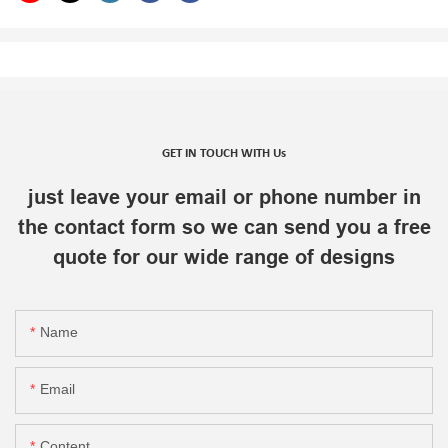
GET IN TOUCH WITH Us
just leave your email or phone number in
the contact form so we can send you a free
quote for our wide range of designs
Name
Email
Content