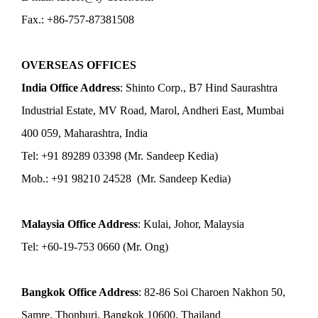
Fax.: +86-757-87381508
OVERSEAS OFFICES
India Office Address
: Shinto Corp., B7 Hind Saurashtra
Industrial Estate, MV Road, Marol, Andheri East, Mumbai
400 059, Maharashtra, India
Tel: +91 89289 03398 (Mr. Sandeep Kedia)
Mob.: +91 98210 24528 (Mr. Sandeep Kedia)
Malaysia Office Address
: Kulai, Johor, Malaysia
Tel: +60-19-753 0660 (Mr. Ong)
Bangkok Office Address
: 82-86 Soi Charoen Nakhon 50,
Samre, Thonburi, Bangkok 10600, Thailand