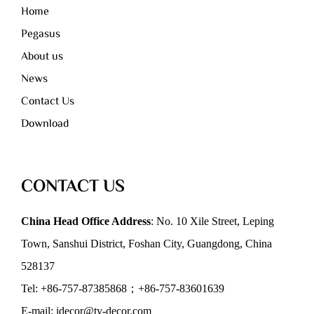
Home
Pegasus
About us
News
Contact Us
Download
CONTACT US
China Head Office Address
: No. 10 Xile Street, Leping
Town, Sanshui District, Foshan City, Guangdong, China
528137
Tel: +86-757-87385868；+86-757-83601639
E-mail: idecor@ty-decor.com