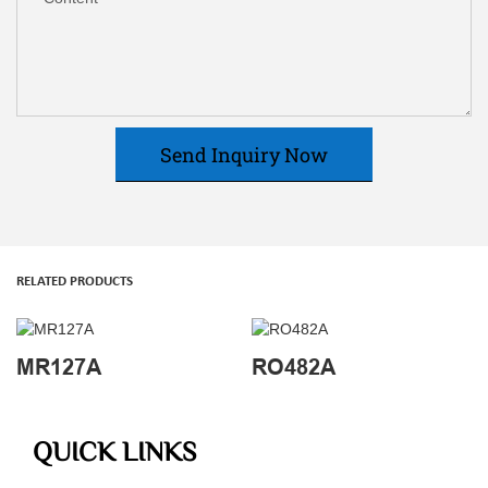
Send Inquiry Now
RELATED PRODUCTS
MR127A
RO482A
QUICK LINKS