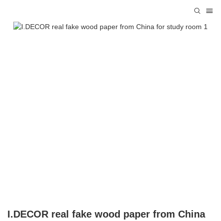
I.DECOR real fake wood paper from China