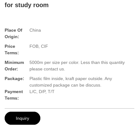
for study room
Place Of
China
Origin:
Price
FOB, CIF
Terms:
Minimum
5000m per size per color. Less than this quantity
Order:
please contact us.
Package:
Plastic film inside, kraft paper outside. Any
customized package can be discuss.
Payment
L/C, D/P, T/T
Terms:
Inquiry