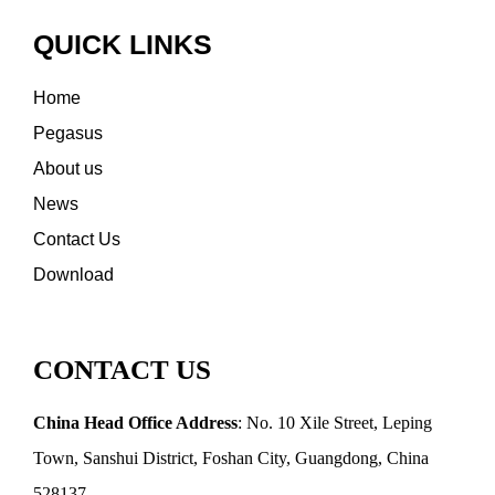
QUICK LINKS
Home
Pegasus
About us
News
Contact Us
Download
CONTACT US
China Head Office Address
: No. 10 Xile Street, Leping
Town, Sanshui District, Foshan City, Guangdong, China
528137