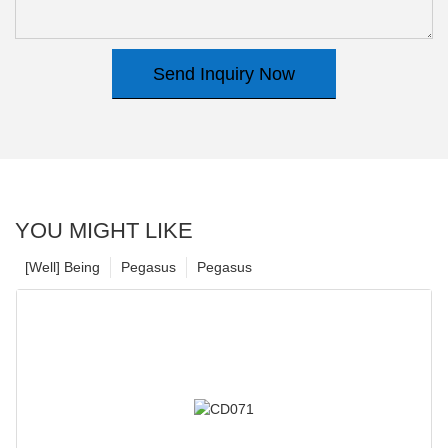
Send Inquiry Now
YOU MIGHT LIKE
[Well] Being
Pegasus
Pegasus