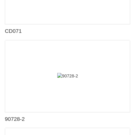
CD071
90728-2