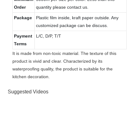
Order
quantity please contact us.
Package
Plastic film inside, kraft paper outside. Any
customized package can be discuss.
Payment
L/C, D/P, T/T
Terms
It is made from non-toxic material. The texture of this
product is vivid and clear. Characterized by its
waterproofing quality, the product is suitable for the
kitchen decoration.
Suggested Videos