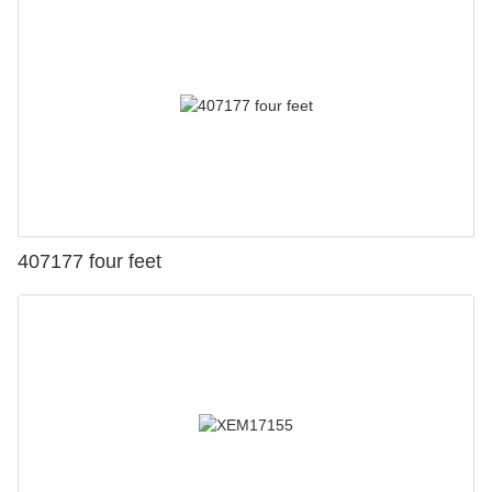
407177 four feet