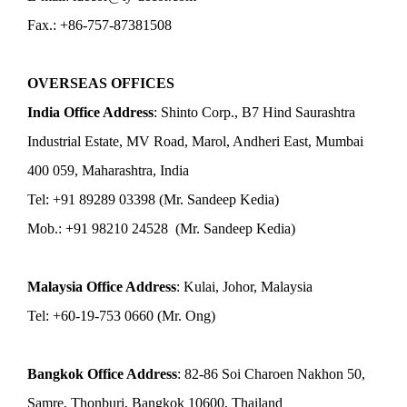
Fax.: +86-757-87381508
OVERSEAS OFFICES
India Office Address
: Shinto Corp., B7 Hind Saurashtra
Industrial Estate, MV Road, Marol, Andheri East, Mumbai
400 059, Maharashtra, India
Tel: +91 89289 03398 (Mr. Sandeep Kedia)
Mob.: +91 98210 24528 (Mr. Sandeep Kedia)
Malaysia Office Address
: Kulai, Johor, Malaysia
Tel: +60-19-753 0660 (Mr. Ong)
Bangkok Office Address
: 82-86 Soi Charoen Nakhon 50,
Samre, Thonburi, Bangkok 10600, Thailand