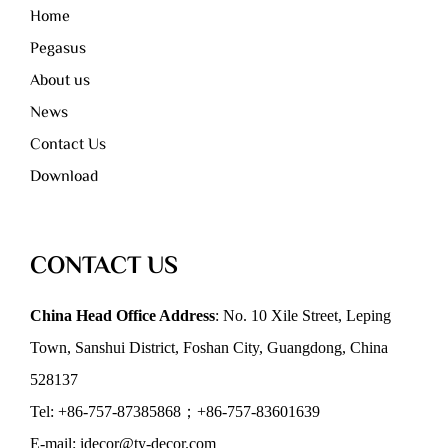
Home
Pegasus
About us
News
Contact Us
Download
CONTACT US
China Head Office Address
: No. 10 Xile Street, Leping
Town, Sanshui District, Foshan City, Guangdong, China
528137
Tel: +86-757-87385868；+86-757-83601639
E-mail: idecor@ty-decor.com