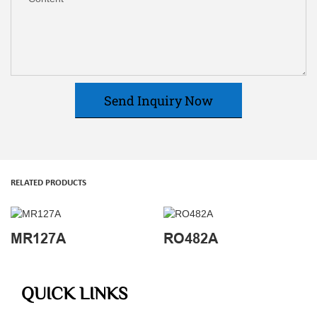
Send Inquiry Now
RELATED PRODUCTS
MR127A
RO482A
QUICK LINKS