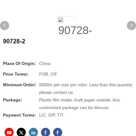
90728-2
Place Of Origin:
China
Price Terms:
FOB, CIF
Minimum Order:
5000m per size per color. Less than this quantity
please contact us.
Package:
Plastic film inside, kraft paper outside. Any
customized package can be discuss.
Payment Terms:
L/C, D/P, T/T