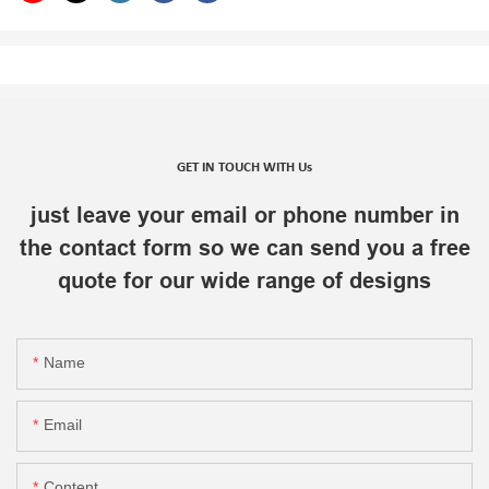
GET IN TOUCH WITH Us
just leave your email or phone number in
the contact form so we can send you a free
quote for our wide range of designs
Name
Email
Content