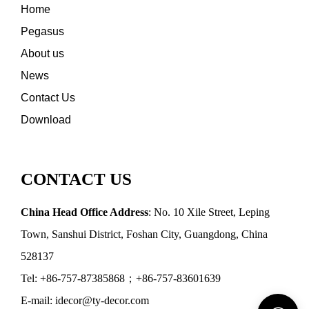
Home
Pegasus
About us
News
Contact Us
Download
CONTACT US
China Head Office Address
: No. 10 Xile Street, Leping
Town, Sanshui District, Foshan City, Guangdong, China
528137
Tel: +86-757-87385868；+86-757-83601639
E-mail: idecor@ty-decor.com