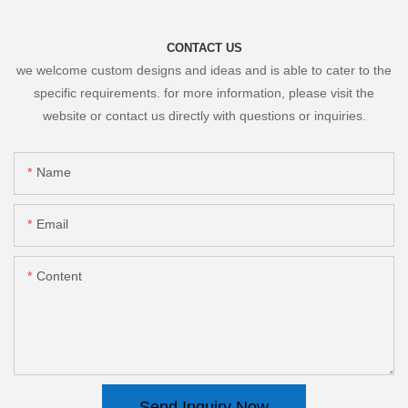
CONTACT US
we welcome custom designs and ideas and is able to cater to the
specific requirements. for more information, please visit the
website or contact us directly with questions or inquiries.
Name
Email
Content
Send Inquiry Now