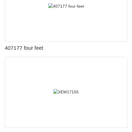
407177 four feet