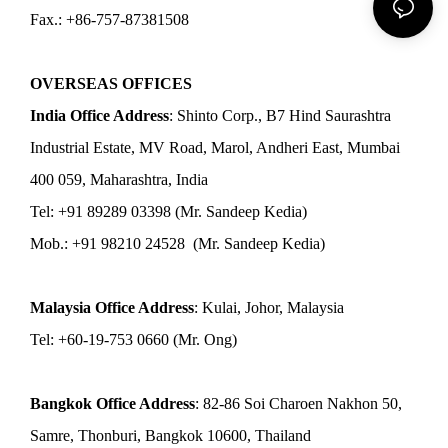
Fax.: +86-757-87381508
OVERSEAS OFFICES
India Office Address
: Shinto Corp., B7 Hind Saurashtra
Industrial Estate, MV Road, Marol, Andheri East, Mumbai
400 059, Maharashtra, India
Tel: +91 89289 03398 (Mr. Sandeep Kedia)
Mob.: +91 98210 24528 (Mr. Sandeep Kedia)
Malaysia Office Address
: Kulai, Johor, Malaysia
Tel: +60-19-753 0660 (Mr. Ong)
Bangkok Office Address
: 82-86 Soi Charoen Nakhon 50,
Samre, Thonburi, Bangkok 10600, Thailand