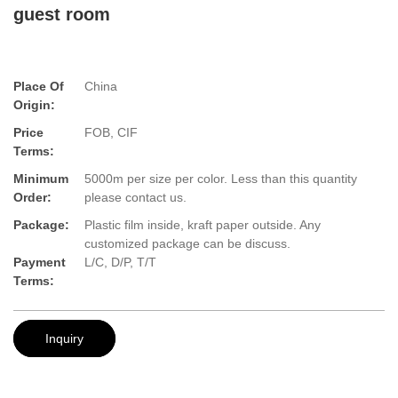
guest room
Place Of
China
Origin:
Price
FOB, CIF
Terms:
Minimum
5000m per size per color. Less than this quantity
Order:
please contact us.
Package:
Plastic film inside, kraft paper outside. Any
customized package can be discuss.
Payment
L/C, D/P, T/T
Terms:
Inquiry