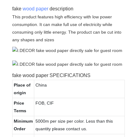
fake
wood paper
description
This product features high efficiency with low power
consumption. It can make full use of electricity while
consuming only little energy. The product can be cut into
any shapes and sizes
fake wood paper SPECIFICATIONS
Place of
China
origin
Price
FOB, CIF
Terms
Minimum
5000m per size per color. Less than this
Order
quantity please contact us.