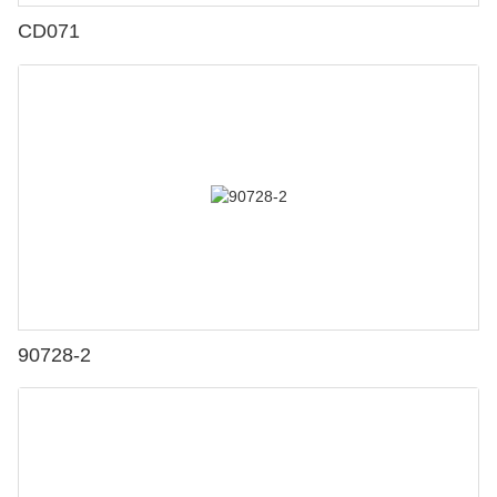
CD071
90728-2