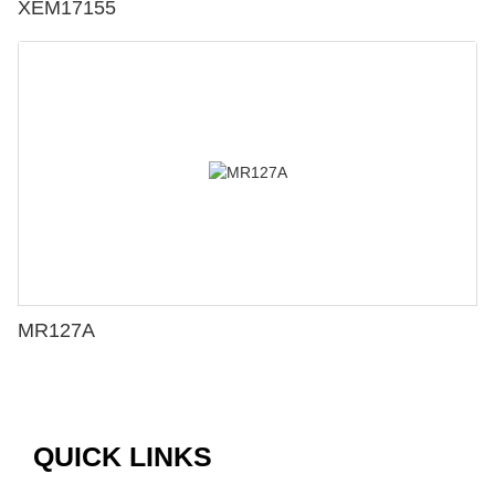
XEM17155
MR127A
QUICK LINKS