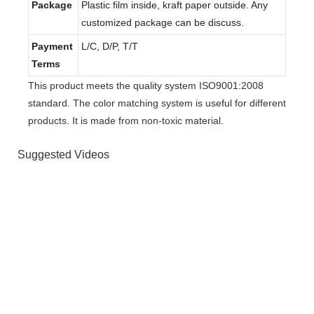
Package
Plastic film inside, kraft paper outside. Any
customized package can be discuss.
Payment
L/C, D/P, T/T
Terms
This product meets the quality system ISO9001:2008
standard. The color matching system is useful for different
products. It is made from non-toxic material.
Suggested Videos