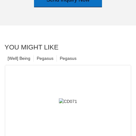
YOU MIGHT LIKE
[Well] Being
Pegasus
Pegasus