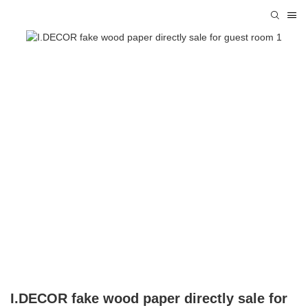
I.DECOR fake wood paper directly sale for