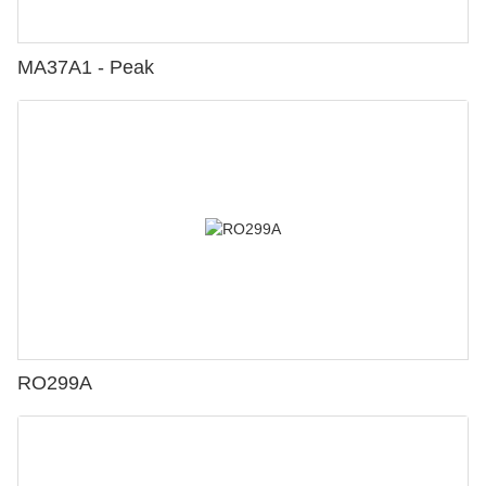
MA37A1 - Peak
RO299A