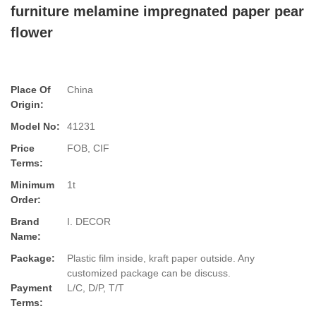
furniture melamine impregnated paper pear
flower
Place Of
China
Origin:
Model No:
41231
Price
FOB, CIF
Terms:
Minimum
1t
Order:
Brand
I. DECOR
Name:
Package:
Plastic film inside, kraft paper outside. Any
customized package can be discuss.
Payment
L/C, D/P, T/T
Terms: