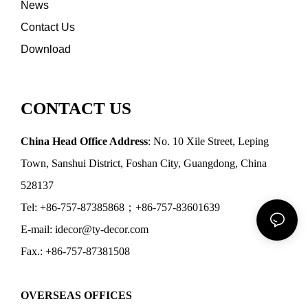
News
Contact Us
Download
CONTACT US
China Head Office Address
: No. 10 Xile Street, Leping
Town, Sanshui District, Foshan City, Guangdong, China
528137
Tel: +86-757-87385868；+86-757-83601639
E-mail: idecor@ty-decor.com
Fax.: +86-757-87381508
OVERSEAS OFFICES