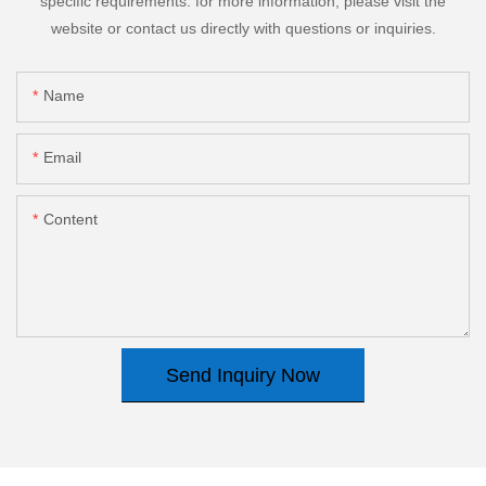
specific requirements. for more information, please visit the
website or contact us directly with questions or inquiries.
Name
Email
Content
Send Inquiry Now