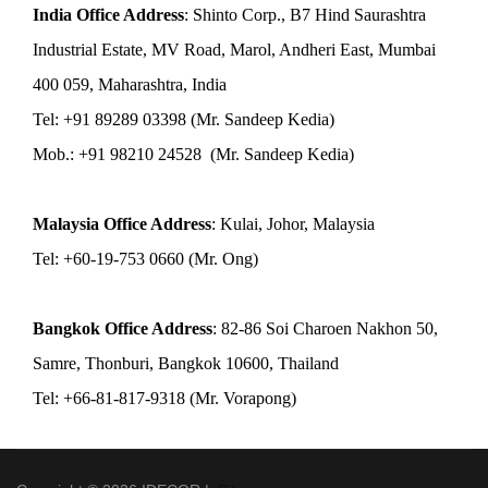
India Office Address
: Shinto Corp., B7 Hind Saurashtra
Industrial Estate, MV Road, Marol, Andheri East, Mumbai
400 059, Maharashtra, India
Tel: +91 89289 03398 (Mr. Sandeep Kedia)
Mob.: +91 98210 24528 (Mr. Sandeep Kedia)
Malaysia Office Address
: Kulai, Johor, Malaysia
Tel: +60-19-753 0660 (Mr. Ong)
Bangkok Office Address
: 82-86 Soi Charoen Nakhon 50,
Samre, Thonburi, Bangkok 10600, Thailand
Tel: +66-81-817-9318 (Mr. Vorapong)