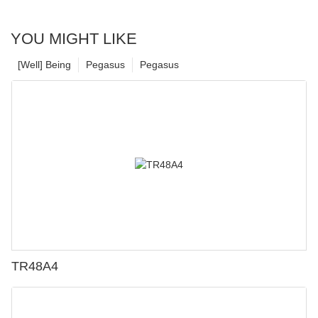
YOU MIGHT LIKE
[Well] Being
Pegasus
Pegasus
TR48A4