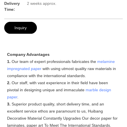
Delivery
2 weeks approx.
Time:
Inquiry
Company Advantages
1.
Our team of expert professionals fabricates the
melamine
impregnated paper
with using utmost quality raw materials in
compliance with the international standards.
2.
Our staff, with vast experience in their field have been
pivotal in designing unique and immaculate
marble design
paper
.
3.
Superior product quality, short delivery time, and an
excellent service ethos are paramount to us, Huibang
Decorative Material Constantly Upgrades Our decor paper for
laminates, paper art To Meet The International Standards.