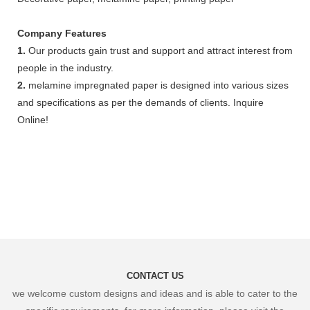
Company Features
1.
Our products gain trust and support and attract interest from
people in the industry.
2.
melamine impregnated paper is designed into various sizes
and specifications as per the demands of clients. Inquire
Online!
CONTACT US
we welcome custom designs and ideas and is able to cater to the