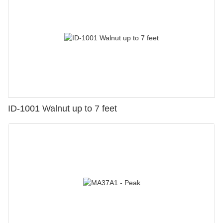
ID-1001 Walnut up to 7 feet