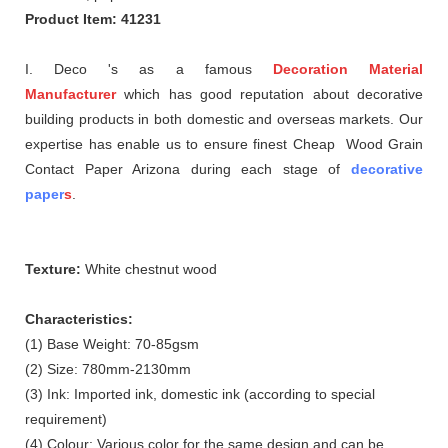
Product Item: 41231
I. Deco 's as a famous
Decoration Material
Manufacturer
which
has good reputation about
decorative
building products in both domestic and overseas markets. Our
expertise has enable us to ensure finest Cheap Wood Grain
Contact Paper Arizona during each stage of
decorative
paper
s
.
Texture:
White chestnut wood
Characteristics:
(1) Base Weight: 70-85gsm
(2) Size: 780mm-2130mm
(3) Ink: Imported ink, domestic ink (according to special
requirement)
(4) Colour: Various color for the same design and can be