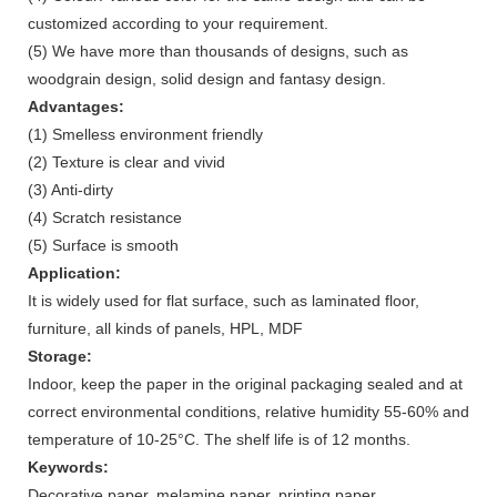
customized according to your requirement.
(5) We have more than thousands of designs, such as
woodgrain design, solid design and fantasy design.
Advantages:
(1) Smelless environment friendly
(2) Texture is clear and vivid
(3) Anti-dirty
(4) Scratch resistance
(5) Surface is smooth
Application:
It is widely used for flat surface, such as laminated floor,
furniture, all kinds of panels, HPL, MDF
Storage:
Indoor, keep the paper in the original packaging sealed and at
correct environmental conditions, relative humidity 55-60% and
temperature of 10-25°C. The shelf life is of 12 months.
Keywords:
Decorative paper, melamine paper, printing paper