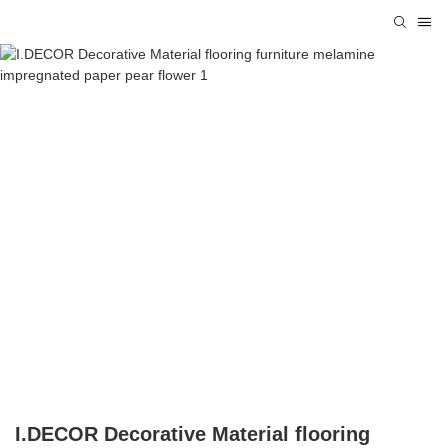
I.DECOR Decorative Material flooring