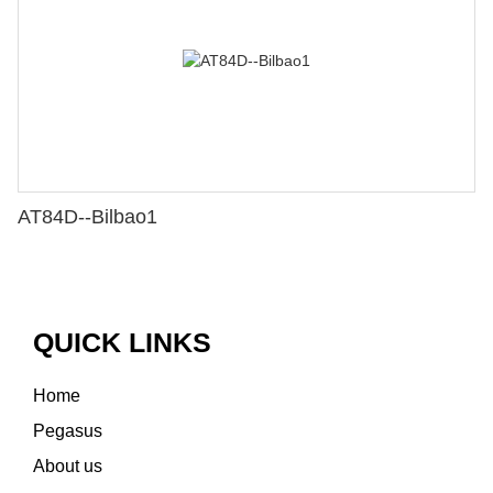
AT84D--Bilbao1
QUICK LINKS
Home
Pegasus
About us