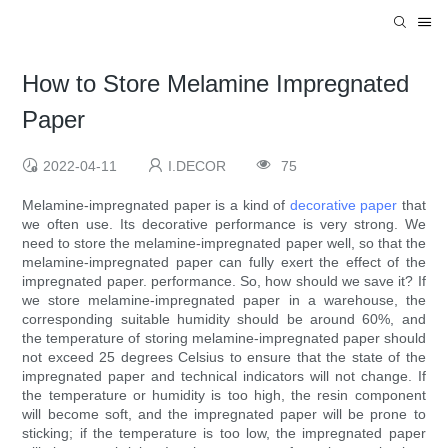
How to Store Melamine Impregnated
Paper
2022-04-11
I.DECOR
75
Melamine-impregnated paper is a kind of
decorative paper
that
we often use. Its decorative performance is very strong. We
need to store the melamine-impregnated paper well, so that the
melamine-impregnated paper can fully exert the effect of the
impregnated paper. performance. So, how should we save it? If
we store melamine-impregnated paper in a warehouse, the
corresponding suitable humidity should be around 60%, and
the temperature of storing melamine-impregnated paper should
not exceed 25 degrees Celsius to ensure that the state of the
impregnated paper and technical indicators will not change. If
the temperature or humidity is too high, the resin component
will become soft, and the impregnated paper will be prone to
sticking; if the temperature is too low, the impregnated paper