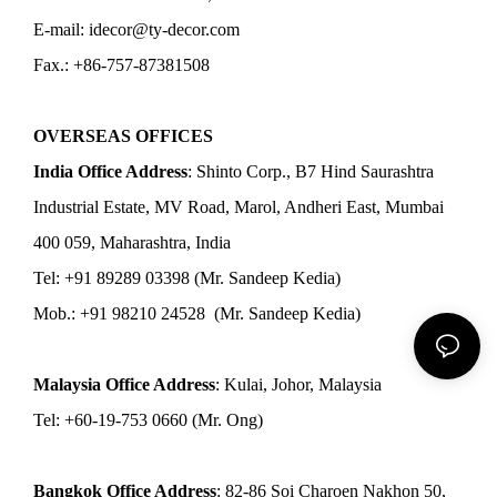
E-mail: idecor@ty-decor.com
Fax.: +86-757-87381508
OVERSEAS OFFICES
India Office Address
: Shinto Corp., B7 Hind Saurashtra
Industrial Estate, MV Road, Marol, Andheri East, Mumbai
400 059, Maharashtra, India
Tel: +91 89289 03398 (Mr. Sandeep Kedia)
Mob.: +91 98210 24528 (Mr. Sandeep Kedia)
Malaysia Office Address
: Kulai, Johor, Malaysia
Tel: +60-19-753 0660 (Mr. Ong)
Bangkok Office Address
: 82-86 Soi Charoen Nakhon 50,