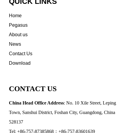
QUICK LINKS
Home
Pegasus
About us
News
Contact Us
Download
CONTACT US
China Head Office Address
: No. 10 Xile Street, Leping
Town, Sanshui District, Foshan City, Guangdong, China
528137
Tel: +86-757-87385868；+86-757-83601639