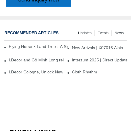
RECOMMENDED ARTICLES
Updates
Events
News
Flying Horse × Land Tree：A Slow Interplay between East and We
New Arrivals | X07016 Alaia
I.Decor and Gỗ Minh Long release ‘Trend 26+’, opening a new era 
Interzum 2025 | Direct Update
I.Decor Cologne, Unlock New Inspiration for Your Home
Cloth Rhythm