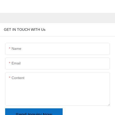
GET IN TOUCH WITH Us
Name
Email
Content
Send Inquiry Now