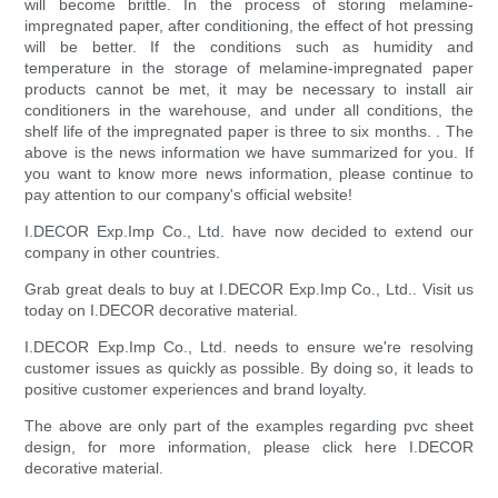
will become brittle. In the process of storing melamine-
impregnated paper, after conditioning, the effect of hot pressing
will be better. If the conditions such as humidity and
temperature in the storage of melamine-impregnated paper
products cannot be met, it may be necessary to install air
conditioners in the warehouse, and under all conditions, the
shelf life of the impregnated paper is three to six months. . The
above is the news information we have summarized for you. If
you want to know more news information, please continue to
pay attention to our company's official website!
I.DECOR Exp.Imp Co., Ltd. have now decided to extend our
company in other countries.
Grab great deals to buy at I.DECOR Exp.Imp Co., Ltd.. Visit us
today on I.DECOR decorative material.
I.DECOR Exp.Imp Co., Ltd. needs to ensure we're resolving
customer issues as quickly as possible. By doing so, it leads to
positive customer experiences and brand loyalty.
The above are only part of the examples regarding pvc sheet
design, for more information, please click here I.DECOR
decorative material.