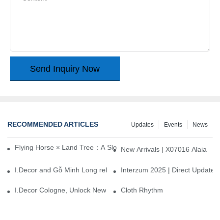
Send Inquiry Now
RECOMMENDED ARTICLES
Updates
Events
News
Flying Horse × Land Tree：A Slow Interplay between East and We
New Arrivals | X07016 Alaia
I.Decor and Gỗ Minh Long release ‘Trend 26+’, opening a new era 
Interzum 2025 | Direct Update
I.Decor Cologne, Unlock New Inspiration for Your Home
Cloth Rhythm