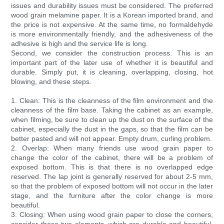
issues and durability issues must be considered. The preferred
wood grain melamine paper. It is a Korean imported brand, and
the price is not expensive. At the same time, no formaldehyde
is more environmentally friendly, and the adhesiveness of the
adhesive is high and the service life is long.
Second, we consider the construction process. This is an
important part of the later use of whether it is beautiful and
durable. Simply put, it is cleaning, overlapping, closing, hot
blowing, and these steps.
1. Clean: This is the cleanness of the film environment and the
cleanness of the film base. Taking the cabinet as an example,
when filming, be sure to clean up the dust on the surface of the
cabinet, especially the dust in the gaps, so that the film can be
better pasted and will not appear. Empty drum, curling problem.
2. Overlap: When many friends use wood grain paper to
change the color of the cabinet, there will be a problem of
exposed bottom. This is that there is no overlapped edge
reserved. The lap joint is generally reserved for about 2-5 mm,
so that the problem of exposed bottom will not occur in the later
stage, and the furniture after the color change is more
beautiful.
3. Closing: When using wood grain paper to close the corners,