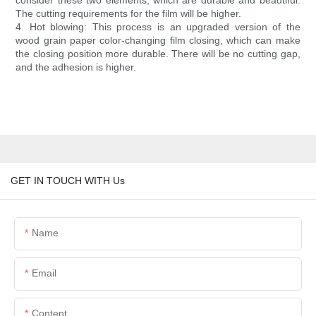
consider these two elements, which are durable and beautiful.
The cutting requirements for the film will be higher.
4. Hot blowing: This process is an upgraded version of the
wood grain paper color-changing film closing, which can make
the closing position more durable. There will be no cutting gap,
and the adhesion is higher.
GET IN TOUCH WITH Us
Name
Email
Content