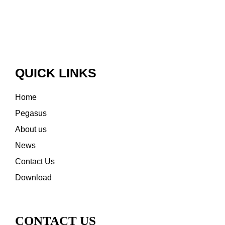
QUICK LINKS
Home
Pegasus
About us
News
Contact Us
Download
CONTACT US