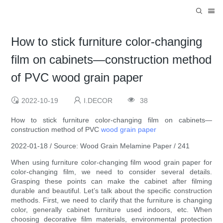
How to stick furniture color-changing
film on cabinets—construction method
of PVC wood grain paper
2022-10-19
I.DECOR
38
How to stick furniture color-changing film on cabinets—
construction method of PVC
wood grain paper
2022-01-18 / Source: Wood Grain Melamine Paper / 241
When using furniture color-changing film wood grain paper for
color-changing film, we need to consider several details.
Grasping these points can make the cabinet after filming
durable and beautiful. Let’s talk about the specific construction
methods. First, we need to clarify that the furniture is changing
color, generally cabinet furniture used indoors, etc. When
choosing decorative film materials, environmental protection