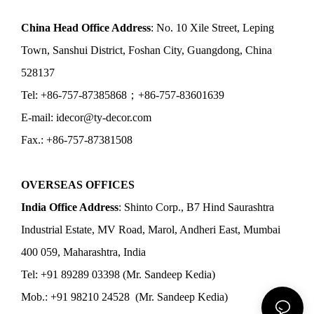
China Head Office Address
: No. 10 Xile Street, Leping
Town, Sanshui District, Foshan City, Guangdong, China
528137
Tel: +86-757-87385868；+86-757-83601639
E-mail: idecor@ty-decor.com
Fax.: +86-757-87381508
OVERSEAS OFFICES
India Office Address
: Shinto Corp., B7 Hind Saurashtra
Industrial Estate, MV Road, Marol, Andheri East, Mumbai
400 059, Maharashtra, India
Tel: +91 89289 03398 (Mr. Sandeep Kedia)
Mob.: +91 98210 24528 (Mr. Sandeep Kedia)