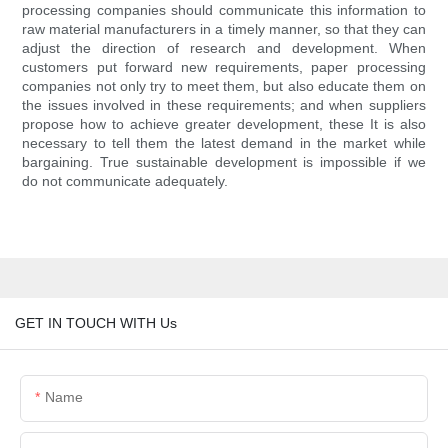
processing companies should communicate this information to
raw material manufacturers in a timely manner, so that they can
adjust the direction of research and development. When
customers put forward new requirements, paper processing
companies not only try to meet them, but also educate them on
the issues involved in these requirements; and when suppliers
propose how to achieve greater development, these It is also
necessary to tell them the latest demand in the market while
bargaining. True sustainable development is impossible if we
do not communicate adequately.
GET IN TOUCH WITH Us
Name