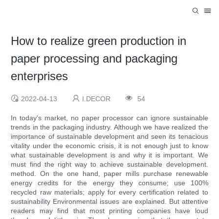
How to realize green production in
paper processing and packaging
enterprises
2022-04-13
I.DECOR
54
In today's market, no paper processor can ignore sustainable
trends in the packaging industry. Although we have realized the
importance of sustainable development and seen its tenacious
vitality under the economic crisis, it is not enough just to know
what sustainable development is and why it is important. We
must find the right way to achieve sustainable development.
method. On the one hand, paper mills purchase renewable
energy credits for the energy they consume; use 100%
recycled raw materials; apply for every certification related to
sustainability Environmental issues are explained. But attentive
readers may find that most printing companies have loud