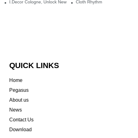
I.Decor Cologne, Unlock New Inspiration for Your Home
Cloth Rhythm
QUICK LINKS
Home
Pegasus
About us
News
Contact Us
Download