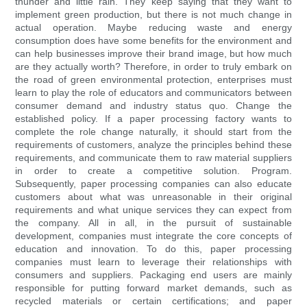
thunder and little rain. They keep saying that they want to
implement green production, but there is not much change in
actual operation. Maybe reducing waste and energy
consumption does have some benefits for the environment and
can help businesses improve their brand image, but how much
are they actually worth? Therefore, in order to truly embark on
the road of green environmental protection, enterprises must
learn to play the role of educators and communicators between
consumer demand and industry status quo. Change the
established policy. If a paper processing factory wants to
complete the role change naturally, it should start from the
requirements of customers, analyze the principles behind these
requirements, and communicate them to raw material suppliers
in order to create a competitive solution. Program.
Subsequently, paper processing companies can also educate
customers about what was unreasonable in their original
requirements and what unique services they can expect from
the company. All in all, in the pursuit of sustainable
development, companies must integrate the core concepts of
education and innovation. To do this, paper processing
companies must learn to leverage their relationships with
consumers and suppliers. Packaging end users are mainly
responsible for putting forward market demands, such as
recycled materials or certain certifications; and paper