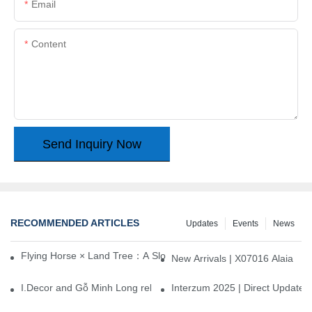
Email
Content
Send Inquiry Now
RECOMMENDED ARTICLES
Updates
Events
News
Flying Horse × Land Tree：A Slow Interplay between East and We
New Arrivals | X07016 Alaia
I.Decor and Gỗ Minh Long release ‘Trend 26+’, opening a new era 
Interzum 2025 | Direct Update