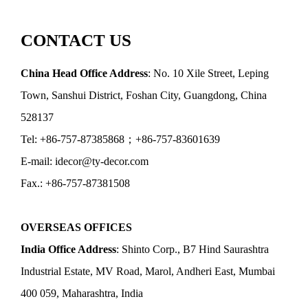
CONTACT US
China Head Office Address
: No. 10 Xile Street, Leping
Town, Sanshui District, Foshan City, Guangdong, China
528137
Tel: +86-757-87385868；+86-757-83601639
E-mail: idecor@ty-decor.com
Fax.: +86-757-87381508
OVERSEAS OFFICES
India Office Address
: Shinto Corp., B7 Hind Saurashtra
Industrial Estate, MV Road, Marol, Andheri East, Mumbai
400 059, Maharashtra, India