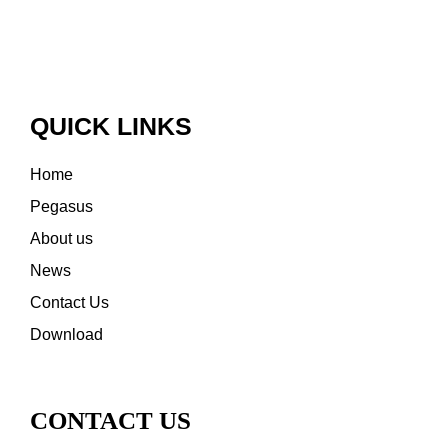
QUICK LINKS
Home
Pegasus
About us
News
Contact Us
Download
CONTACT US