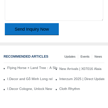
Send Inquiry Now
RECOMMENDED ARTICLES
Updates
Events
News
Flying Horse × Land Tree：A Slow Interplay between East and We
New Arrivals | X07016 Alaia
I.Decor and Gỗ Minh Long release ‘Trend 26+’, opening a new era 
Interzum 2025 | Direct Update
I.Decor Cologne, Unlock New Inspiration for Your Home
Cloth Rhythm