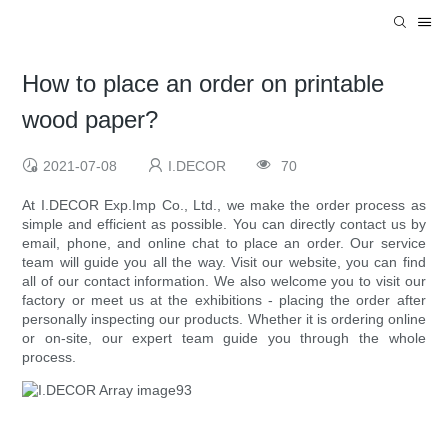
How to place an order on printable
wood paper?
2021-07-08
I.DECOR
70
At I.DECOR Exp.Imp Co., Ltd., we make the order process as
simple and efficient as possible. You can directly contact us by
email, phone, and online chat to place an order. Our service
team will guide you all the way. Visit our website, you can find
all of our contact information. We also welcome you to visit our
factory or meet us at the exhibitions - placing the order after
personally inspecting our products. Whether it is ordering online
or on-site, our expert team guide you through the whole
process.