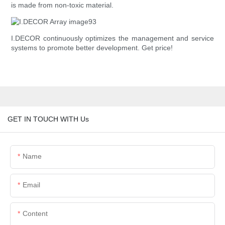
is made from non-toxic material.
I.DECOR continuously optimizes the management and service
systems to promote better development. Get price!
GET IN TOUCH WITH Us
Name
Email
Content