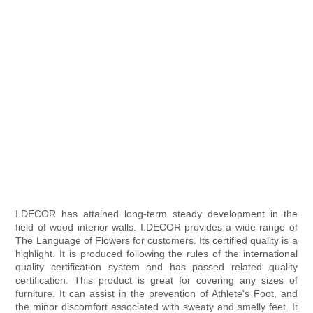
I.DECOR has attained long-term steady development in the
field of wood interior walls. I.DECOR provides a wide range of
The Language of Flowers for customers. Its certified quality is a
highlight. It is produced following the rules of the international
quality certification system and has passed related quality
certification. This product is great for covering any sizes of
furniture. It can assist in the prevention of Athlete's Foot, and
the minor discomfort associated with sweaty and smelly feet. It