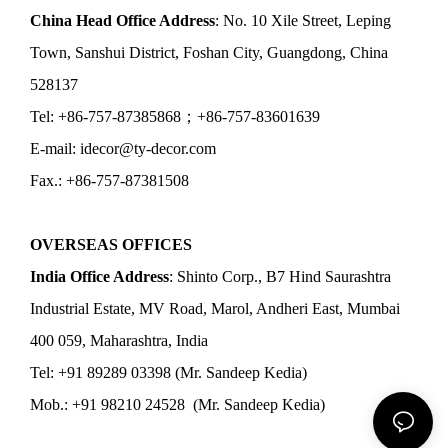
China Head Office Address
: No. 10 Xile Street, Leping
Town, Sanshui District, Foshan City, Guangdong, China
528137
Tel: +86-757-87385868；+86-757-83601639
E-mail: idecor@ty-decor.com
Fax.: +86-757-87381508
OVERSEAS OFFICES
India Office Address
: Shinto Corp., B7 Hind Saurashtra
Industrial Estate, MV Road, Marol, Andheri East, Mumbai
400 059, Maharashtra, India
Tel: +91 89289 03398 (Mr. Sandeep Kedia)
Mob.: +91 98210 24528 (Mr. Sandeep Kedia)