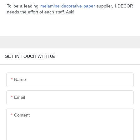
To be a leading
melamine decorative paper
supplier, I.DECOR
needs the effort of each staff. Ask!
GET IN TOUCH WITH Us
Name
Email
Content