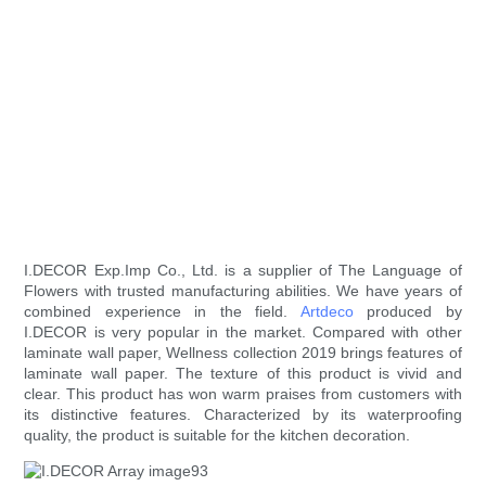
I.DECOR Exp.Imp Co., Ltd. is a supplier of The Language of
Flowers with trusted manufacturing abilities. We have years of
combined experience in the field.
Artdeco
produced by
I.DECOR is very popular in the market. Compared with other
laminate wall paper, Wellness collection 2019 brings features of
laminate wall paper. The texture of this product is vivid and
clear. This product has won warm praises from customers with
its distinctive features. Characterized by its waterproofing
quality, the product is suitable for the kitchen decoration.