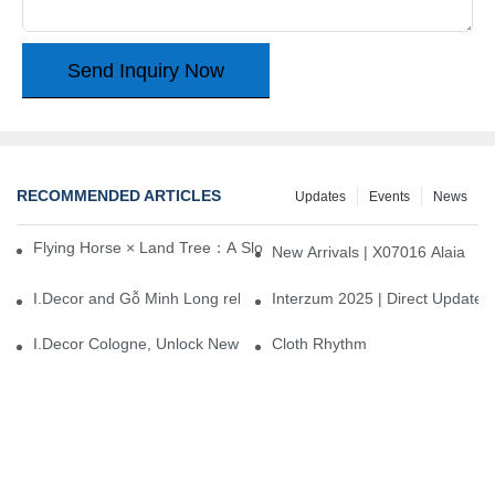
Send Inquiry Now
RECOMMENDED ARTICLES
Updates
Events
News
Flying Horse × Land Tree：A Slow Interplay between East and We
New Arrivals | X07016 Alaia
I.Decor and Gỗ Minh Long release ‘Trend 26+’, opening a new era 
Interzum 2025 | Direct Update
I.Decor Cologne, Unlock New Inspiration for Your Home
Cloth Rhythm