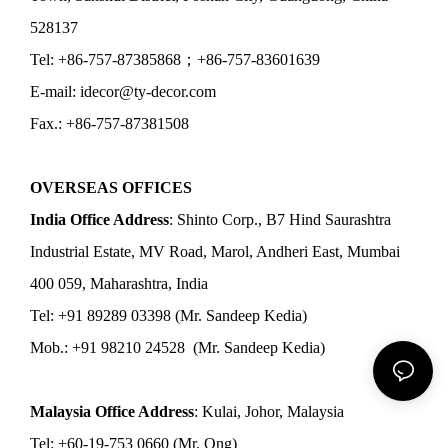
528137
Tel: +86-757-87385868；+86-757-83601639
E-mail: idecor@ty-decor.com
Fax.: +86-757-87381508
OVERSEAS OFFICES
India Office Address
: Shinto Corp., B7 Hind Saurashtra
Industrial Estate, MV Road, Marol, Andheri East, Mumbai
400 059, Maharashtra, India
Tel: +91 89289 03398 (Mr. Sandeep Kedia)
Mob.: +91 98210 24528 (Mr. Sandeep Kedia)
Malaysia Office Address
: Kulai, Johor, Malaysia
Tel: +60-19-753 0660 (Mr. Ong)