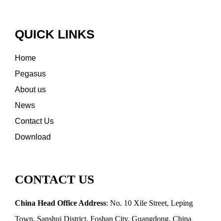
QUICK LINKS
Home
Pegasus
About us
News
Contact Us
Download
CONTACT US
China Head Office Address
: No. 10 Xile Street, Leping
Town, Sanshui District, Foshan City, Guangdong, China