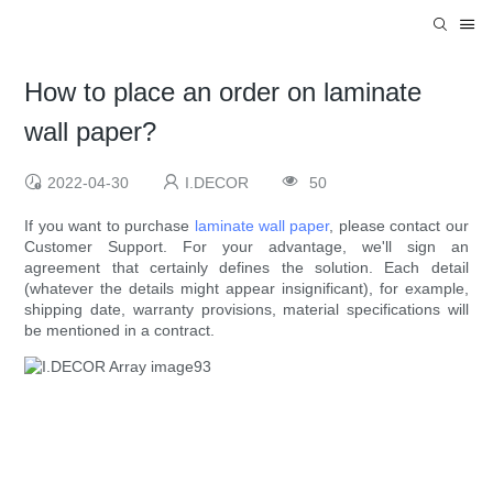
How to place an order on laminate
wall paper?
2022-04-30
I.DECOR
50
If you want to purchase
laminate wall paper
, please contact our
Customer Support. For your advantage, we'll sign an
agreement that certainly defines the solution. Each detail
(whatever the details might appear insignificant), for example,
shipping date, warranty provisions, material specifications will
be mentioned in a contract.