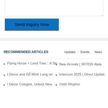
Send Inquiry Now
RECOMMENDED ARTICLES
Updates
Events
News
Flying Horse × Land Tree：A Slow Interplay between East and We
New Arrivals | X07016 Alaia
I.Decor and Gỗ Minh Long release ‘Trend 26+’, opening a new era 
Interzum 2025 | Direct Update
I.Decor Cologne, Unlock New Inspiration for Your Home
Cloth Rhythm