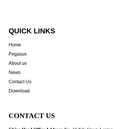
QUICK LINKS
Home
Pegasus
About us
News
Contact Us
Download
CONTACT US