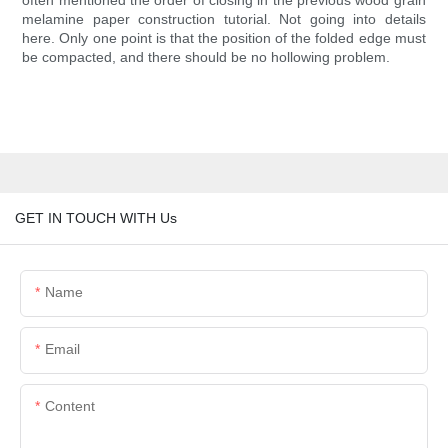
often mentioned the order of closing in the previous wood grain
melamine paper construction tutorial. Not going into details
here. Only one point is that the position of the folded edge must
be compacted, and there should be no hollowing problem.
GET IN TOUCH WITH Us
Name
Email
Content