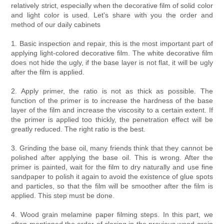
relatively strict, especially when the decorative film of solid color
and light color is used. Let's share with you the order and
method of our daily cabinets
1. Basic inspection and repair, this is the most important part of
applying light-colored decorative film. The white decorative film
does not hide the ugly, if the base layer is not flat, it will be ugly
after the film is applied.
2. Apply primer, the ratio is not as thick as possible. The
function of the primer is to increase the hardness of the base
layer of the film and increase the viscosity to a certain extent. If
the primer is applied too thickly, the penetration effect will be
greatly reduced. The right ratio is the best.
3. Grinding the base oil, many friends think that they cannot be
polished after applying the base oil. This is wrong. After the
primer is painted, wait for the film to dry naturally and use fine
sandpaper to polish it again to avoid the existence of glue spots
and particles, so that the film will be smoother after the film is
applied. This step must be done.
4. Wood grain melamine paper filming steps. In this part, we