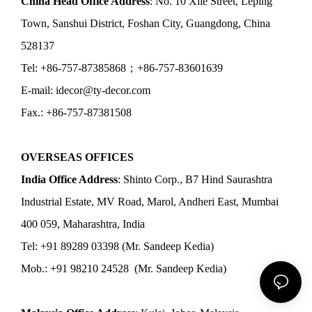
China Head Office Address
: No. 10 Xile Street, Leping
Town, Sanshui District, Foshan City, Guangdong, China
528137
Tel: +86-757-87385868；+86-757-83601639
E-mail: idecor@ty-decor.com
Fax.: +86-757-87381508
OVERSEAS OFFICES
India Office Address
: Shinto Corp., B7 Hind Saurashtra
Industrial Estate, MV Road, Marol, Andheri East, Mumbai
400 059, Maharashtra, India
Tel: +91 89289 03398 (Mr. Sandeep Kedia)
Mob.: +91 98210 24528 (Mr. Sandeep Kedia)