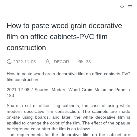
How to paste wood grain decorative
film on office cabinets-PVC film
construction
2022-11-05
I.DECOR
38
How to paste wood grain decorative film on office cabinets-PVC
film construction
2021-12-08 / Source: Modern Wood Grain Melamine Paper /
193
Share a set of office filing cabinets, the case of using white
modern decorative film construction. The cabinets are made
on-site using boards, and later, the white decorative film is
applied to change the color of the film. The effect of the opaque
background color after the film is as follows:
The requirements for the decorative film on the cabinet are