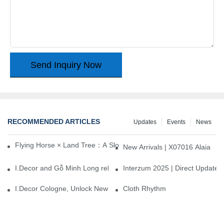
Send Inquiry Now
RECOMMENDED ARTICLES
Updates
Events
News
Flying Horse × Land Tree：A Slow Interplay between East and We
New Arrivals | X07016 Alaia
I.Decor and Gỗ Minh Long release ‘Trend 26+’, opening a new era 
Interzum 2025 | Direct Update
I.Decor Cologne, Unlock New Inspiration for Your Home
Cloth Rhythm