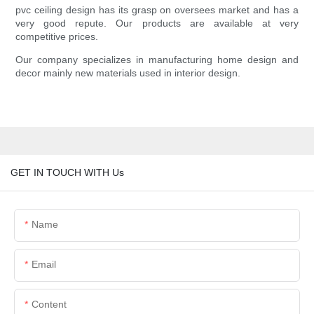
pvc ceiling design has its grasp on oversees market and has a
very good repute. Our products are available at very
competitive prices.
Our company specializes in manufacturing home design and
decor mainly new materials used in interior design.
GET IN TOUCH WITH Us
Name
Email
Content