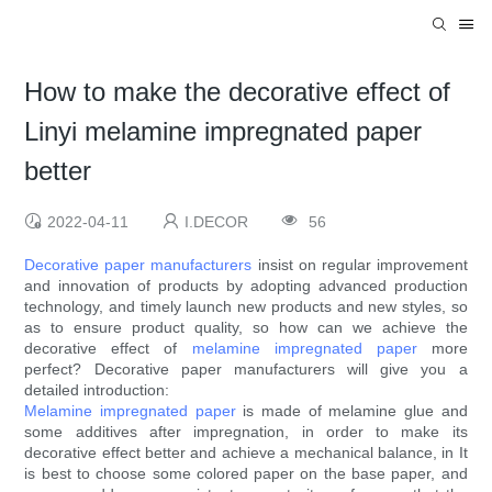
How to make the decorative effect of
Linyi melamine impregnated paper
better
2022-04-11
I.DECOR
56
Decorative paper manufacturers
insist on regular improvement
and innovation of products by adopting advanced production
technology, and timely launch new products and new styles, so
as to ensure product quality, so how can we achieve the
decorative effect of
melamine impregnated paper
more
perfect? Decorative paper manufacturers will give you a
detailed introduction:
Melamine impregnated paper
is made of melamine glue and
some additives after impregnation, in order to make its
decorative effect better and achieve a mechanical balance, in It
is best to choose some colored paper on the base paper, and