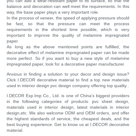
you can add a wear-resistant paper to its surface, so that the
balance and decoration can well meet the requirements. In this
way, the base paper plays a very important role.
In the process of veneer, the speed of applying pressure should
be fast, so that the pressure can meet the process
requirements in the shortest time possible, which is very
important to improve the quality of melamine impregnated
paper.
As long as the above mentioned points are fulfilled, the
decorative effect of melamine impregnated paper can be made
more perfect. So if you want to buy a new style of melamine
impregnated paper, look for a decorative paper manufacturer.
Anxious in finding a solution to your decor and design issue?
Click I.DECOR decorative material to find a top new materials
used in interior design pvc design company offering top quality .
I.DECOR Exp.Imp Co., Ltd. is one of China's biggest providers
in the following categories of products: pvc sheet design,
materials used in interior design, latest materials in interior
design,etc. We also welcome ODM and OEM orders, and offer
the highest standards of service, the cheapest deals, and the
best buying experience. Get to know us at I.DECOR decorative
material.