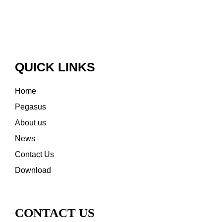
QUICK LINKS
Home
Pegasus
About us
News
Contact Us
Download
CONTACT US