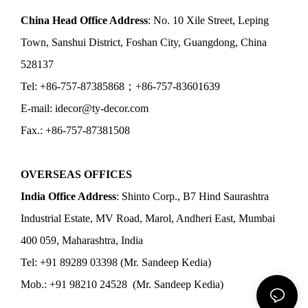
China Head Office Address
: No. 10 Xile Street, Leping
Town, Sanshui District, Foshan City, Guangdong, China
528137
Tel: +86-757-87385868；+86-757-83601639
E-mail: idecor@ty-decor.com
Fax.: +86-757-87381508
OVERSEAS OFFICES
India Office Address
: Shinto Corp., B7 Hind Saurashtra
Industrial Estate, MV Road, Marol, Andheri East, Mumbai
400 059, Maharashtra, India
Tel: +91 89289 03398 (Mr. Sandeep Kedia)
Mob.: +91 98210 24528 (Mr. Sandeep Kedia)