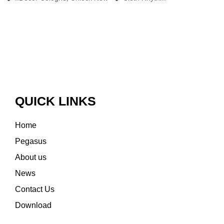
QUICK LINKS
Home
Pegasus
About us
News
Contact Us
Download