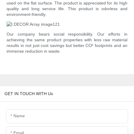
used on the flat surface. The product is appreciated for its high
quality and long service life. This product is odorless and
environment-friendly.
Our company bears social responsibility. Our efforts in
achieving the same product properties with less raw material
results in not just cost savings but better CO² footprints and an
immense reduction in waste.
GET IN TOUCH WITH Us
Name
Email