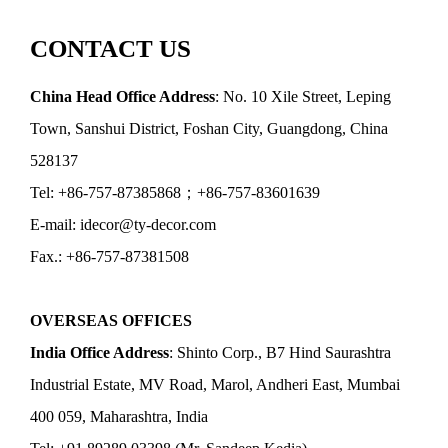
CONTACT US
China Head Office Address
: No. 10 Xile Street, Leping
Town, Sanshui District, Foshan City, Guangdong, China
528137
Tel: +86-757-87385868；+86-757-83601639
E-mail: idecor@ty-decor.com
Fax.: +86-757-87381508
OVERSEAS OFFICES
India Office Address
: Shinto Corp., B7 Hind Saurashtra
Industrial Estate, MV Road, Marol, Andheri East, Mumbai
400 059, Maharashtra, India