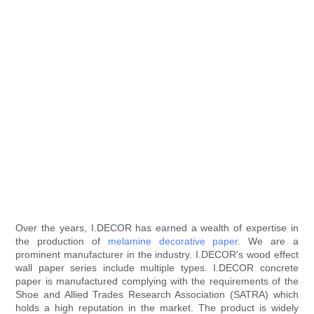
Over the years, I.DECOR has earned a wealth of expertise in
the production of
melamine decorative paper
. We are a
prominent manufacturer in the industry. I.DECOR's wood effect
wall paper series include multiple types. I.DECOR concrete
paper is manufactured complying with the requirements of the
Shoe and Allied Trades Research Association (SATRA) which
holds a high reputation in the market. The product is widely