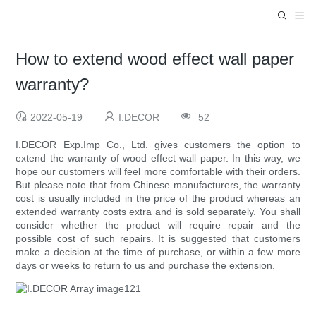
How to extend wood effect wall paper
warranty?
2022-05-19
I.DECOR
52
I.DECOR Exp.Imp Co., Ltd. gives customers the option to
extend the warranty of wood effect wall paper. In this way, we
hope our customers will feel more comfortable with their orders.
But please note that from Chinese manufacturers, the warranty
cost is usually included in the price of the product whereas an
extended warranty costs extra and is sold separately. You shall
consider whether the product will require repair and the
possible cost of such repairs. It is suggested that customers
make a decision at the time of purchase, or within a few more
days or weeks to return to us and purchase the extension.