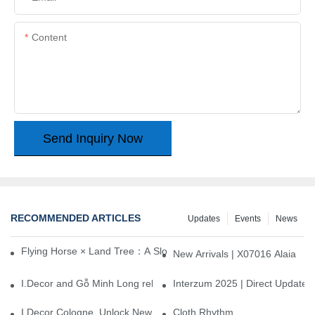
Content
Send Inquiry Now
RECOMMENDED ARTICLES
Updates
Events
News
Flying Horse × Land Tree：A Slow Interplay between East and We
New Arrivals | X07016 Alaia
I.Decor and Gỗ Minh Long release ‘Trend 26+’, opening a new era 
Interzum 2025 | Direct Update
I.Decor Cologne, Unlock New Inspiration for Your Home
Cloth Rhythm