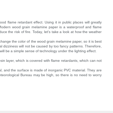
 flame retardant effect. Using it in public places will greatly
. Modern wood grain melamine paper is a waterproof and flame
educe the risk of fire. Today, let's take a look at how the weather
 change the color of the wood grain melamine paper, so it is best
al dizziness will not be caused by too fancy patterns. Therefore,
ill be a simple sense of technology under the lighting effect.
esin layer, which is covered with flame retardants, which can not
l, and the surface is made of inorganic PVC material. They are
Meteorological Bureau may be high, so there is no need to worry