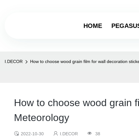
HOME
PEGASU
I.DECOR
How to choose wood grain film for wall decoration stic
How to choose wood grain fi
Meteorology
2022-10-30
I.DECOR
38