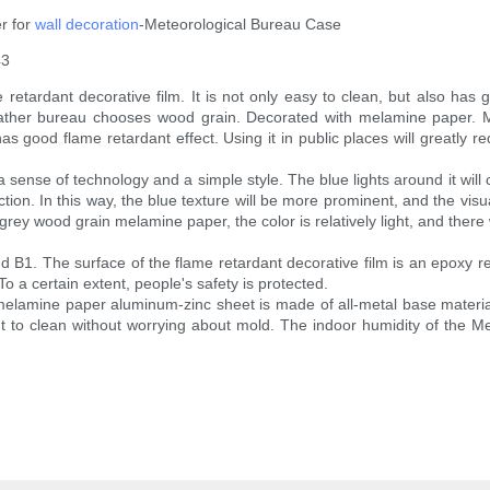
r for
wall decoration
-Meteorological Bureau Case
43
ardant decorative film. It is not only easy to clean, but also has good
e weather bureau chooses wood grain. Decorated with melamine paper
has good flame retardant effect. Using it in public places will greatly r
 sense of technology and a simple style. The blue lights around it will
tion. In this way, the blue texture will be more prominent, and the visu
ey wood grain melamine paper, the color is relatively light, and there w
nd B1. The surface of the flame retardant decorative film is an epoxy r
To a certain extent, people's safety is protected.
elamine paper aluminum-zinc sheet is made of all-metal base materia
nt to clean without worrying about mold. The indoor humidity of the 