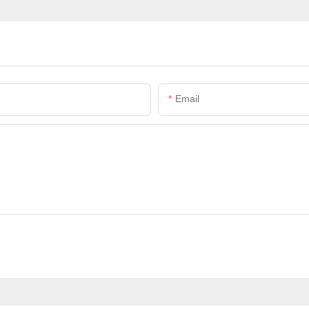
Email