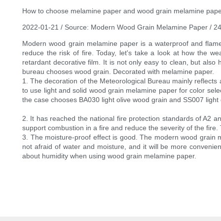
How to choose melamine paper and wood grain melamine pape
2022-01-21 / Source: Modern Wood Grain Melamine Paper / 2
Modern wood grain melamine paper is a waterproof and flame ret
reduce the risk of fire. Today, let's take a look at how th
retardant decorative film. It is not only easy to clean, but also 
bureau chooses wood grain. Decorated with melamine paper.
1. The decoration of the Meteorological Bureau mainly reflects a
to use light and solid wood grain melamine paper for color selec
the case chooses BA030 light olive wood grain and SS007 light gr
2. It has reached the national fire protection standards of A2 a
support combustion in a fire and reduce the severity of the fire. 
3. The moisture-proof effect is good. The modern wood grain m
not afraid of water and moisture, and it will be more convenie
about humidity when using wood grain melamine paper.