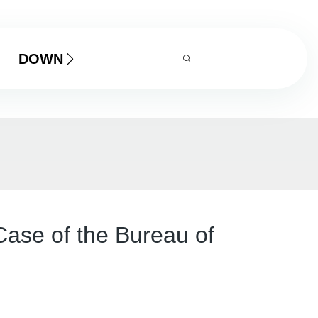
DOWNLOAD
Case of the Bureau of