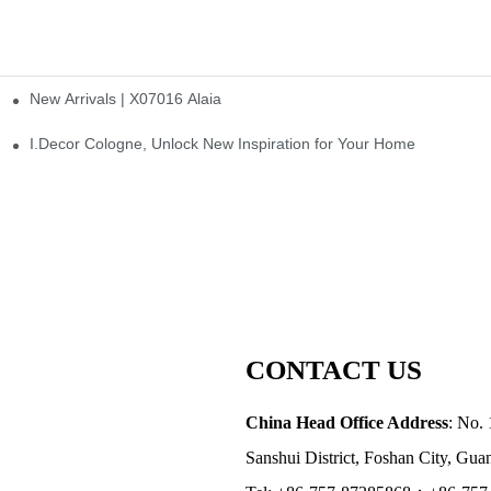
New Arrivals | X07016 Alaia
st
I.Decor Cologne, Unlock New Inspiration for Your Home
CONTACT US
China Head Office Address
: No. 
Sanshui District, Foshan City, Gu