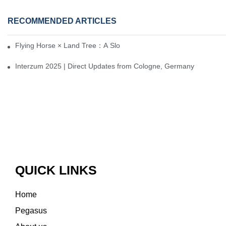
RECOMMENDED ARTICLES
Flying Horse × Land Tree：A Slow Interplay between East and We
Interzum 2025 | Direct Updates from Cologne, Germany
QUICK LINKS
Home
Pegasus