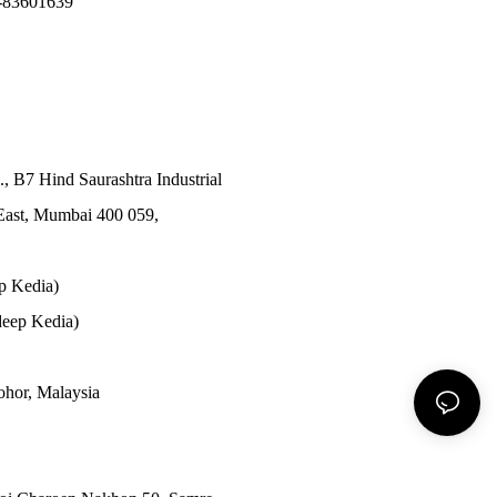
-83601639
., B7 Hind Saurashtra Industrial
East, Mumbai 400 059,
p Kedia)
eep Kedia)
Johor, Malaysia