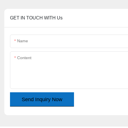
GET IN TOUCH WITH Us
Name
Content
Send Inquiry Now