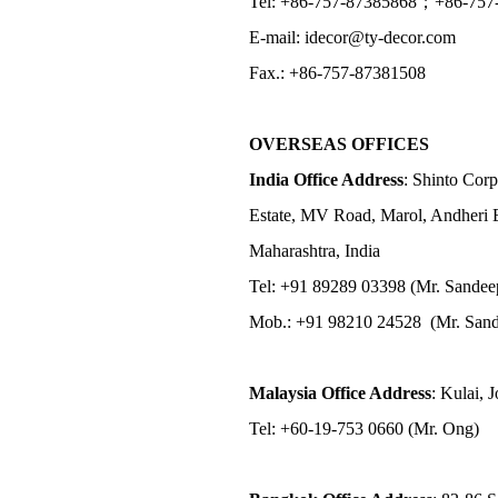
Tel: +86-757-87385868；+86-757
E-mail: idecor@ty-decor.com
Fax.: +86-757-87381508
OVERSEAS OFFICES
India Office Address
: Shinto Corp
Estate, MV Road, Marol, Andheri 
Maharashtra, India
Tel: +91 89289 03398 (Mr. Sandee
Mob.: +91 98210 24528 (Mr. Sand
Malaysia Office Address
: Kulai, 
Tel: +60-19-753 0660 (Mr. Ong)