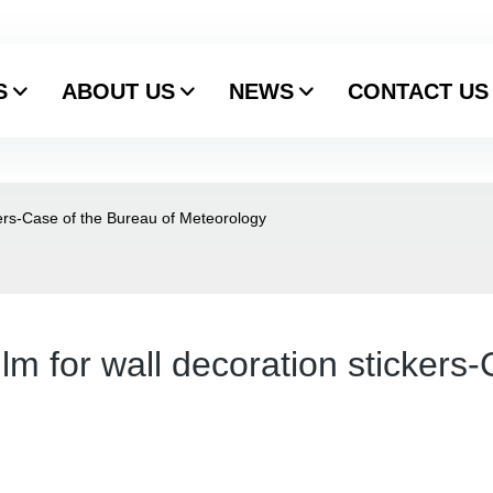
S
ABOUT US
NEWS
CONTACT US
kers-Case of the Bureau of Meteorology
lm for wall decoration stickers-