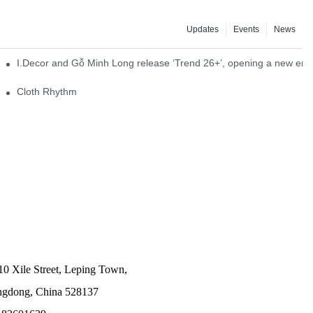
Updates
Events
News
I.Decor and Gỗ Minh Long release ‘Trend 26+’, opening a new era o
Cloth Rhythm
10 Xile Street, Leping Town,
angdong, China 528137