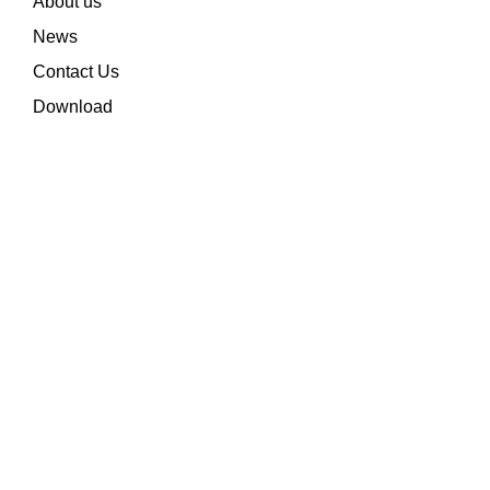
About us
News
Contact Us
Download