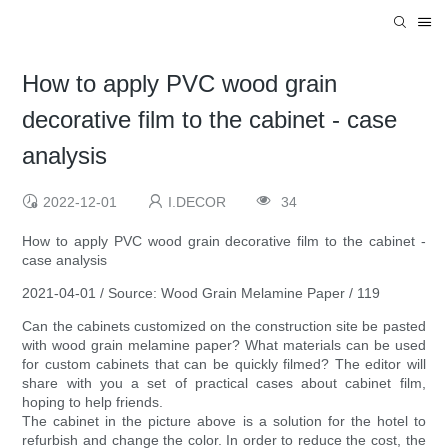
How to apply PVC wood grain
decorative film to the cabinet - case
analysis
2022-12-01
I.DECOR
34
How to apply PVC wood grain decorative film to the cabinet -
case analysis
2021-04-01 / Source: Wood Grain Melamine Paper / 119
Can the cabinets customized on the construction site be pasted
with wood grain melamine paper? What materials can be used
for custom cabinets that can be quickly filmed? The editor will
share with you a set of practical cases about cabinet film,
hoping to help friends.
The cabinet in the picture above is a solution for the hotel to
refurbish and change the color. In order to reduce the cost, the