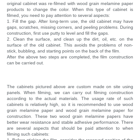
original cabinet was re-filmed with wood grain melamine paper
products to change the color. When this type of cabinet is
filmed, you need to pay attention to several aspects:
1. Fill the gap. After long-term use, the old cabinet may have
gaps, scratches, missing corners, and peeling problems. During
construction, first use putty to level and fill the gaps.
2. Clean the surface, and clean up the dirt, oil, etc. on the
surface of the old cabinet. This avoids the problems of non-
stick, bubbling, and starting points on the back of the film.
After the above two steps are completed, the film construction
can be carried out.
The cabinets pictured above are custom made on site using
panels. When filming, we can carry out filming construction
according to the actual materials. The usage rate of such
cabinets is relatively high, so it is recommended to use wood
grain melamine paper and wood grain melamine paper for
construction. These two wood grain melamine papers have
better wear resistance and stable adhesive performance. There
are several aspects that should be paid attention to when
filming such cabinets: