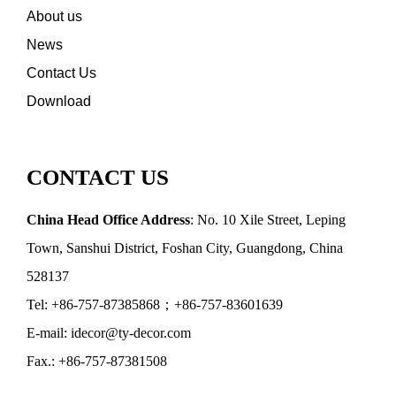
About us
News
Contact Us
Download
CONTACT US
China Head Office Address
: No. 10 Xile Street, Leping
Town, Sanshui District, Foshan City, Guangdong, China
528137
Tel: +86-757-87385868；+86-757-83601639
E-mail: idecor@ty-decor.com
Fax.: +86-757-87381508