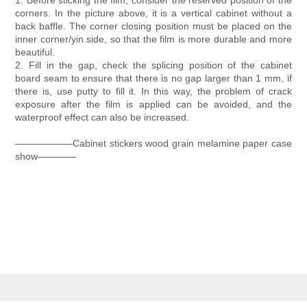
1. Before sticking the film, consider the reserved position of the
corners. In the picture above, it is a vertical cabinet without a
back baffle. The corner closing position must be placed on the
inner corner/yin side, so that the film is more durable and more
beautiful.
2. Fill in the gap, check the splicing position of the cabinet
board seam to ensure that there is no gap larger than 1 mm, if
there is, use putty to fill it. In this way, the problem of crack
exposure after the film is applied can be avoided, and the
waterproof effect can also be increased.
——————Cabinet stickers wood grain melamine paper case
show————