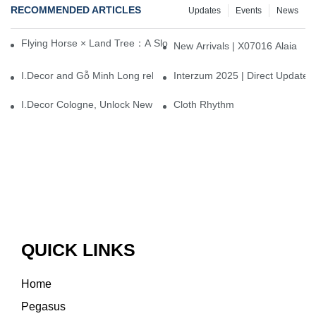
RECOMMENDED ARTICLES
Updates
Events
News
Flying Horse × Land Tree：A Slow Interplay between East and We
New Arrivals | X07016 Alaia
I.Decor and Gỗ Minh Long release ‘Trend 26+’, opening a new era 
Interzum 2025 | Direct Update
I.Decor Cologne, Unlock New Inspiration for Your Home
Cloth Rhythm
QUICK LINKS
Home
Pegasus