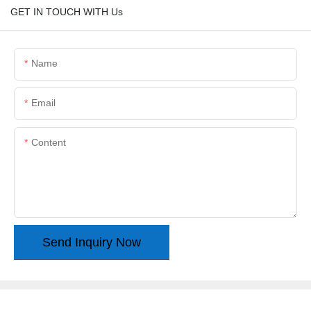
GET IN TOUCH WITH Us
Name
Email
Content
Send Inquiry Now