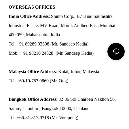
OVERSEAS OFFICES
India Office Address
: Shinto Corp., B7 Hind Saurashtra
Industrial Estate, MV Road, Marol, Andheri East, Mumbai
400 059, Maharashtra, India
Tel: +91 89289 03398 (Mr. Sandeep Kedia)
Mob.: +91 98210 24528 (Mr. Sandeep Kedia)
Malaysia Office Address
: Kulai, Johor, Malaysia
Tel: +60-19-753 0660 (Mr. Ong)
Bangkok Office Address
: 82-86 Soi Charoen Nakhon 50,
Samre, Thonburi, Bangkok 10600, Thailand
Tel: +66-81-817-9318 (Mr. Vorapong)