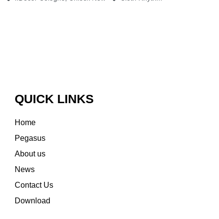
QUICK LINKS
Home
Pegasus
About us
News
Contact Us
Download