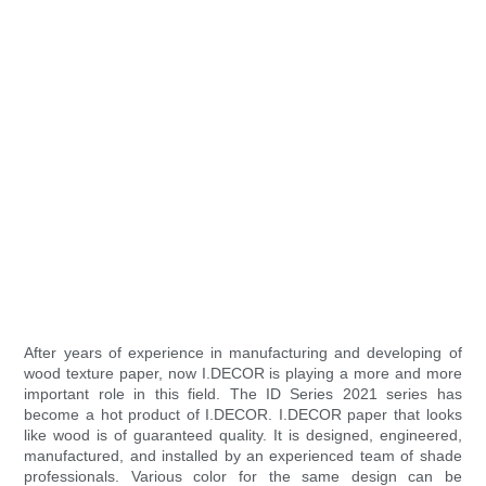
After years of experience in manufacturing and developing of
wood texture paper, now I.DECOR is playing a more and more
important role in this field. The ID Series 2021 series has
become a hot product of I.DECOR. I.DECOR paper that looks
like wood is of guaranteed quality. It is designed, engineered,
manufactured, and installed by an experienced team of shade
professionals. Various color for the same design can be