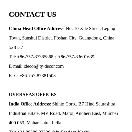
CONTACT US
China Head Office Address
: No. 10 Xile Street, Leping
Town, Sanshui District, Foshan City, Guangdong, China
528137
Tel: +86-757-87385868；+86-757-83601639
E-mail: idecor@ty-decor.com
Fax.: +86-757-87381508
OVERSEAS OFFICES
India Office Address
: Shinto Corp., B7 Hind Saurashtra
Industrial Estate, MV Road, Marol, Andheri East, Mumbai
400 059, Maharashtra, India