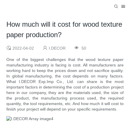
How much will it cost for wood texture
paper production?
2022-04-02
I.DECOR
50
One of the biggest challenges that the wood texture paper
manufacturing industry is facing is cost. All manufacturers are
working hard to keep the prices down and not sacrifice quality.
In global manufacturing, the cost depends on many factors.
What I.DECOR Exp.Imp Co., Ltd. can share is the most
important factors in determining the cost of a production project
here in our company, they are the materials used, the size of
the product, the manufacturing process used, the required
quantity, the tool requirements, etc. And how much it will cost to
finish your project will depend on your specific requirements.