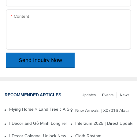
Content
Send Inquiry Now
RECOMMENDED ARTICLES
Updates
Events
News
Flying Horse × Land Tree：A Slow Interplay between East and We
New Arrivals | X07016 Alaia
I.Decor and Gỗ Minh Long release ‘Trend 26+’, opening a new era 
Interzum 2025 | Direct Update
I.Decor Cologne, Unlock New Inspiration for Your Home
Cloth Rhythm