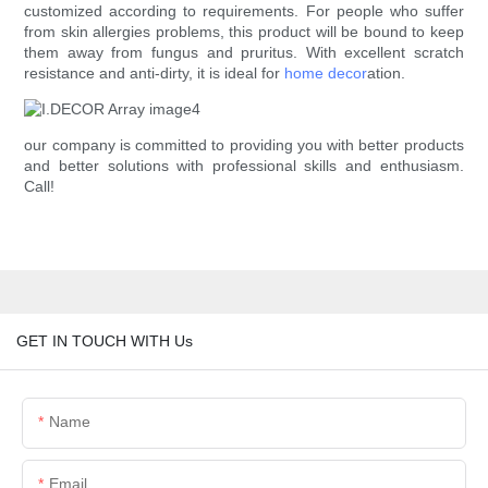
customized according to requirements. For people who suffer
from skin allergies problems, this product will be bound to keep
them away from fungus and pruritus. With excellent scratch
resistance and anti-dirty, it is ideal for
home decor
ation.
our company is committed to providing you with better products
and better solutions with professional skills and enthusiasm.
Call!
GET IN TOUCH WITH Us
Name
Email