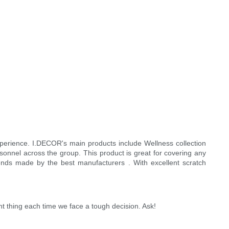
experience. I.DECOR's main products include Wellness collection
onnel across the group. This product is great for covering any
rends made by the best manufacturers . With excellent scratch
ht thing each time we face a tough decision. Ask!