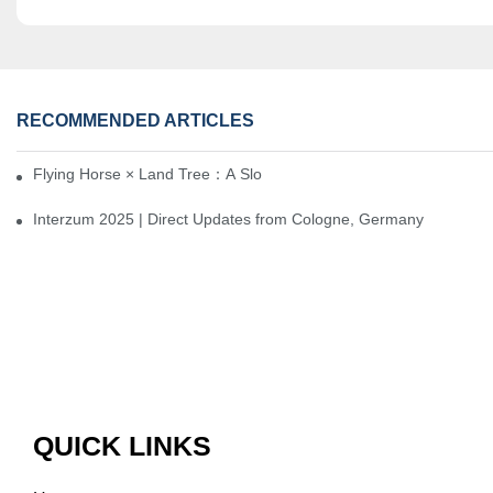
RECOMMENDED ARTICLES
Flying Horse × Land Tree：A Slow Interplay between East and We
Interzum 2025 | Direct Updates from Cologne, Germany
QUICK LINKS