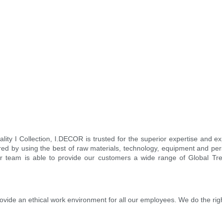
ity I Collection, I.DECOR is trusted for the superior expertise and 
ed by using the best of raw materials, technology, equipment and pers
 our team is able to provide our customers a wide range of Global T
rovide an ethical work environment for all our employees. We do the rig