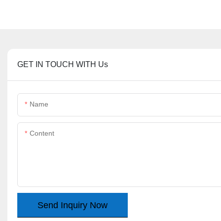
GET IN TOUCH WITH Us
Name
Content
Send Inquiry Now