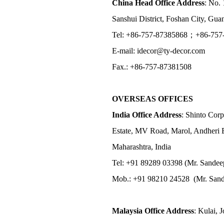
China Head Office Address
: No. 
Sanshui District, Foshan City, Gu
Tel: +86-757-87385868；+86-757
E-mail: idecor@ty-decor.com
Fax.: +86-757-87381508
OVERSEAS OFFICES
India Office Address
: Shinto Corp
Estate, MV Road, Marol, Andheri 
Maharashtra, India
Tel: +91 89289 03398 (Mr. Sandee
Mob.: +91 98210 24528 (Mr. Sand
Malaysia Office Address
: Kulai, 