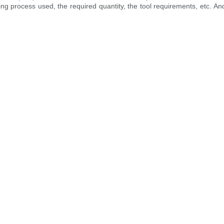
ng process used, the required quantity, the tool requirements, etc. And