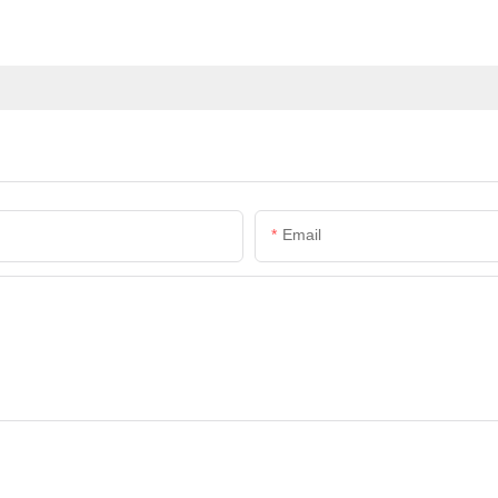
Email