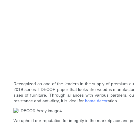
Recognized as one of the leaders in the supply of premium qual
2019 series. I.DECOR paper that looks like wood is manufactur
sizes of furniture. Through alliances with various partners,
resistance and anti-dirty, it is ideal for
home decor
ation.
We uphold our reputation for integrity in the marketplace and p