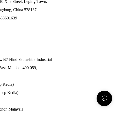
10 Xile Street, Leping Town,
angdong, China 528137
-83601639
., B7 Hind Saurashtra Industrial
East, Mumbai 400 059,
p Kedia)
eep Kedia)
Johor, Malaysia