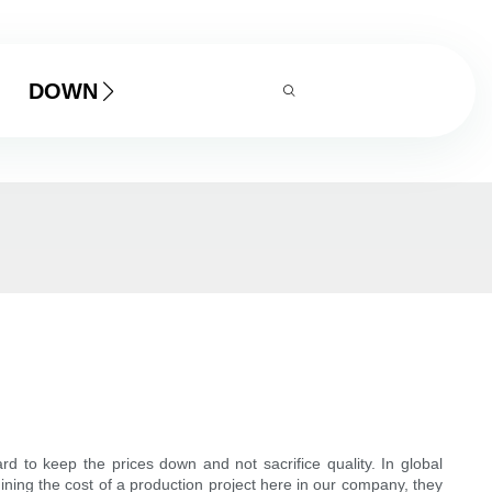
DOWNLOAD
rd to keep the prices down and not sacrifice quality. In global
ning the cost of a production project here in our company, they