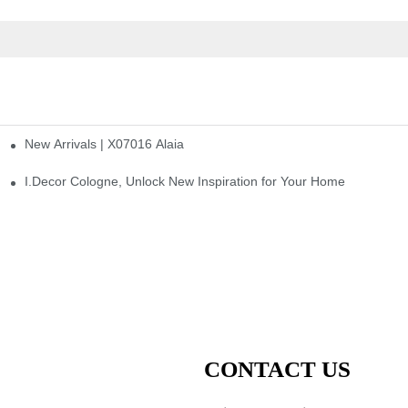
New Arrivals | X07016 Alaia
st
I.Decor Cologne, Unlock New Inspiration for Your Home
CONTACT US