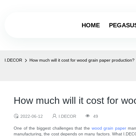
HOME
PEGASU
I.DECOR
How much will it cost for wood grain paper production?
How much will it cost for w
2022-06-12
I.DECOR
49
One of the biggest challenges that the
wood grain paper
manu
manufacturing, the cost depends on many factors. What I.DECOR 