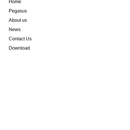
Home
Pegasus
About us
News
Contact Us
Download