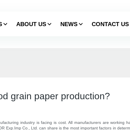
S
ABOUT US
NEWS
CONTACT US
ood grain paper production?
facturing industry is facing is cost. All manufacturers are working ha
Exp.Imp Co., Ltd. can share is the most important factors in determi