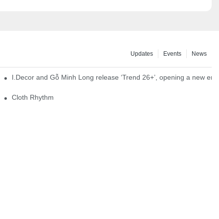
Updates
Events
News
I.Decor and Gỗ Minh Long release ‘Trend 26+’, opening a new era o
Cloth Rhythm