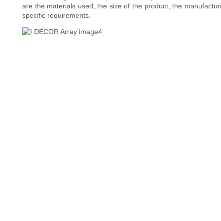
are the materials used, the size of the product, the manufacturi
specific requirements.