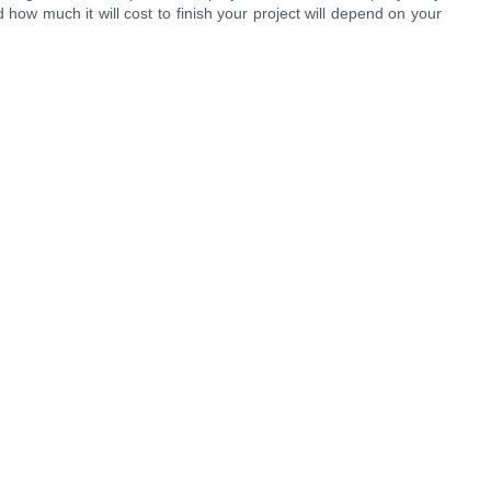
 how much it will cost to finish your project will depend on your