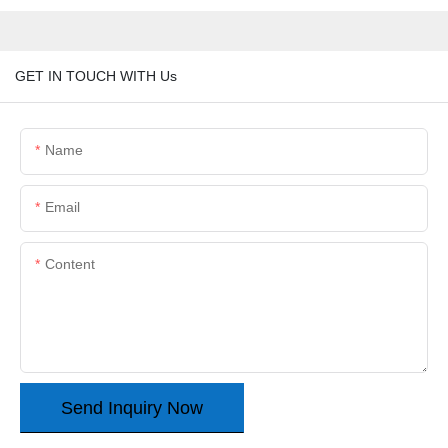
GET IN TOUCH WITH Us
Name
Email
Content
Send Inquiry Now