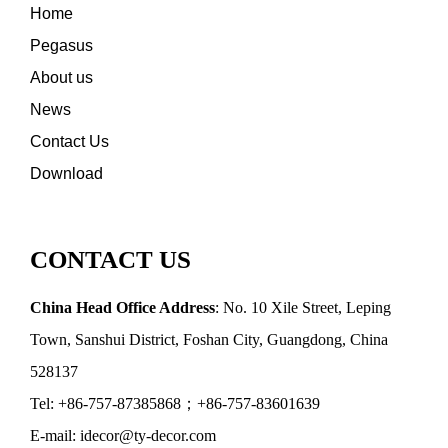
Home
Pegasus
About us
News
Contact Us
Download
CONTACT US
China Head Office Address
: No. 10 Xile Street, Leping
Town, Sanshui District, Foshan City, Guangdong, China
528137
Tel: +86-757-87385868；+86-757-83601639
E-mail: idecor@ty-decor.com