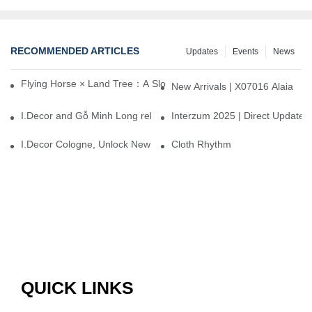
RECOMMENDED ARTICLES
Updates
Events
News
Flying Horse × Land Tree：A Slow Interplay between East and We
New Arrivals | X07016 Alaia
I.Decor and Gỗ Minh Long release ‘Trend 26+’, opening a new era 
Interzum 2025 | Direct Update
I.Decor Cologne, Unlock New Inspiration for Your Home
Cloth Rhythm
QUICK LINKS