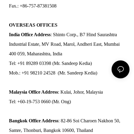
Fax.: +86-757-87381508
OVERSEAS OFFICES
India Office Address
: Shinto Corp., B7 Hind Saurashtra
Industrial Estate, MV Road, Marol, Andheri East, Mumbai
400 059, Maharashtra, India
Tel: +91 89289 03398 (Mr. Sandeep Kedia)
Mob.: +91 98210 24528 (Mr. Sandeep Kedia)
Malaysia Office Address
: Kulai, Johor, Malaysia
Tel: +60-19-753 0660 (Mr. Ong)
Bangkok Office Address
: 82-86 Soi Charoen Nakhon 50,
Samre, Thonburi, Bangkok 10600, Thailand