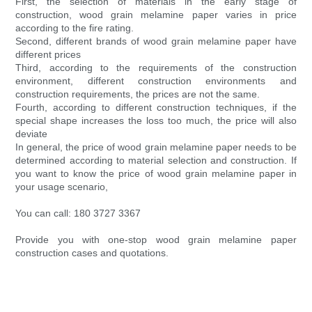
First, the selection of materials in the early stage of
construction, wood grain melamine paper varies in price
according to the fire rating.
Second, different brands of wood grain melamine paper have
different prices
Third, according to the requirements of the construction
environment, different construction environments and
construction requirements, the prices are not the same.
Fourth, according to different construction techniques, if the
special shape increases the loss too much, the price will also
deviate
In general, the price of wood grain melamine paper needs to be
determined according to material selection and construction. If
you want to know the price of wood grain melamine paper in
your usage scenario,
You can call: 180 3727 3367
Provide you with one-stop wood grain melamine paper
construction cases and quotations.