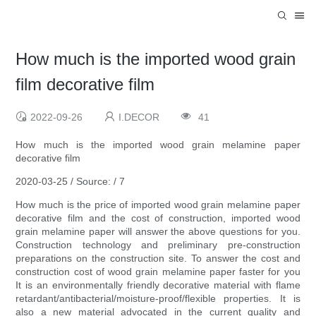
How much is the imported wood grain
film decorative film
2022-09-26
I.DECOR
41
How much is the imported wood grain melamine paper
decorative film
2020-03-25 / Source: / 7
How much is the price of imported wood grain melamine paper
decorative film and the cost of construction, imported wood
grain melamine paper will answer the above questions for you.
Construction technology and preliminary pre-construction
preparations on the construction site. To answer the cost and
construction cost of wood grain melamine paper faster for you
It is an environmentally friendly decorative material with flame
retardant/antibacterial/moisture-proof/flexible properties. It is
also a new material advocated in the current quality and