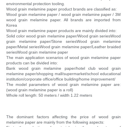
environmental protection tooling.
Wood grain melamine paper product brands are classified as:
Wood grain melamine paper / wood grain melamine paper / 3M
wood grain melamine paper. All brands are imported from
Korea
Wood grain melamine paper products are mainly divided into:
Solid color wood grain melamine paper/Wood grain seriesWood
grain melamine paper/Stone seriesWood grain melamine
paper/Metal seriesWood grain melamine paper/Leather braided
seriesWood grain melamine paper
The main application scenarios of wood grain melamine paper
products can be divided into:
Bank wood grain melamine paper/hotel club wood grain
melamine paper/shopping mall/supermarket/school educational
institution/corporate office/office building/home improvement/
The model parameters of wood grain melamine paper are:
(wood grain melamine paper is a roll)
Whole roll length: 50 meters / width 1.22 meters
The dominant factors affecting the price of wood grain
melamine paper are mainly from the following aspects: