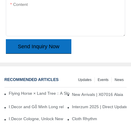
Content
Send Inquiry Now
RECOMMENDED ARTICLES
Updates
Events
News
Flying Horse × Land Tree：A Slow Interplay between East and We
New Arrivals | X07016 Alaia
I.Decor and Gỗ Minh Long release ‘Trend 26+’, opening a new era 
Interzum 2025 | Direct Update
I.Decor Cologne, Unlock New Inspiration for Your Home
Cloth Rhythm