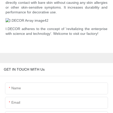
directly contact with bare skin without causing any skin allergies
or other skin-sensitive symptoms. It increases durability and
performance for decorative use.
I.DECOR adheres to the concept of 'revitalizing the enterprise
with science and technology'. Welcome to visit our factory!
GET IN TOUCH WITH Us
Name
Email