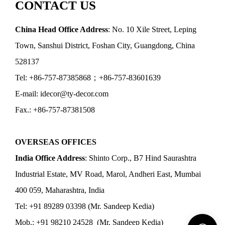
CONTACT US
China Head Office Address
: No. 10 Xile Street, Leping
Town, Sanshui District, Foshan City, Guangdong, China
528137
Tel: +86-757-87385868；+86-757-83601639
E-mail: idecor@ty-decor.com
Fax.: +86-757-87381508
OVERSEAS OFFICES
India Office Address
: Shinto Corp., B7 Hind Saurashtra
Industrial Estate, MV Road, Marol, Andheri East, Mumbai
400 059, Maharashtra, India
Tel: +91 89289 03398 (Mr. Sandeep Kedia)
Mob.: +91 98210 24528 (Mr. Sandeep Kedia)