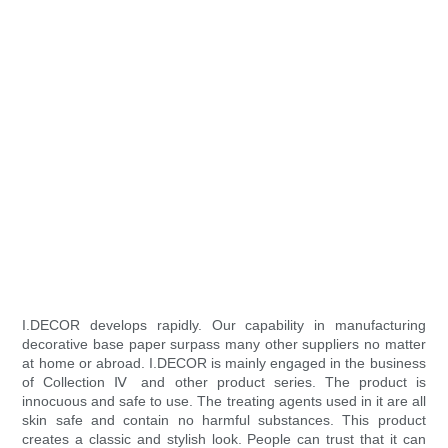
I.DECOR develops rapidly. Our capability in manufacturing
decorative base paper surpass many other suppliers no matter
at home or abroad. I.DECOR is mainly engaged in the business
of Collection Ⅳ and other product series. The product is
innocuous and safe to use. The treating agents used in it are all
skin safe and contain no harmful substances. This product
creates a classic and stylish look. People can trust that it can