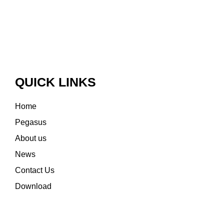
QUICK LINKS
Home
Pegasus
About us
News
Contact Us
Download