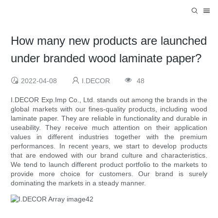
How many new products are launched
under branded wood laminate paper?
2022-04-08
I.DECOR
48
I.DECOR Exp.Imp Co., Ltd. stands out among the brands in the
global markets with our fines-quality products, including wood
laminate paper. They are reliable in functionality and durable in
useability. They receive much attention on their application
values in different industries together with the premium
performances. In recent years, we start to develop products
that are endowed with our brand culture and characteristics.
We tend to launch different product portfolio to the markets to
provide more choice for customers. Our brand is surely
dominating the markets in a steady manner.